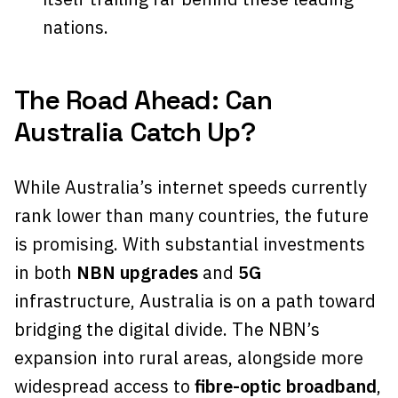
nations.
The Road Ahead: Can
Australia Catch Up?
While Australia’s internet speeds currently
rank lower than many countries, the future
is promising. With substantial investments
in both
NBN upgrades
and
5G
infrastructure, Australia is on a path toward
bridging the digital divide. The NBN’s
expansion into rural areas, alongside more
widespread access to
fibre-optic broadband
,