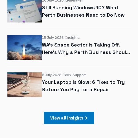
20 July 2026
·
General-It
Still Running Windows 10? What
Perth Businesses Need to Do Now
15 July 2026
·
Insights
WA's Space Sector Is Taking Off.
Here's Why a Perth Business Should
Care
8 July 2026
·
Tech-Support
Your Laptop Is Slow: 6 Fixes to Try
Before You Pay for a Repair
View all insights