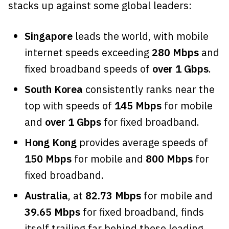
stacks up against some global leaders:
Singapore
leads the world, with mobile
internet speeds exceeding
280 Mbps
and
fixed broadband speeds of
over 1 Gbps
.
South Korea
consistently ranks near the
top with speeds of
145 Mbps
for mobile
and
over 1 Gbps
for fixed broadband.
Hong Kong
provides average speeds of
150 Mbps
for mobile and
800 Mbps
for
fixed broadband.
Australia
, at
82.73 Mbps
for mobile and
39.65 Mbps
for fixed broadband, finds
itself trailing far behind these leading