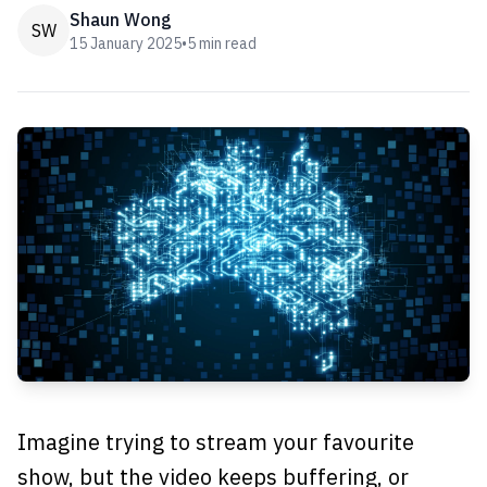
Shaun Wong
SW
15 January 2025
•
5
min read
Imagine trying to stream your favourite
show, but the video keeps buffering, or