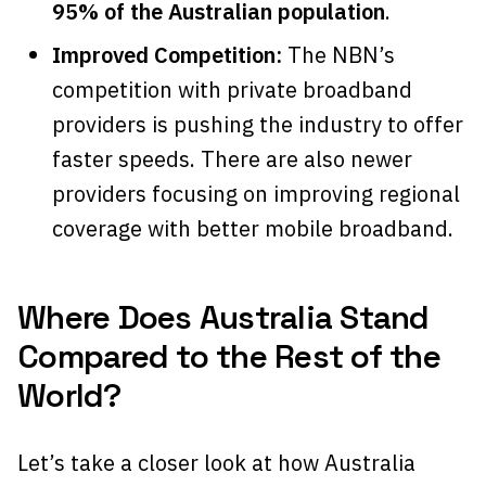
95% of the Australian population
.
Improved Competition:
The NBN’s
competition with private broadband
providers is pushing the industry to offer
faster speeds. There are also newer
providers focusing on improving regional
coverage with better mobile broadband.
Where Does Australia Stand
Compared to the Rest of the
World?
Let’s take a closer look at how Australia