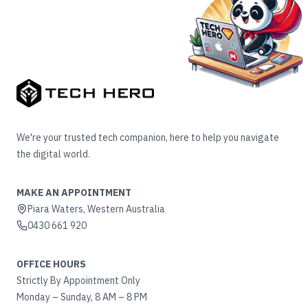
We're your trusted tech companion, here to help you navigate
the digital world.
MAKE AN APPOINTMENT
Piara Waters, Western Australia
0430 661 920
OFFICE HOURS
Strictly By Appointment Only
Monday – Sunday, 8 AM – 8 PM