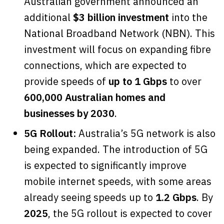
Australian government announced an
additional
$3 billion investment
into the
National Broadband Network (NBN). This
investment will focus on expanding fibre
connections, which are expected to
provide speeds of
up to 1 Gbps
to over
600,000 Australian homes and
businesses by 2030
.
5G Rollout:
Australia’s 5G network is also
being expanded. The introduction of 5G
is expected to significantly improve
mobile internet speeds, with some areas
already seeing speeds up to
1.2 Gbps
. By
2025
, the 5G rollout is expected to cover