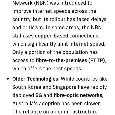
Network (NBN) was introduced to
improve internet speeds across the
country, but its rollout has faced delays
and criticism. In some areas, the NBN
still uses
copper-based
connections,
which significantly limit internet speed.
Only a portion of the population has
access to
fibre-to-the-premises (FTTP)
,
which offers the best speeds.
Older Technologies:
While countries like
South Korea and Singapore have rapidly
deployed
5G
and
fibre-optic networks
,
Australia’s adoption has been slower.
The reliance on older infrastructure