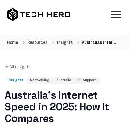
Home
Resources
Insights
Australias Internet Speed In 2025 How It Compares
All insights
Insights
Networking
Australia
IT Support
Australia’s Internet
Speed in 2025: How It
Compares