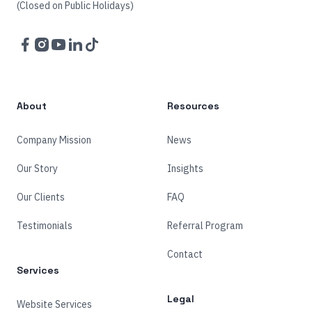
(Closed on Public Holidays)
Facebook
Instagram
YouTube
LinkedIn
TikTok
About
Resources
Company Mission
News
Our Story
Insights
Our Clients
FAQ
Testimonials
Referral Program
Contact
Services
Legal
Website Services