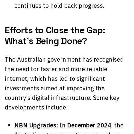
continues to hold back progress.
Efforts to Close the Gap:
What’s Being Done?
The Australian government has recognised
the need for faster and more reliable
internet, which has led to significant
investments aimed at improving the
country's digital infrastructure. Some key
developments include:
NBN Upgrades:
In
December 2024
, the