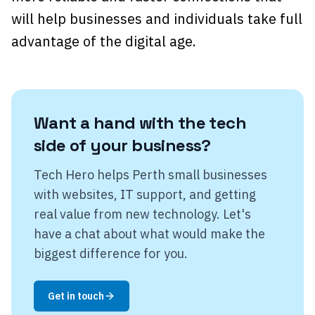
will help businesses and individuals take full
advantage of the digital age.
Want a hand with the tech
side of your business?
Tech Hero helps Perth small businesses
with websites, IT support, and getting
real value from new technology. Let's
have a chat about what would make the
biggest difference for you.
Get in touch