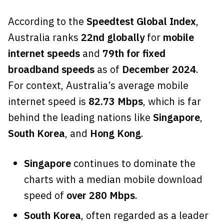
According to the
Speedtest Global Index
,
Australia ranks
22nd globally
for
mobile
internet speeds
and
79th for fixed
broadband speeds
as of
December 2024
.
For context, Australia’s average mobile
internet speed is
82.73 Mbps
, which is far
behind the leading nations like
Singapore
,
South Korea
, and
Hong Kong
.
Singapore
continues to dominate the
charts with a median mobile download
speed of
over 280 Mbps
.
South Korea
, often regarded as a leader