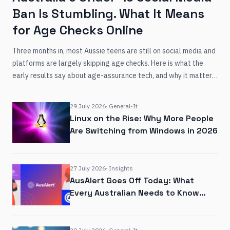
Ban Is Stumbling. What It Means
for Age Checks Online
Three months in, most Aussie teens are still on social media and
platforms are largely skipping age checks. Here is what the
early results say about age-assurance tech, and why it matters
for any business that verifies identity online.
29 July 2026
·
General-It
Linux on the Rise: Why More People
Are Switching from Windows in 2026
27 July 2026
·
Insights
AusAlert Goes Off Today: What
Every Australian Needs to Know
About the New Emergency Warning
System