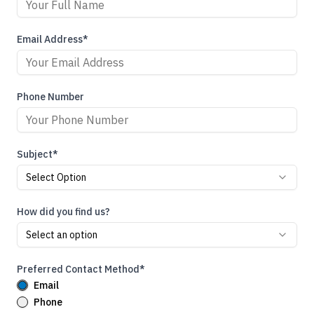
Email Address*
Phone Number
Subject*
Select Option
How did you find us?
Select an option
Preferred Contact Method*
Email
Phone