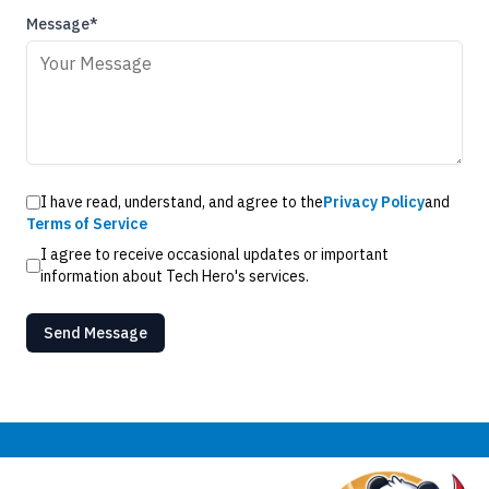
Message*
I have read, understand, and agree to the
Privacy Policy
and
Terms of Service
I agree to receive occasional updates or important
information about Tech Hero's services.
Send Message