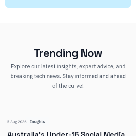
Trending Now
Explore our latest insights, expert advice, and
breaking tech news. Stay informed and ahead
of the curve!
5 Aug 2026
Insights
Australia's Under-16 Social Media