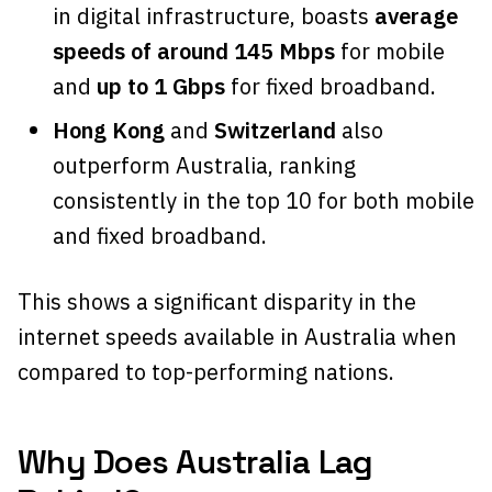
in digital infrastructure, boasts
average
speeds of around 145 Mbps
for mobile
and
up to 1 Gbps
for fixed broadband.
Hong Kong
and
Switzerland
also
outperform Australia, ranking
consistently in the top 10 for both mobile
and fixed broadband.
This shows a significant disparity in the
internet speeds available in Australia when
compared to top-performing nations.
Why Does Australia Lag