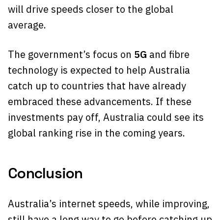
will drive speeds closer to the global
average.
The government’s focus on
5G
and fibre
technology is expected to help Australia
catch up to countries that have already
embraced these advancements. If these
investments pay off, Australia could see its
global ranking rise in the coming years.
Conclusion
Australia’s internet speeds, while improving,
still have a long way to go before catching up