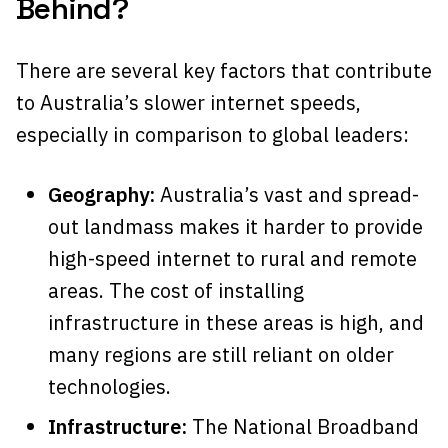
Behind?
There are several key factors that contribute
to Australia’s slower internet speeds,
especially in comparison to global leaders:
Geography:
Australia’s vast and spread-
out landmass makes it harder to provide
high-speed internet to rural and remote
areas. The cost of installing
infrastructure in these areas is high, and
many regions are still reliant on older
technologies.
Infrastructure:
The National Broadband