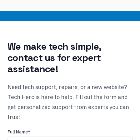
We make tech simple,
contact us for expert
assistance!
Need tech support, repairs, or a new website?
Tech Hero is here to help. Fill out the form and
get personalized support from experts you can
trust.
Full Name*