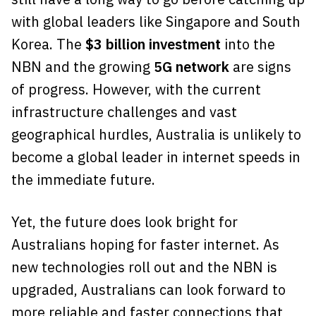
with global leaders like Singapore and South
Korea. The
$3 billion investment
into the
NBN and the growing
5G network
are signs
of progress. However, with the current
infrastructure challenges and vast
geographical hurdles, Australia is unlikely to
become a global leader in internet speeds in
the immediate future.
Yet, the future does look bright for
Australians hoping for faster internet. As
new technologies roll out and the NBN is
upgraded, Australians can look forward to
more reliable and faster connections that