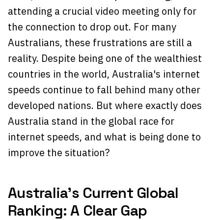
attending a crucial video meeting only for
the connection to drop out. For many
Australians, these frustrations are still a
reality. Despite being one of the wealthiest
countries in the world, Australia's internet
speeds continue to fall behind many other
developed nations. But where exactly does
Australia stand in the global race for
internet speeds, and what is being done to
improve the situation?
Australia’s Current Global
Ranking: A Clear Gap