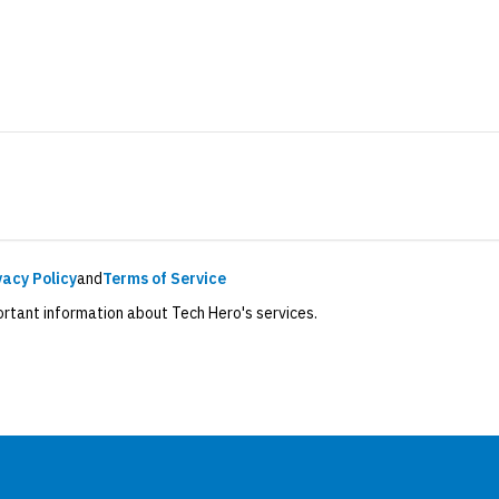
vacy Policy
and
Terms of Service
ortant information about Tech Hero's services.