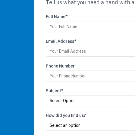
Tell us what you need a hand with a
Full Name*
Email Address*
Phone Number
Subject*
Select Option
How did you find us?
Select an option