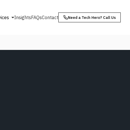
vices
Insights
FAQs
Contact
Need a Tech Hero? Call Us