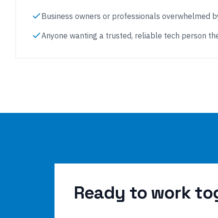
Business owners or professionals overwhelmed by
Anyone wanting a trusted, reliable tech person the
Ready to work to