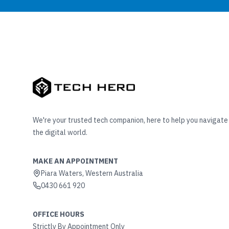
We're your trusted tech companion, here to help you navigate
the digital world.
MAKE AN APPOINTMENT
Piara Waters, Western Australia
0430 661 920
OFFICE HOURS
Strictly By Appointment Only