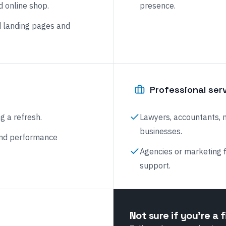
d online shop.
presence.
 landing pages and
Professional ser
g a refresh.
Lawyers, accountants, 
businesses.
and performance
Agencies or marketing 
support.
Not sure if you're a f