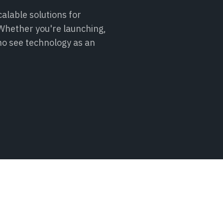
alable solutions for
. Whether you're launching,
ho see technology as an