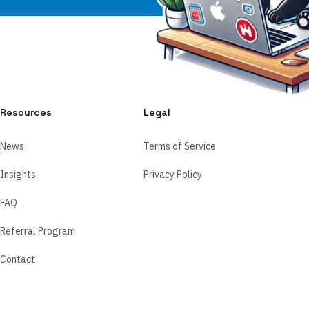
Resources
Legal
News
Terms of Service
Insights
Privacy Policy
FAQ
Referral Program
Contact