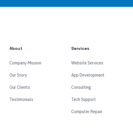
About
Services
Company Mission
Website Services
Our Story
App Development
Our Clients
Consulting
Testimonials
Tech Support
Computer Repair