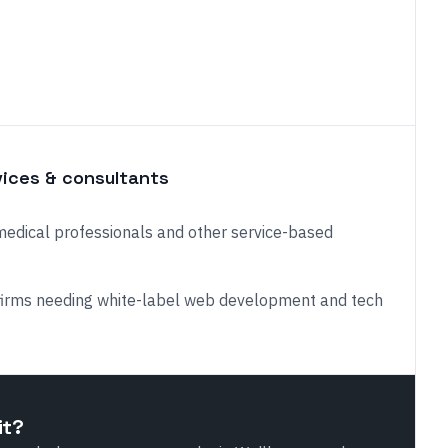
vices & consultants
medical professionals and other service-based
firms needing white-label web development and tech
it?