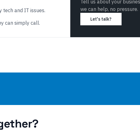
Tell us about your busine
we can help, no pressure.
 tech and IT issues.
Let's talk?
y can simply call.
gether?