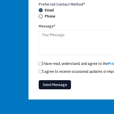
Preferred Contact Method*
Email
Phone
Message*
I have read, understand, and agree to the
Pri
I agree to receive occasional updates or imp
Send Message