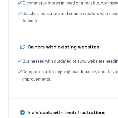
E-commerce stores in need of a reliable, optimise
Coaches, educators and course creators who need
funnels.
Owners with existing websites
Businesses with outdated or slow websites needin
Companies after ongoing maintenance, updates 
improvements.
Individuals with tech frustrations