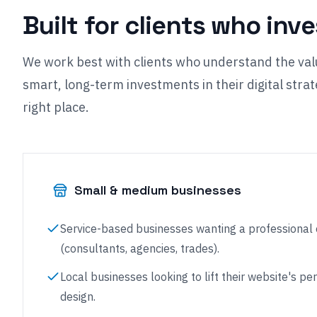
Built for clients who inv
We work best with clients who understand the val
smart, long-term investments in their digital strate
right place.
Small & medium businesses
Service-based businesses wanting a professional
(consultants, agencies, trades).
Local businesses looking to lift their website's 
design.