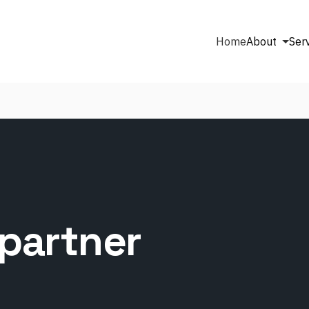
Home
About
Ser
partner