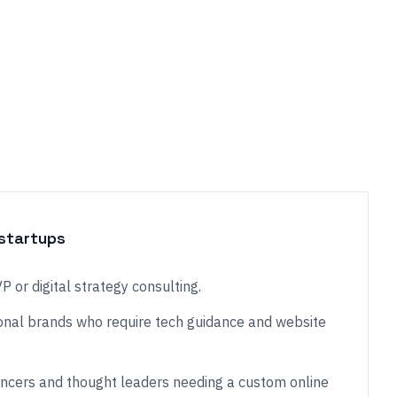
startups
 or digital strategy consulting.
nal brands who require tech guidance and website
encers and thought leaders needing a custom online