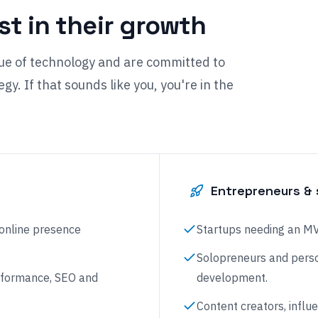
est in their growth
ue of technology and are committed to
gy. If that sounds like you, you're in the
Entrepreneurs & 
 online presence
Startups needing an MVP
Solopreneurs and perso
performance, SEO and
development.
Content creators, influ