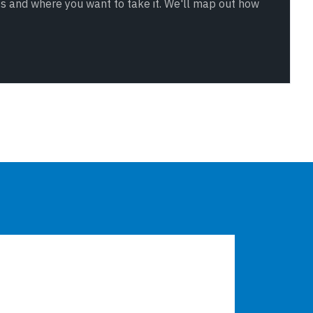
ss and where you want to take it. We'll map out how