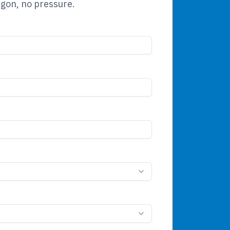
rgon, no pressure.