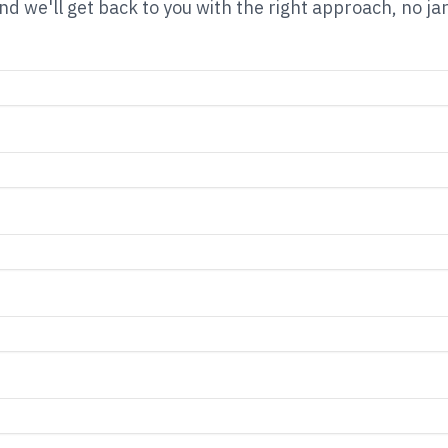
nd we'll get back to you with the right approach, no ja