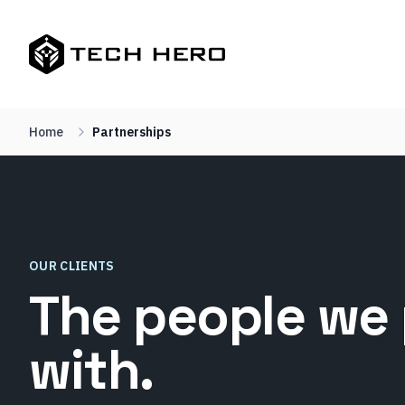
Home
Partnerships
OUR CLIENTS
The people we 
with.