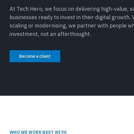
At Tech Hero, we focus on delivering high-value, sc
businesses ready to invest in their digital growth
scaling or modernising, we partner with people w
investment, not an afterthought.
Become a client
WHO WE WORK BEST WITH