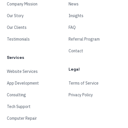
Company Mission
News
Our Story
Insights
Our Clients
FAQ
Testimonials
Referral Program
Contact
Services
Legal
Website Services
App Development
Terms of Service
Consulting
Privacy Policy
Tech Support
Computer Repair