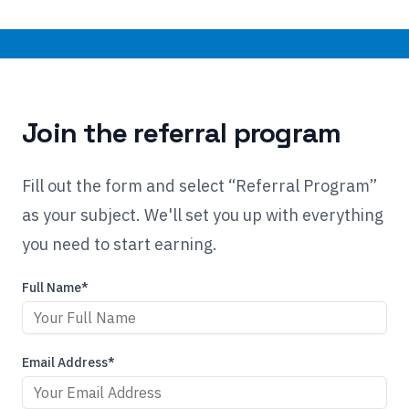
Join the referral program
Fill out the form and select “Referral Program”
as your subject. We'll set you up with everything
you need to start earning.
Full Name*
Email Address*