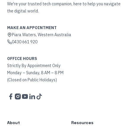
We're your trusted tech companion, here to help you navigate
the digital world.
MAKE AN APPOINTMENT
Piara Waters, Western Australia
0430 661 920
OFFICE HOURS
Strictly By Appointment Only
Monday – Sunday, 8 AM – 8 PM
(Closed on Public Holidays)
Facebook
Instagram
YouTube
LinkedIn
TikTok
About
Resources