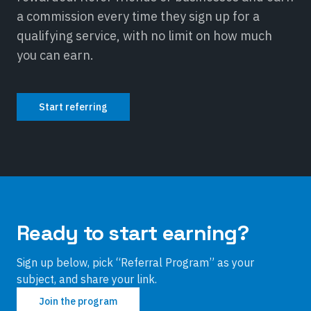
a commission every time they sign up for a
qualifying service, with no limit on how much
you can earn.
Start referring
Ready to start earning?
Sign up below, pick “Referral Program” as your
subject, and share your link.
Join the program