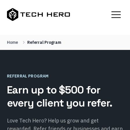
Home
Referral Program
REFERRAL PROGRAM
Earn up to $500 for
every client you refer.
Love Tech Hero? Help us grow and get
rewarded. Refer friends or businesses and earn