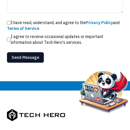
I have read, understand, and agree to the
Privacy Policy
and
Terms of Service
I agree to receive occasional updates or important
information about Tech Hero's services.
Send Message