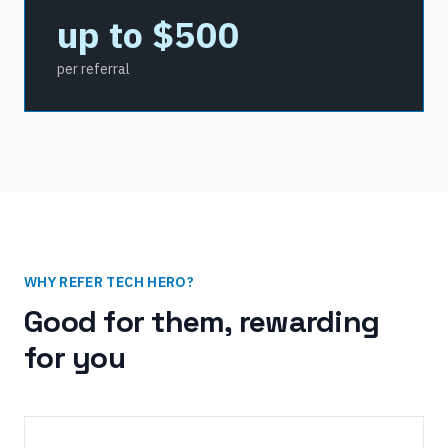
up to $500
per referral
WHY REFER TECH HERO?
Good for them, rewarding
for you