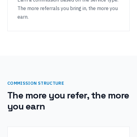
The more referrals you bring in, the more you
earn.
COMMISSION STRUCTURE
The more you refer, the more
you earn