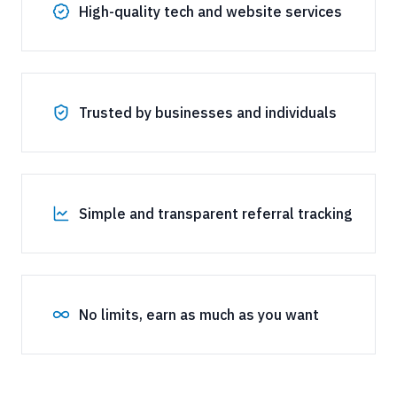
High-quality tech and website services
Trusted by businesses and individuals
Simple and transparent referral tracking
No limits, earn as much as you want