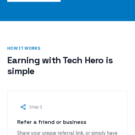
HOW IT WORKS
Earning with Tech Hero is
simple
Step
1
Refer a friend or business
Share your unique referral link, or simply have