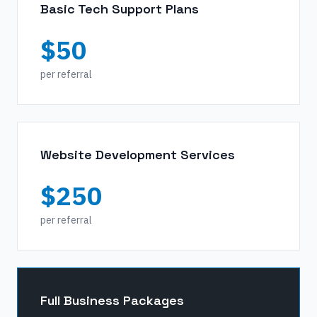
Basic Tech Support Plans
$50
per referral
Website Development Services
$250
per referral
Full Business Packages