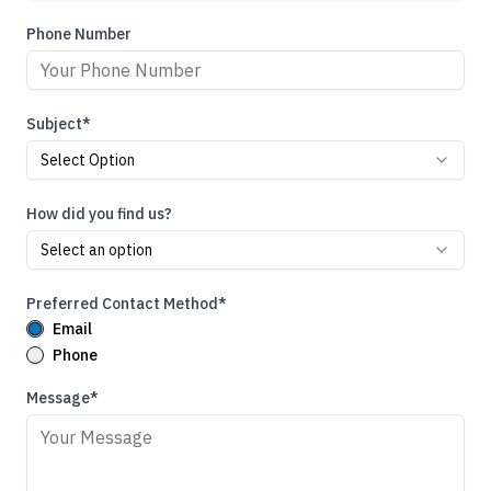
Phone Number
Subject*
Select Option
How did you find us?
Select an option
Preferred Contact Method*
Email
Phone
Message*