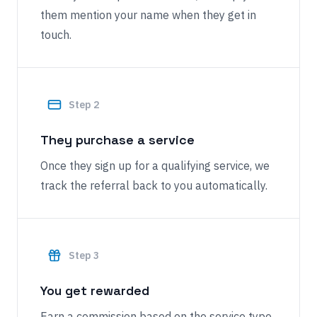
them mention your name when they get in
touch.
Step
2
They purchase a service
Once they sign up for a qualifying service, we
track the referral back to you automatically.
Step
3
You get rewarded
Earn a commission based on the service type.