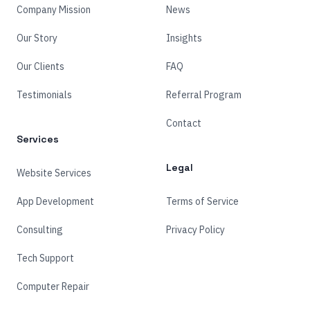
Company Mission
News
Our Story
Insights
Our Clients
FAQ
Testimonials
Referral Program
Contact
Services
Legal
Website Services
App Development
Terms of Service
Consulting
Privacy Policy
Tech Support
Computer Repair