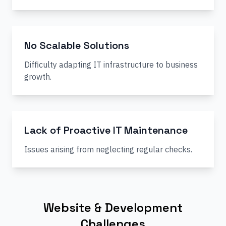
No Scalable Solutions
Difficulty adapting IT infrastructure to business
growth.
Lack of Proactive IT Maintenance
Issues arising from neglecting regular checks.
Website & Development
Challenges