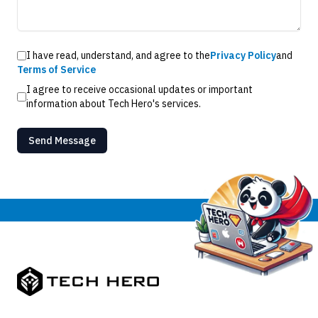
I have read, understand, and agree to the
Privacy Policy
and
Terms of Service
I agree to receive occasional updates or important
information about Tech Hero's services.
Send Message