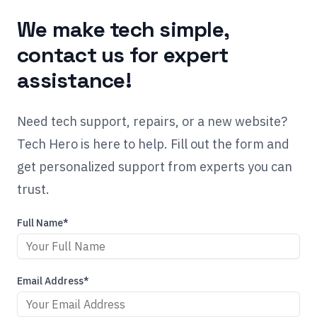
We make tech simple,
contact us for expert
assistance!
Need tech support, repairs, or a new website?
Tech Hero is here to help. Fill out the form and
get personalized support from experts you can
trust.
Full Name*
Email Address*