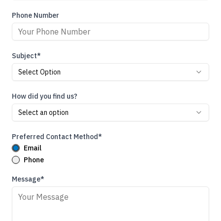
Phone Number
Subject*
Select Option
How did you find us?
Select an option
Preferred Contact Method*
Email
Phone
Message*