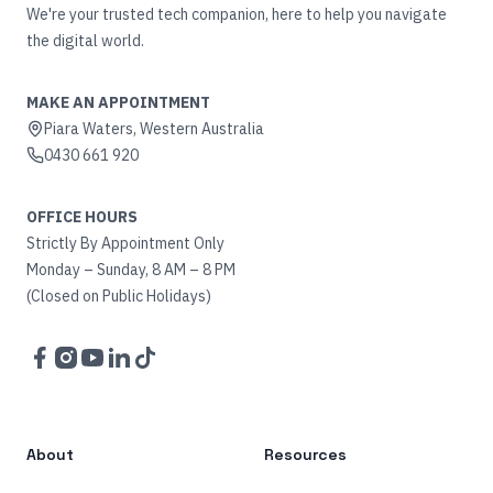
We're your trusted tech companion, here to help you navigate
the digital world.
MAKE AN APPOINTMENT
Piara Waters, Western Australia
0430 661 920
OFFICE HOURS
Strictly By Appointment Only
Monday – Sunday, 8 AM – 8 PM
(Closed on Public Holidays)
Facebook
Instagram
YouTube
LinkedIn
TikTok
About
Resources