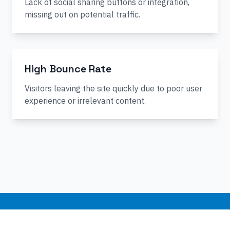
Lack of social sharing buttons or integration,
missing out on potential traffic.
High Bounce Rate
Visitors leaving the site quickly due to poor user
experience or irrelevant content.