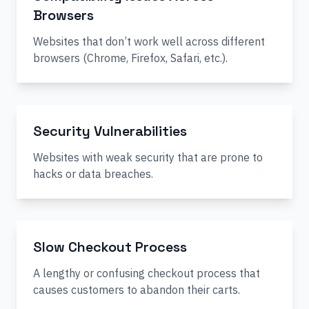
Browsers
Websites that don’t work well across different
browsers (Chrome, Firefox, Safari, etc.).
Security Vulnerabilities
Websites with weak security that are prone to
hacks or data breaches.
Slow Checkout Process
A lengthy or confusing checkout process that
causes customers to abandon their carts.