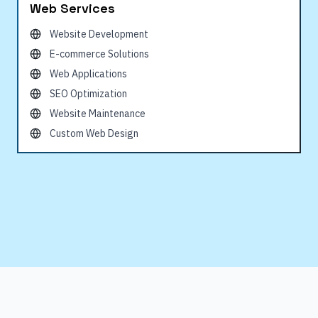
Web Services
Website Development
E-commerce Solutions
Web Applications
SEO Optimization
Website Maintenance
Custom Web Design