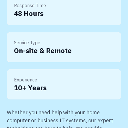
Response Time
48 Hours
Service Type
On-site & Remote
Experience
10+ Years
Whether you need help with your home
computer or business IT systems, our expert