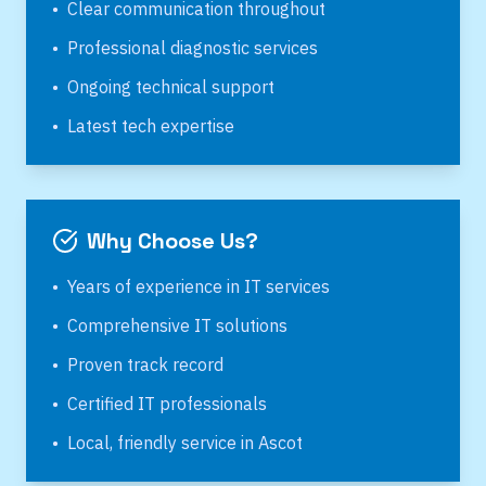
•
Clear communication throughout
•
Professional diagnostic services
•
Ongoing technical support
•
Latest tech expertise
Why Choose Us?
•
Years of experience in IT services
•
Comprehensive IT solutions
•
Proven track record
•
Certified IT professionals
•
Local, friendly service in
Ascot