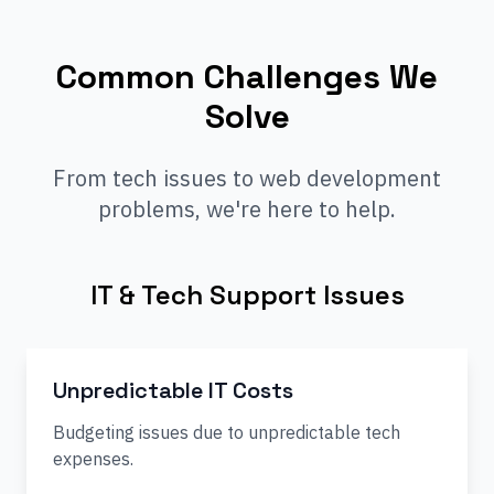
Common Challenges We
Solve
From tech issues to web development
problems, we're here to help.
IT & Tech Support Issues
Unpredictable IT Costs
Budgeting issues due to unpredictable tech
expenses.