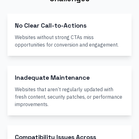
No Clear Call-to-Actions
Websites without strong CTAs miss
opportunities for conversion and engagement.
Inadequate Maintenance
Websites that aren’t regularly updated with
fresh content, security patches, or performance
improvements.
Compatibility Issues Across