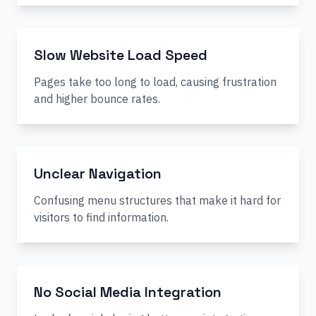
Slow Website Load Speed
Pages take too long to load, causing frustration
and higher bounce rates.
Unclear Navigation
Confusing menu structures that make it hard for
visitors to find information.
No Social Media Integration