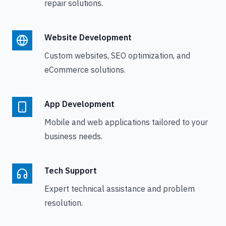
repair solutions.
Website Development
Custom websites, SEO optimization, and
eCommerce solutions.
App Development
Mobile and web applications tailored to your
business needs.
Tech Support
Expert technical assistance and problem
resolution.