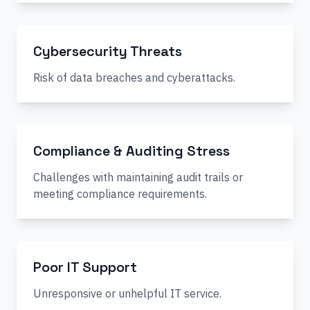
Cybersecurity Threats
Risk of data breaches and cyberattacks.
Compliance & Auditing Stress
Challenges with maintaining audit trails or
meeting compliance requirements.
Poor IT Support
Unresponsive or unhelpful IT service.