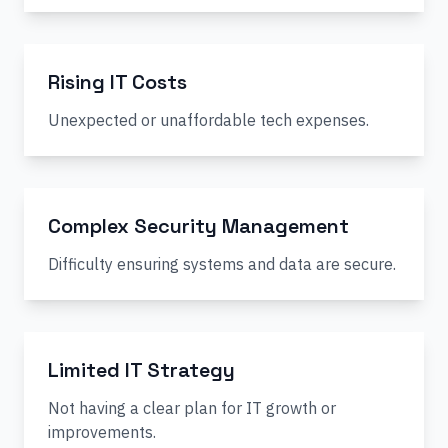
Rising IT Costs
Unexpected or unaffordable tech expenses.
Complex Security Management
Difficulty ensuring systems and data are secure.
Limited IT Strategy
Not having a clear plan for IT growth or
improvements.