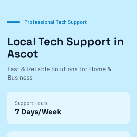
Professional Tech Support
Local Tech Support in
Ascot
Fast & Reliable Solutions for Home &
Business
Support Hours
7 Days/Week