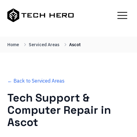
Home
Serviced Areas
Ascot
← Back to Serviced Areas
Tech Support &
Computer Repair in
Ascot