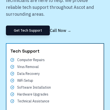
technicians are here to help. We provide
reliable tech support throughout
Ascot
and
surrounding areas.
Call Now →
Get Tech Support
Tech Support
Computer Repairs
Virus Removal
Data Recovery
WiFi Setup
Software Installation
Hardware Upgrades
Technical Assistance