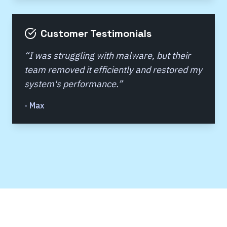
Customer Testimonials
“
I was struggling with malware, but their
team removed it efficiently and restored my
system's performance.
”
-
Max