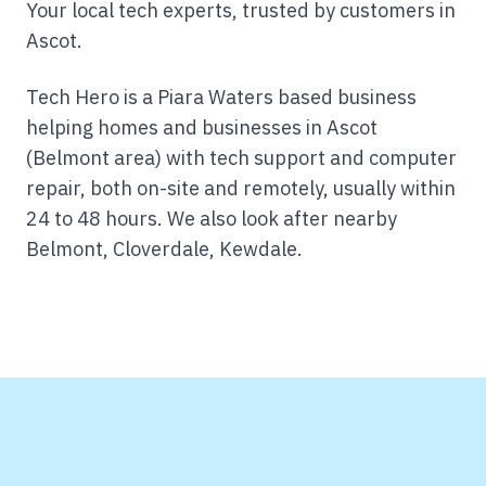
Your local tech experts, trusted by customers in
Ascot.
Tech Hero is a Piara Waters based business
helping homes and businesses in Ascot
(Belmont area) with tech support and computer
repair, both on-site and remotely, usually within
24 to 48 hours.
We also look after nearby
Belmont, Cloverdale, Kewdale.