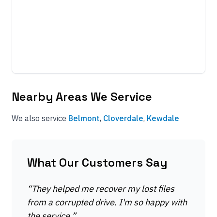
Nearby Areas We Service
We also service
Belmont
,
Cloverdale
,
Kewdale
What Our Customers Say
“
They helped me recover my lost files
from a corrupted drive. I'm so happy with
the service.
”