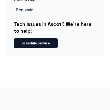
-
Benjamin
Tech issues in Ascot? We're here
to help!
Schedule Service