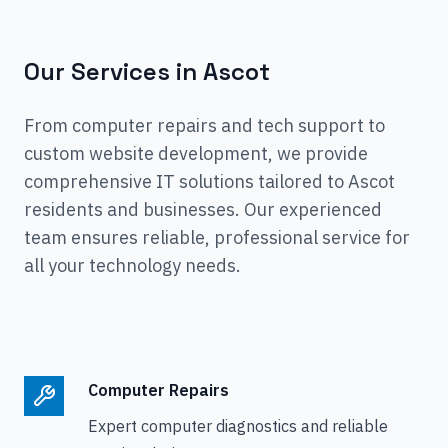
Our Services in
Ascot
From computer repairs and tech support to
custom website development, we provide
comprehensive IT solutions tailored to
Ascot
residents and businesses. Our experienced
team ensures reliable, professional service for
all your technology needs.
Computer Repairs
Expert computer diagnostics and reliable