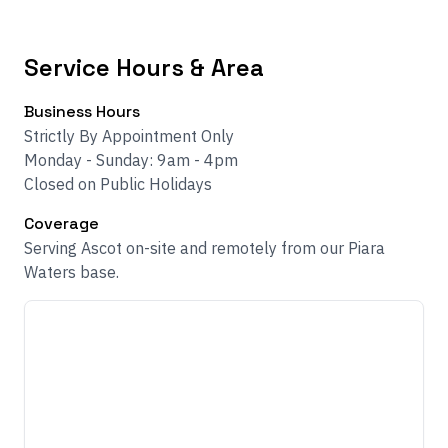
Service Hours & Area
Business Hours
Strictly By Appointment Only
Monday - Sunday: 9am - 4pm
Closed on Public Holidays
Coverage
Serving Ascot on-site and remotely from our Piara
Waters base.