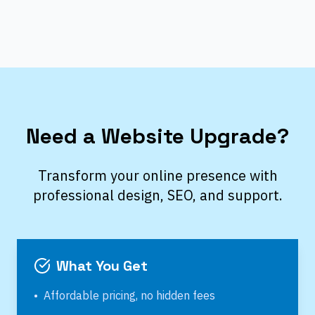
Need a Website Upgrade?
Transform your online presence with
professional design, SEO, and support.
What You Get
•
Affordable pricing, no hidden fees