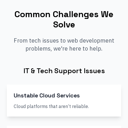
Common Challenges We
Solve
From tech issues to web development
problems, we're here to help.
IT & Tech Support Issues
Unstable Cloud Services
Cloud platforms that aren’t reliable.