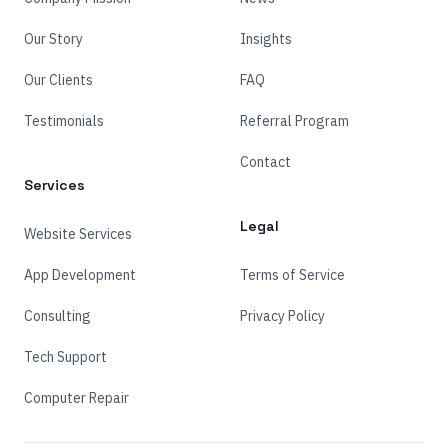
Our Story
Insights
Our Clients
FAQ
Testimonials
Referral Program
Contact
Services
Legal
Website Services
App Development
Terms of Service
Consulting
Privacy Policy
Tech Support
Computer Repair