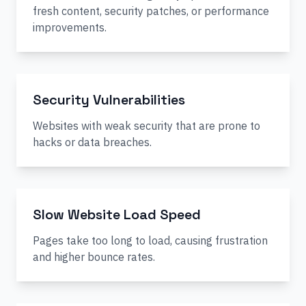
fresh content, security patches, or performance
improvements.
Security Vulnerabilities
Websites with weak security that are prone to
hacks or data breaches.
Slow Website Load Speed
Pages take too long to load, causing frustration
and higher bounce rates.