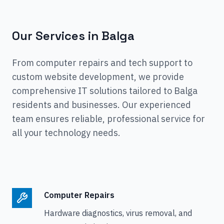
Our Services in
Balga
From computer repairs and tech support to
custom website development, we provide
comprehensive IT solutions tailored to
Balga
residents and businesses. Our experienced
team ensures reliable, professional service for
all your technology needs.
Computer Repairs
Hardware diagnostics, virus removal, and