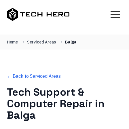
Home
Serviced Areas
Balga
← Back to Serviced Areas
Tech Support &
Computer Repair in
Balga