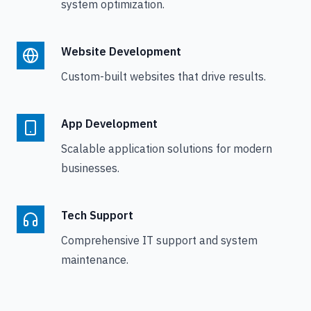
system optimization.
Website Development
Custom-built websites that drive results.
App Development
Scalable application solutions for modern
businesses.
Tech Support
Comprehensive IT support and system
maintenance.