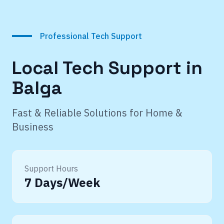
Professional Tech Support
Local Tech Support in
Balga
Fast & Reliable Solutions for Home &
Business
Support Hours
7 Days/Week