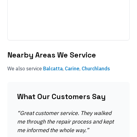
Nearby Areas We Service
We also service
Balcatta
,
Carine
,
Churchlands
What Our Customers Say
“
Great customer service. They walked
me through the repair process and kept
me informed the whole way.
”