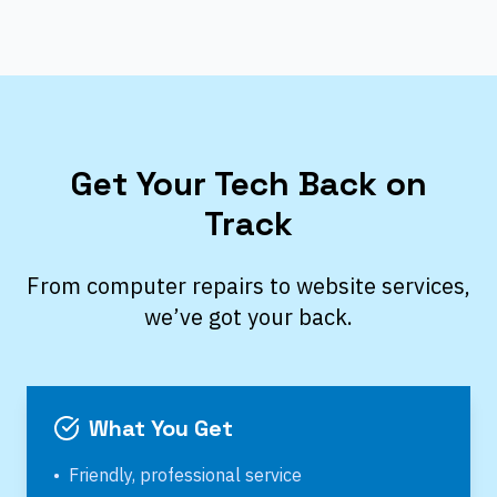
Get Your Tech Back on
Track
From computer repairs to website services,
we’ve got your back.
What You Get
•
Friendly, professional service