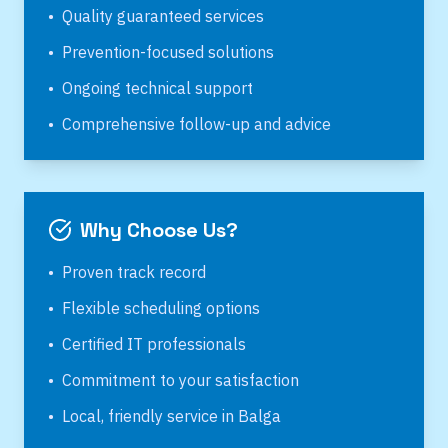
•
Quality guaranteed services
•
Prevention-focused solutions
•
Ongoing technical support
•
Comprehensive follow-up and advice
Why Choose Us?
•
Proven track record
•
Flexible scheduling options
•
Certified IT professionals
•
Commitment to your satisfaction
•
Local, friendly service in
Balga