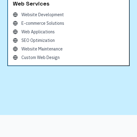
Web Services
Website Development
E-commerce Solutions
Web Applications
SEO Optimization
Website Maintenance
Custom Web Design