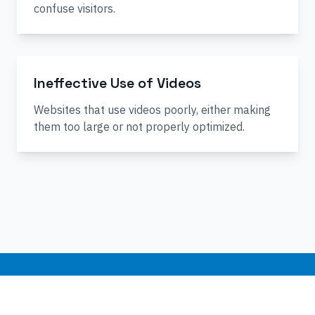
confuse visitors.
Ineffective Use of Videos
Websites that use videos poorly, either making
them too large or not properly optimized.