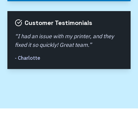
Customer Testimonials
“
I had an issue with my printer, and they
fixed it so quickly! Great team.
”
-
Charlotte