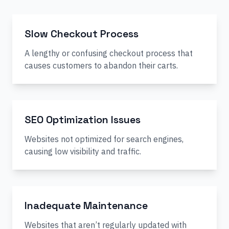
Slow Checkout Process
A lengthy or confusing checkout process that
causes customers to abandon their carts.
SEO Optimization Issues
Websites not optimized for search engines,
causing low visibility and traffic.
Inadequate Maintenance
Websites that aren’t regularly updated with