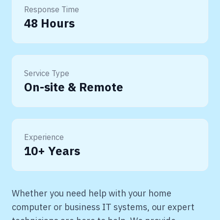
Response Time
48 Hours
Service Type
On-site & Remote
Experience
10+ Years
Whether you need help with your home
computer or business IT systems, our expert