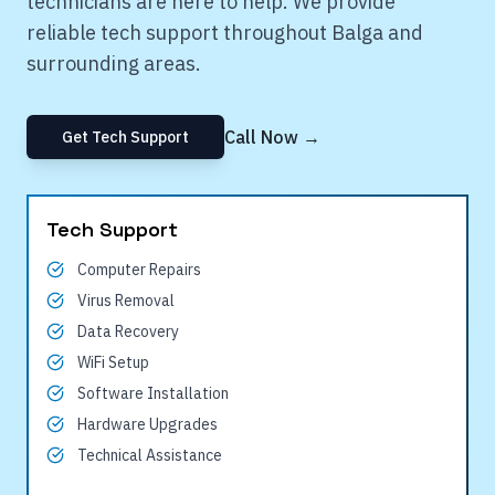
technicians are here to help. We provide
reliable tech support throughout
Balga
and
surrounding areas.
Call Now →
Get Tech Support
Tech Support
Computer Repairs
Virus Removal
Data Recovery
WiFi Setup
Software Installation
Hardware Upgrades
Technical Assistance