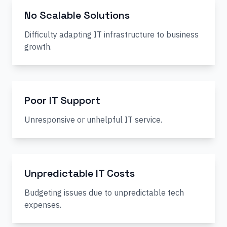
No Scalable Solutions
Difficulty adapting IT infrastructure to business
growth.
Poor IT Support
Unresponsive or unhelpful IT service.
Unpredictable IT Costs
Budgeting issues due to unpredictable tech
expenses.