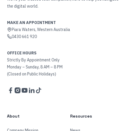
the digital world.
MAKE AN APPOINTMENT
Piara Waters, Western Australia
0430 661 920
OFFICE HOURS
Strictly By Appointment Only
Monday – Sunday, 8 AM – 8 PM
(Closed on Public Holidays)
Facebook
Instagram
YouTube
LinkedIn
TikTok
About
Resources
Company Mission
News