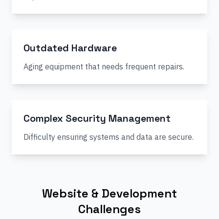
Outdated Hardware
Aging equipment that needs frequent repairs.
Complex Security Management
Difficulty ensuring systems and data are secure.
Website & Development
Challenges