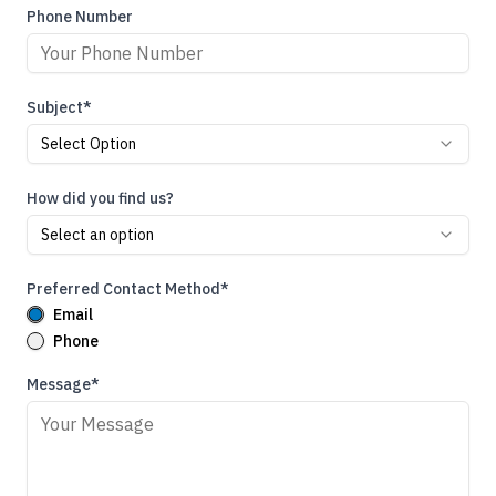
Phone Number
Subject*
Select Option
How did you find us?
Select an option
Preferred Contact Method*
Email
Phone
Message*