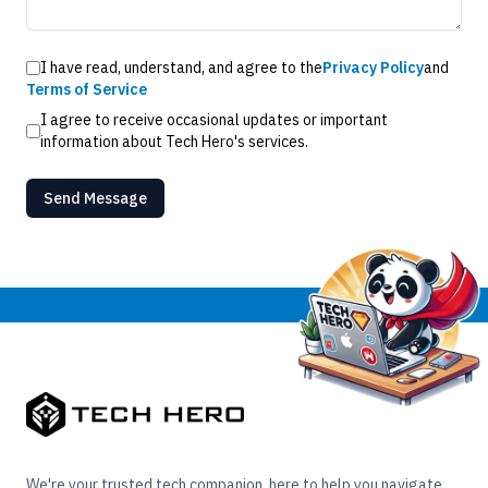
I have read, understand, and agree to the
Privacy Policy
and
Terms of Service
I agree to receive occasional updates or important
information about Tech Hero's services.
Send Message
We're your trusted tech companion, here to help you navigate