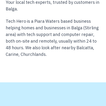
Your local tech experts, trusted by customers in
Balga.
Tech Hero is a Piara Waters based business
helping homes and businesses in Balga (Stirling
area) with tech support and computer repair,
both on-site and remotely, usually within 24 to
48 hours.
We also look after nearby Balcatta,
Carine, Churchlands.