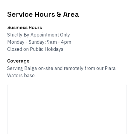
Service Hours & Area
Business Hours
Strictly By Appointment Only
Monday - Sunday: 9am - 4pm
Closed on Public Holidays
Coverage
Serving Balga on-site and remotely from our Piara
Waters base.