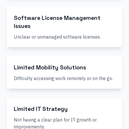
Software License Management
Issues
Unclear or unmanaged software licenses.
Limited Mobility Solutions
Difficulty accessing work remotely or on the go.
Limited IT Strategy
Not having a clear plan for IT growth or
improvements.