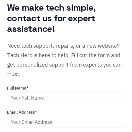
We make tech simple,
contact us for expert
assistance!
Need tech support, repairs, or a new website?
Tech Hero is here to help. Fill out the form and
get personalized support from experts you can
trust.
Full Name*
Email Address*