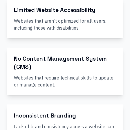
Limited Website Accessibility
Websites that aren’t optimized for all users,
including those with disabilities.
No Content Management System
(CMS)
Websites that require technical skills to update
or manage content.
Inconsistent Branding
Lack of brand consistency across a website can