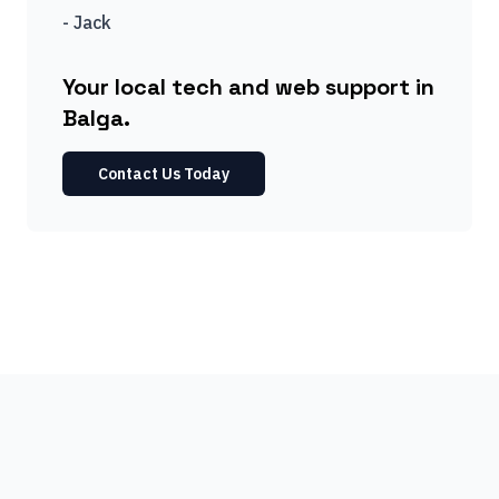
-
Jack
Your local tech and web support in
Balga.
Contact Us Today