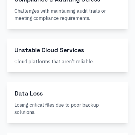
Challenges with maintaining audit trails or
meeting compliance requirements.
Unstable Cloud Services
Cloud platforms that aren’t reliable.
Data Loss
Losing critical files due to poor backup
solutions.