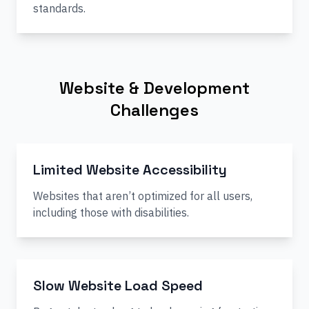
standards.
Website & Development
Challenges
Limited Website Accessibility
Websites that aren’t optimized for all users,
including those with disabilities.
Slow Website Load Speed