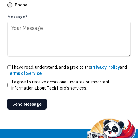
Phone
Message*
I have read, understand, and agree to the
Privacy Policy
and
Terms of Service
I agree to receive occasional updates or important
information about Tech Hero's services.
Send Message