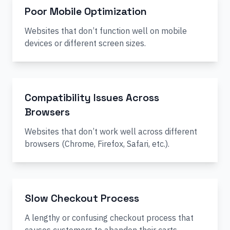
Poor Mobile Optimization
Websites that don’t function well on mobile
devices or different screen sizes.
Compatibility Issues Across
Browsers
Websites that don’t work well across different
browsers (Chrome, Firefox, Safari, etc.).
Slow Checkout Process
A lengthy or confusing checkout process that