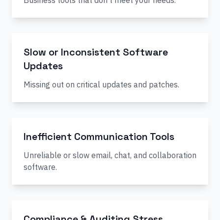
Business tools that don’t meet your needs.
Slow or Inconsistent Software
Updates
Missing out on critical updates and patches.
Inefficient Communication Tools
Unreliable or slow email, chat, and collaboration
software.
Compliance & Auditing Stress