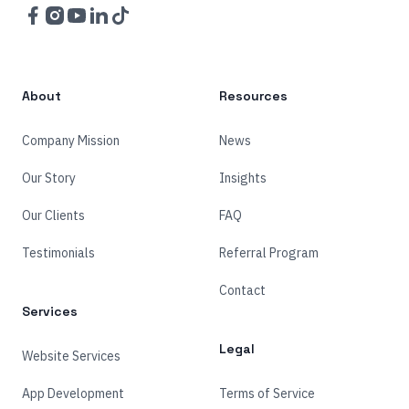
Facebook
Instagram
YouTube
LinkedIn
TikTok
About
Resources
Company Mission
News
Our Story
Insights
Our Clients
FAQ
Testimonials
Referral Program
Contact
Services
Legal
Website Services
App Development
Terms of Service