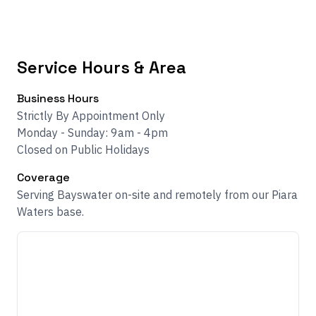
Service Hours & Area
Business Hours
Strictly By Appointment Only
Monday - Sunday: 9am - 4pm
Closed on Public Holidays
Coverage
Serving Bayswater on-site and remotely from our Piara
Waters base.