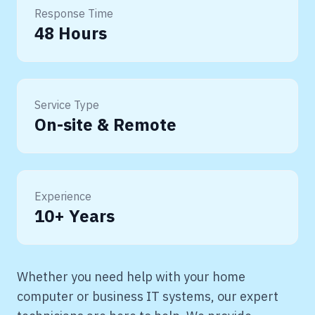
Response Time
48 Hours
Service Type
On-site & Remote
Experience
10+ Years
Whether you need help with your home
computer or business IT systems, our expert