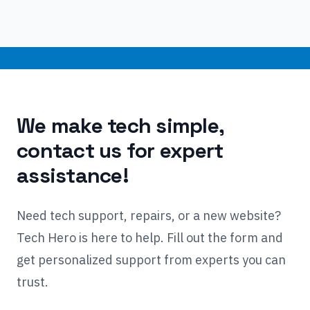
We make tech simple,
contact us for expert
assistance!
Need tech support, repairs, or a new website?
Tech Hero is here to help. Fill out the form and
get personalized support from experts you can
trust.