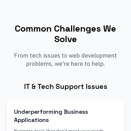
Common Challenges We
Solve
From tech issues to web development
problems, we're here to help.
IT & Tech Support Issues
Underperforming Business
Applications