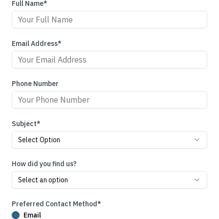
Full Name*
Email Address*
Phone Number
Subject*
Select Option
How did you find us?
Select an option
Preferred Contact Method*
Email