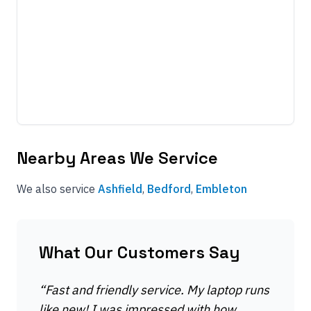
Nearby Areas We Service
We also service
Ashfield
,
Bedford
,
Embleton
What Our Customers Say
“
Fast and friendly service. My laptop runs
like new! I was impressed with how