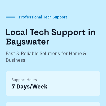
Professional Tech Support
Local Tech Support in
Bayswater
Fast & Reliable Solutions for Home &
Business
Support Hours
7 Days/Week