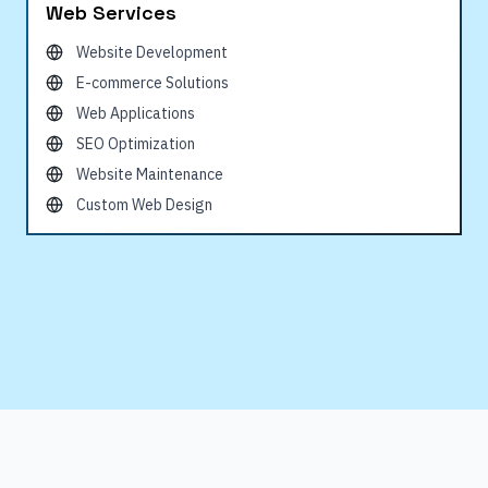
Web Services
Website Development
E-commerce Solutions
Web Applications
SEO Optimization
Website Maintenance
Custom Web Design