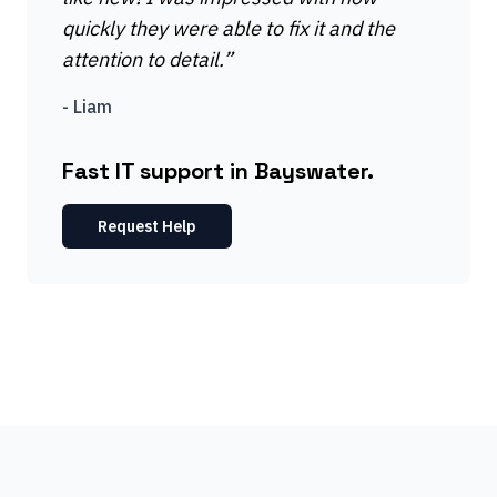
quickly they were able to fix it and the
attention to detail.
”
-
Liam
Fast IT support in Bayswater.
Request Help