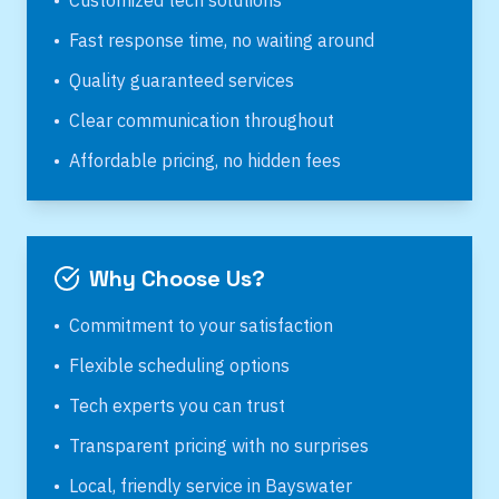
•
Customized tech solutions
•
Fast response time, no waiting around
•
Quality guaranteed services
•
Clear communication throughout
•
Affordable pricing, no hidden fees
Why Choose Us?
•
Commitment to your satisfaction
•
Flexible scheduling options
•
Tech experts you can trust
•
Transparent pricing with no surprises
•
Local, friendly service in
Bayswater