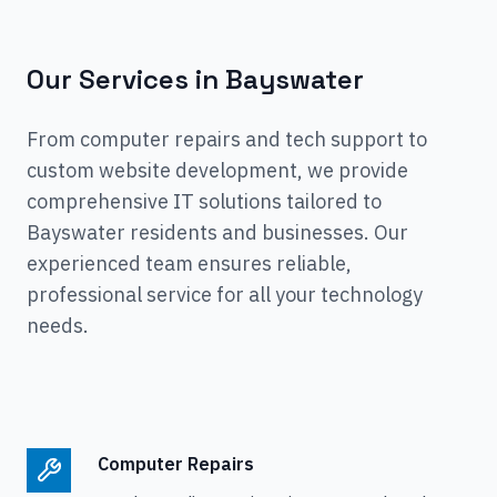
Our Services in
Bayswater
From computer repairs and tech support to
custom website development, we provide
comprehensive IT solutions tailored to
Bayswater
residents and businesses. Our
experienced team ensures reliable,
professional service for all your technology
needs.
Computer Repairs