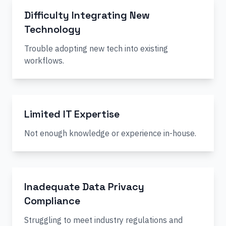
Difficulty Integrating New
Technology
Trouble adopting new tech into existing
workflows.
Limited IT Expertise
Not enough knowledge or experience in-house.
Inadequate Data Privacy
Compliance
Struggling to meet industry regulations and