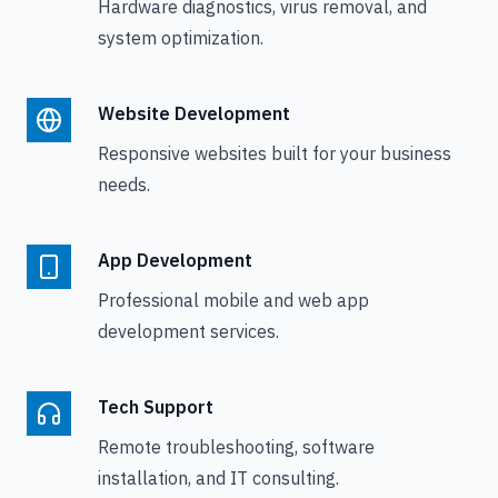
Hardware diagnostics, virus removal, and
system optimization.
Website Development
Responsive websites built for your business
needs.
App Development
Professional mobile and web app
development services.
Tech Support
Remote troubleshooting, software
installation, and IT consulting.