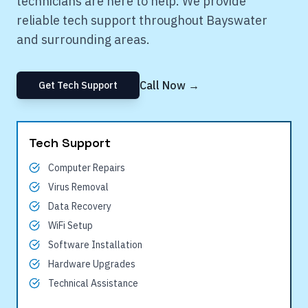
technicians are here to help. We provide
reliable tech support throughout
Bayswater
and surrounding areas.
Call Now →
Get Tech Support
Tech Support
Computer Repairs
Virus Removal
Data Recovery
WiFi Setup
Software Installation
Hardware Upgrades
Technical Assistance