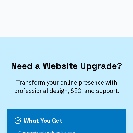
Need a Website Upgrade?
Transform your online presence with
professional design, SEO, and support.
What You Get