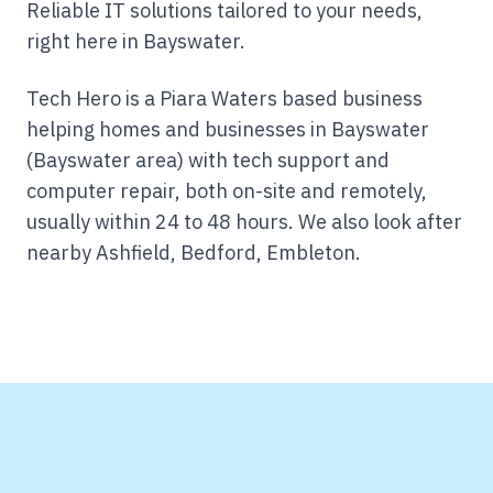
Reliable IT solutions tailored to your needs,
right here in Bayswater.
Tech Hero is a Piara Waters based business
helping homes and businesses in Bayswater
(Bayswater area) with tech support and
computer repair, both on-site and remotely,
usually within 24 to 48 hours.
We also look after
nearby Ashfield, Bedford, Embleton.