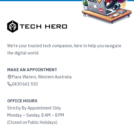
We're your trusted tech companion, here to help you navigate
the digital world.
MAKE AN APPOINTMENT
Piara Waters, Western Australia
0430 661 920
OFFICE HOURS
Strictly By Appointment Only
Monday – Sunday, 8 AM – 8 PM
(Closed on Public Holidays)