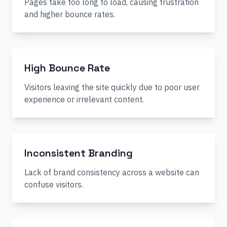
Pages take too long to load, causing frustration
and higher bounce rates.
High Bounce Rate
Visitors leaving the site quickly due to poor user
experience or irrelevant content.
Inconsistent Branding
Lack of brand consistency across a website can
confuse visitors.