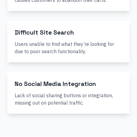
causes customers to abandon their carts.
Difficult Site Search
Users unable to find what they’re looking for
due to poor search functionality.
No Social Media Integration
Lack of social sharing buttons or integration,
missing out on potential traffic.