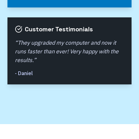
Customer Testimonials
“
They upgraded my computer and now it
runs faster than ever! Very happy with the
results.
”
-
Daniel