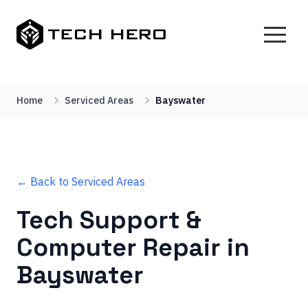
Home
Serviced Areas
Bayswater
← Back to Serviced Areas
Tech Support &
Computer Repair in
Bayswater