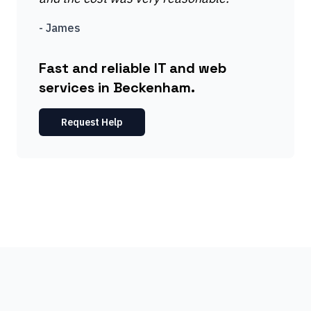
-
James
Fast and reliable IT and web
services in Beckenham.
Request Help