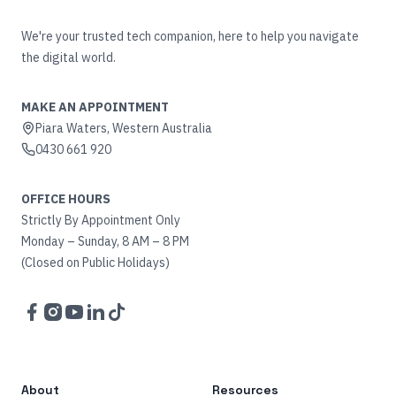
We're your trusted tech companion, here to help you navigate
the digital world.
MAKE AN APPOINTMENT
Piara Waters, Western Australia
0430 661 920
OFFICE HOURS
Strictly By Appointment Only
Monday – Sunday, 8 AM – 8 PM
(Closed on Public Holidays)
Facebook
Instagram
YouTube
LinkedIn
TikTok
About
Resources