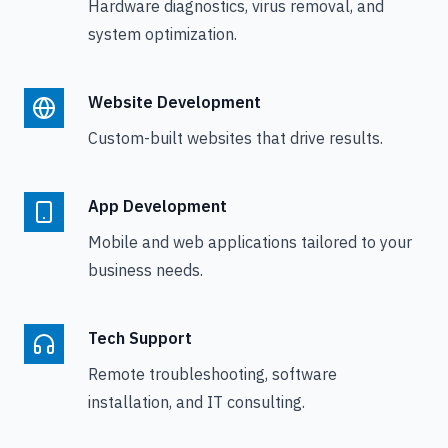
Hardware diagnostics, virus removal, and
system optimization.
Website Development
Custom-built websites that drive results.
App Development
Mobile and web applications tailored to your
business needs.
Tech Support
Remote troubleshooting, software
installation, and IT consulting.