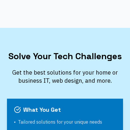
Solve Your Tech Challenges
Get the best solutions for your home or
business IT, web design, and more.
What You Get
•
Tailored solutions for your unique needs