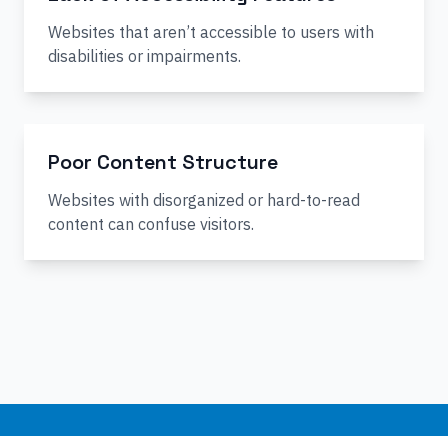
Websites that aren’t accessible to users with
disabilities or impairments.
Poor Content Structure
Websites with disorganized or hard-to-read
content can confuse visitors.