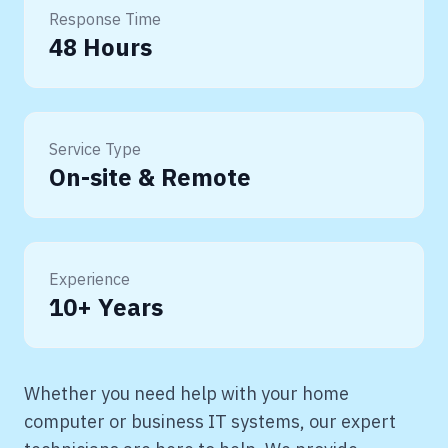
Response Time
48 Hours
Service Type
On-site & Remote
Experience
10+ Years
Whether you need help with your home
computer or business IT systems, our expert