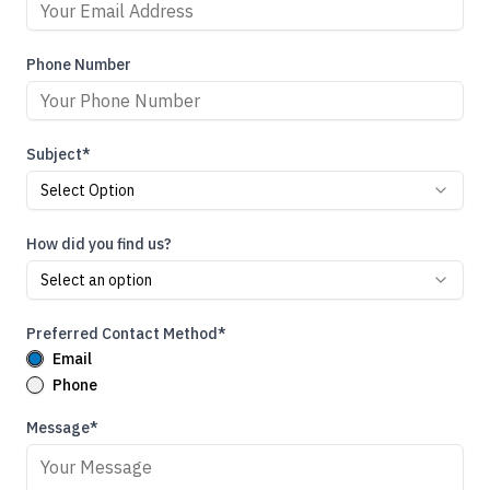
Phone Number
Subject*
Select Option
How did you find us?
Select an option
Preferred Contact Method*
Email
Phone
Message*