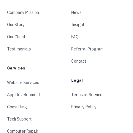
Company Mission
News
Our Story
Insights
Our Clients
FAQ
Testimonials
Referral Program
Contact
Services
Legal
Website Services
App Development
Terms of Service
Consulting
Privacy Policy
Tech Support
Computer Repair