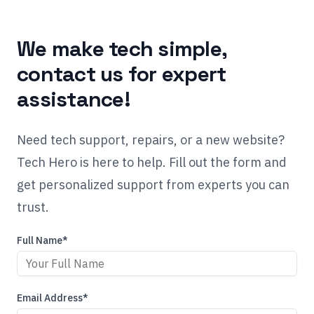
We make tech simple,
contact us for expert
assistance!
Need tech support, repairs, or a new website?
Tech Hero is here to help. Fill out the form and
get personalized support from experts you can
trust.
Full Name*
Email Address*