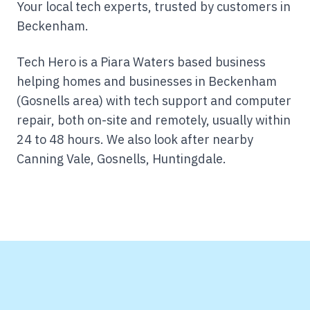
Your local tech experts, trusted by customers in
Beckenham.
Tech Hero is a Piara Waters based business
helping homes and businesses in Beckenham
(Gosnells area) with tech support and computer
repair, both on-site and remotely, usually within
24 to 48 hours.
We also look after nearby
Canning Vale, Gosnells, Huntingdale.