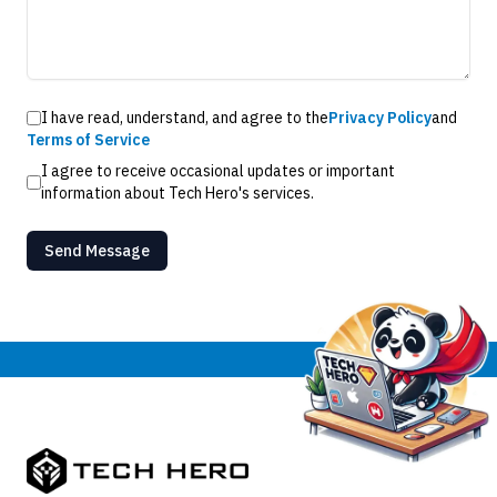
I have read, understand, and agree to the
Privacy Policy
and
Terms of Service
I agree to receive occasional updates or important
information about Tech Hero's services.
Send Message