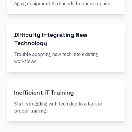
Aging equipment that needs frequent repairs.
Difficulty Integrating New
Technology
Trouble adopting new tech into existing
workflows.
Inefficient IT Training
Staff struggling with tech due to a lack of
proper training.