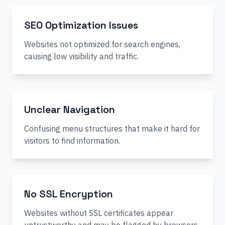
SEO Optimization Issues
Websites not optimized for search engines,
causing low visibility and traffic.
Unclear Navigation
Confusing menu structures that make it hard for
visitors to find information.
No SSL Encryption
Websites without SSL certificates appear