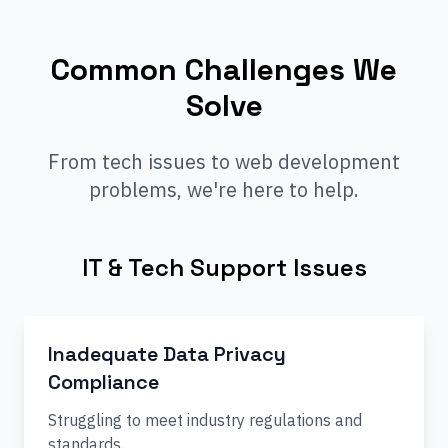
Common Challenges We
Solve
From tech issues to web development
problems, we're here to help.
IT & Tech Support Issues
Inadequate Data Privacy
Compliance
Struggling to meet industry regulations and
standards.