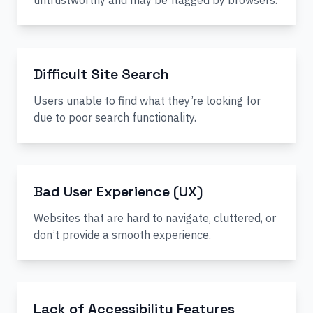
untrustworthy and may be flagged by browsers.
Difficult Site Search
Users unable to find what they’re looking for
due to poor search functionality.
Bad User Experience (UX)
Websites that are hard to navigate, cluttered, or
don’t provide a smooth experience.
Lack of Accessibility Features