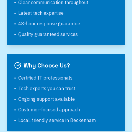
•
Clear communication throughout
•
Latest tech expertise
•
48-hour response guarantee
•
Quality guaranteed services
Why Choose Us?
•
Certified IT professionals
•
Tech experts you can trust
•
Ongoing support available
•
Customer-focused approach
•
Local, friendly service in
Beckenham