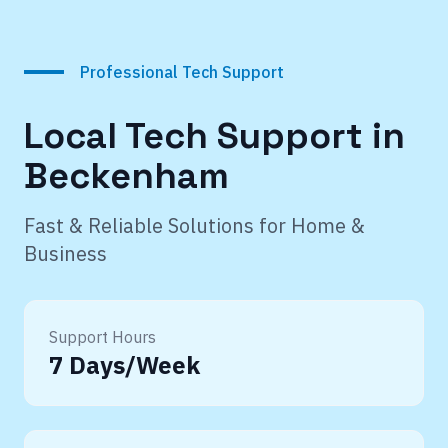
Professional Tech Support
Local Tech Support in
Beckenham
Fast & Reliable Solutions for Home &
Business
Support Hours
7 Days/Week