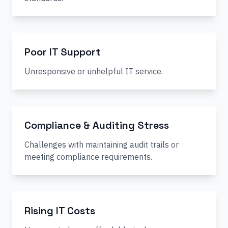
Poor IT Support
Unresponsive or unhelpful IT service.
Compliance & Auditing Stress
Challenges with maintaining audit trails or
meeting compliance requirements.
Rising IT Costs