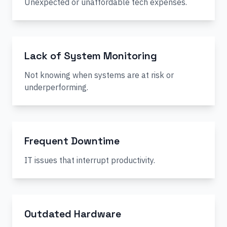
Unexpected or unaffordable tech expenses.
Lack of System Monitoring
Not knowing when systems are at risk or
underperforming.
Frequent Downtime
IT issues that interrupt productivity.
Outdated Hardware