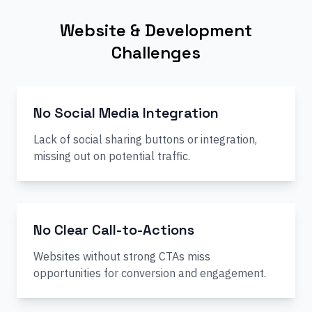
Website & Development
Challenges
No Social Media Integration
Lack of social sharing buttons or integration,
missing out on potential traffic.
No Clear Call-to-Actions
Websites without strong CTAs miss
opportunities for conversion and engagement.