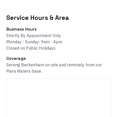
Service Hours & Area
Business Hours
Strictly By Appointment Only
Monday - Sunday: 9am - 4pm
Closed on Public Holidays
Coverage
Serving Beckenham on-site and remotely from our
Piara Waters base.