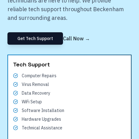
technicians are here to help. We provide
reliable tech support throughout
Beckenham
and surrounding areas.
Call Now →
Get Tech Support
Tech Support
Computer Repairs
Virus Removal
Data Recovery
WiFi Setup
Software Installation
Hardware Upgrades
Technical Assistance