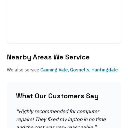
Nearby Areas We Service
We also service
Canning Vale
,
Gosnells
,
Huntingdale
What Our Customers Say
“
Highly recommended for computer
repairs! They fixed my laptop in no time
and the cost was very reasonable.
”