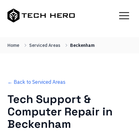
Home
Serviced Areas
Beckenham
← Back to Serviced Areas
Tech Support &
Computer Repair in
Beckenham