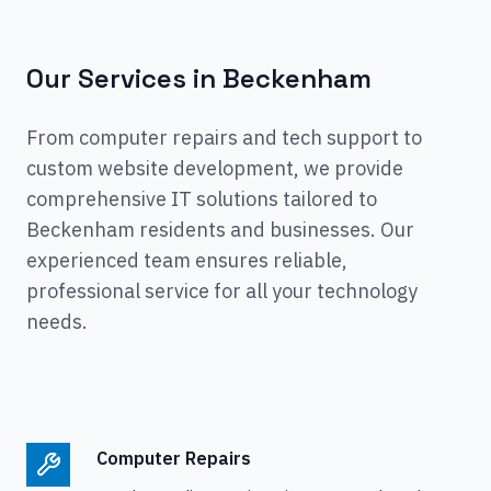
Our Services in
Beckenham
From computer repairs and tech support to
custom website development, we provide
comprehensive IT solutions tailored to
Beckenham
residents and businesses. Our
experienced team ensures reliable,
professional service for all your technology
needs.
Computer Repairs