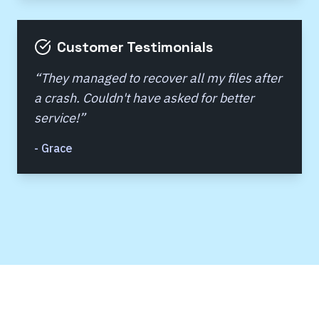
Customer Testimonials
“
They managed to recover all my files after
a crash. Couldn't have asked for better
service!
”
-
Grace