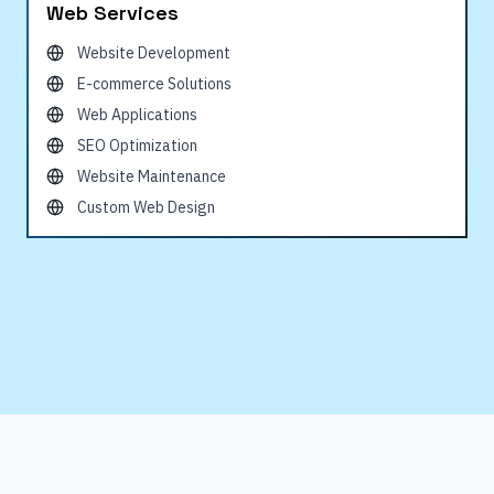
Web Services
Website Development
E-commerce Solutions
Web Applications
SEO Optimization
Website Maintenance
Custom Web Design