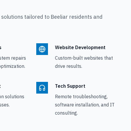
olutions tailored to
Beeliar
residents and
s
Website Development
stem repairs
Custom-built websites that
ptimization.
drive results.
t
Tech Support
on solutions
Remote troubleshooting,
sses.
software installation, and IT
consulting.