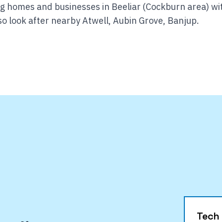
ng homes and businesses in Beeliar (Cockburn area) wi
o look after nearby Atwell, Aubin Grove, Banjup.
Tech