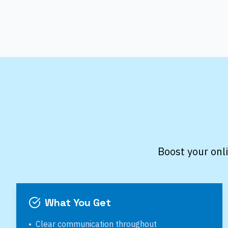
Boost your onl
What You Get
•
Clear communication throughout