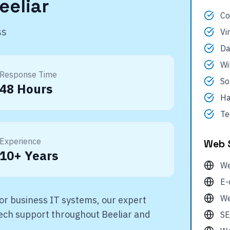
eeliar
Co
ss
Vi
Da
Wi
Response Time
So
48 Hours
Ha
Te
Experience
Web 
10+ Years
We
E-
We
r business IT systems, our expert
 tech support throughout
Beeliar
and
SE