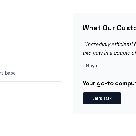
What Our Cust
“
Incredibly efficient!
like new in a couple o
-
Maya
rs base.
Your go-to compute
Let's Talk