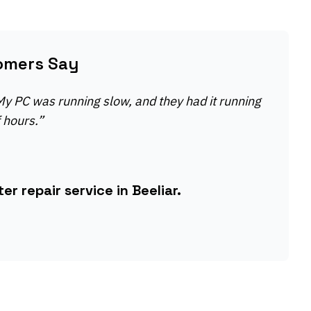
omers Say
 My PC was running slow, and they had it running
f hours.
”
r repair service in Beeliar.