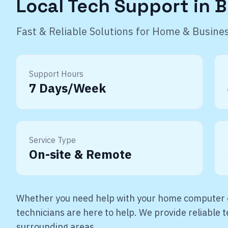
Local Tech Support in
B
Fast & Reliable Solutions for Home & Busine
Support Hours
7 Days/Week
Service Type
On-site & Remote
Whether you need help with your home computer o
technicians are here to help. We provide reliable
surrounding areas.