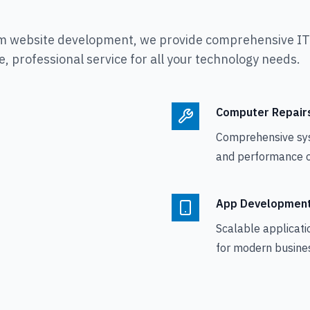
m website development, we provide comprehensive IT s
, professional service for all your technology needs.
Computer Repair
Comprehensive sy
and performance o
App Developmen
Scalable applicati
for modern busine