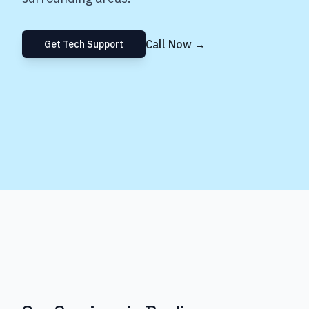
Call Now →
Get Tech Support