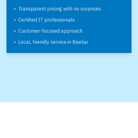
•
Transparent pricing with no surprises
•
Certified IT professionals
•
Customer-focused approach
•
Local, friendly service in
Beeliar