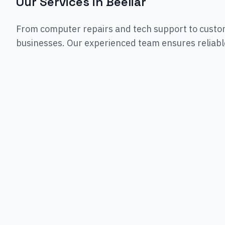
Our Services in
Beeliar
From computer repairs and tech support to custo
businesses. Our experienced team ensures reliable