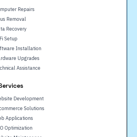
mputer Repairs
rus Removal
ta Recovery
Fi Setup
ftware Installation
rdware Upgrades
chnical Assistance
Services
bsite Development
commerce Solutions
b Applications
O Optimization