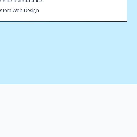
bsite Maintenance
stom Web Design