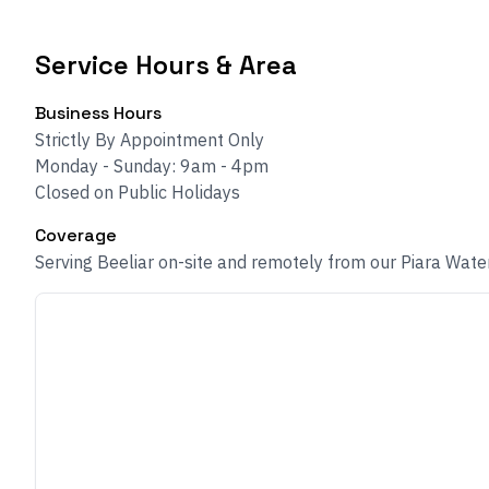
Service Hours & Area
Business Hours
Strictly By Appointment Only
Monday - Sunday: 9am - 4pm
Closed on Public Holidays
Coverage
Serving Beeliar on-site and remotely from our Piara Wate