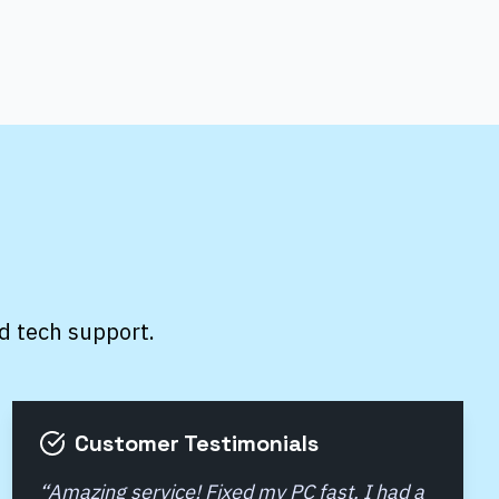
d tech support.
Customer Testimonials
“
Amazing service! Fixed my PC fast. I had a