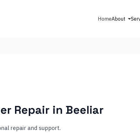
Home
About
Ser
er Repair in
Beeliar
nal repair and support.