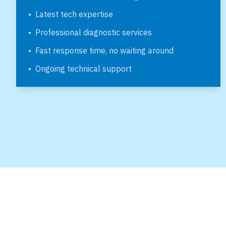
•
Latest tech expertise
•
Professional diagnostic services
•
Fast response time, no waiting around
•
Ongoing technical support