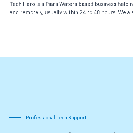
Tech Hero is a Piara Waters based business helpi
and remotely, usually within 24 to 48 hours.
We als
Professional Tech Support