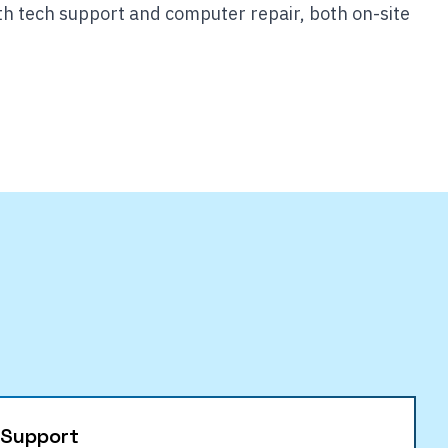
th tech support and computer repair, both on-site
 Support