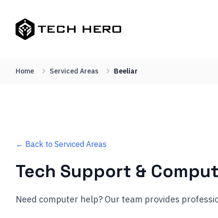
Home
Serviced Areas
Beeliar
← Back to Serviced Areas
Tech Support & Comput
Need computer help? Our team provides professio