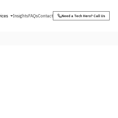
vices
Insights
FAQs
Contact
Need a Tech Hero? Call Us