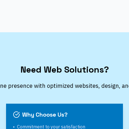
Need Web Solutions?
ine presence with optimized websites, design, an
Why Choose Us?
•
Commitment to your satisfaction