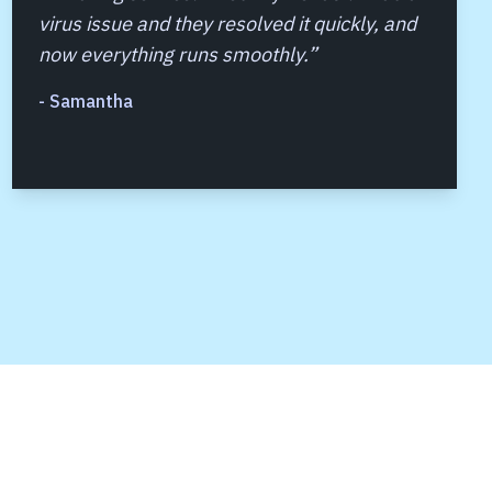
virus issue and they resolved it quickly, and
now everything runs smoothly.
”
-
Samantha