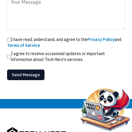
I have read, understand, and agree to the
Privacy Policy
and
Terms of Service
I agree to receive occasional updates or important
information about Tech Hero's services.
Send Message