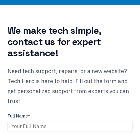
We make tech simple,
contact us for expert
assistance!
Need tech support, repairs, or a new website?
Tech Hero is here to help. Fill out the form and
get personalized support from experts you can
trust.
Full Name*