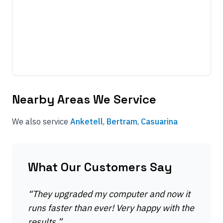
Nearby Areas We Service
We also service
Anketell
,
Bertram
,
Casuarina
What Our Customers Say
“
They upgraded my computer and now it
runs faster than ever! Very happy with the
results.
”