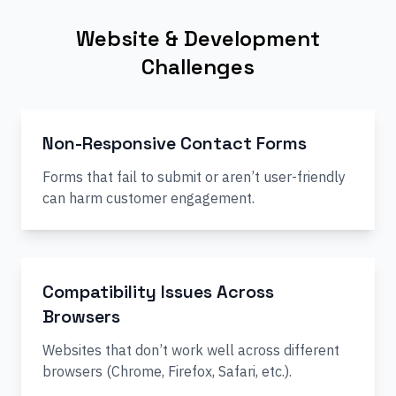
Website & Development
Challenges
Non-Responsive Contact Forms
Forms that fail to submit or aren’t user-friendly
can harm customer engagement.
Compatibility Issues Across
Browsers
Websites that don’t work well across different
browsers (Chrome, Firefox, Safari, etc.).