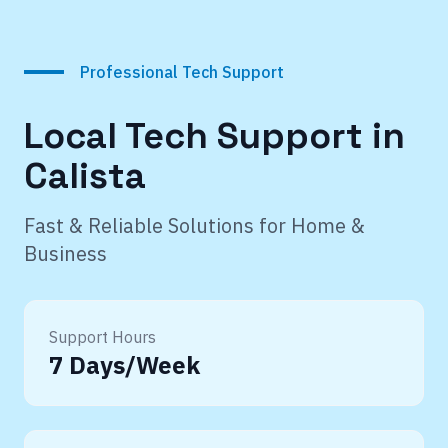
Professional Tech Support
Local Tech Support in
Calista
Fast & Reliable Solutions for Home &
Business
Support Hours
7 Days/Week