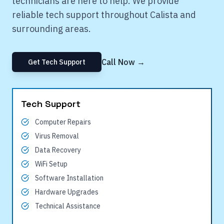
technicians are here to help. We provide
reliable tech support throughout
Calista
and
surrounding areas.
Call Now →
Get Tech Support
Tech Support
Computer Repairs
Virus Removal
Data Recovery
WiFi Setup
Software Installation
Hardware Upgrades
Technical Assistance