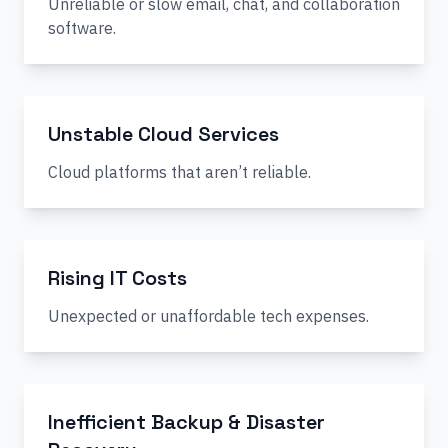
Unreliable or slow email, chat, and collaboration
software.
Unstable Cloud Services
Cloud platforms that aren’t reliable.
Rising IT Costs
Unexpected or unaffordable tech expenses.
Inefficient Backup & Disaster