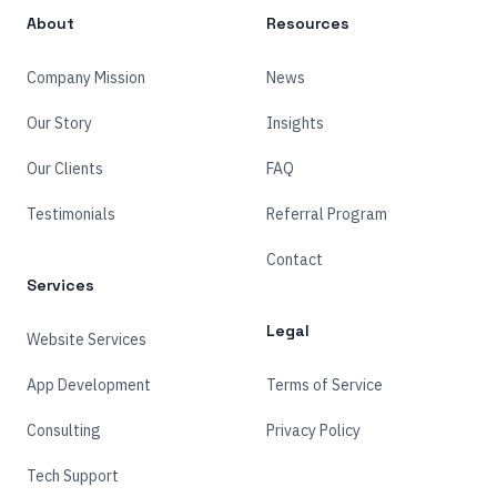
About
Resources
Company Mission
News
Our Story
Insights
Our Clients
FAQ
Testimonials
Referral Program
Contact
Services
Legal
Website Services
App Development
Terms of Service
Consulting
Privacy Policy
Tech Support