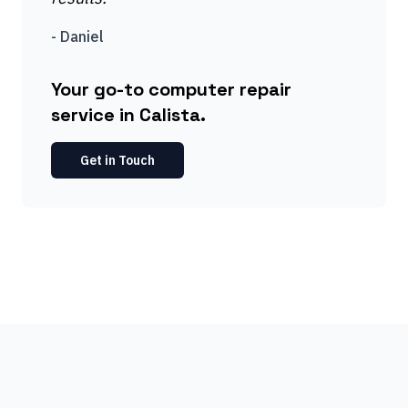
-
Daniel
Your go-to computer repair
service in Calista.
Get in Touch