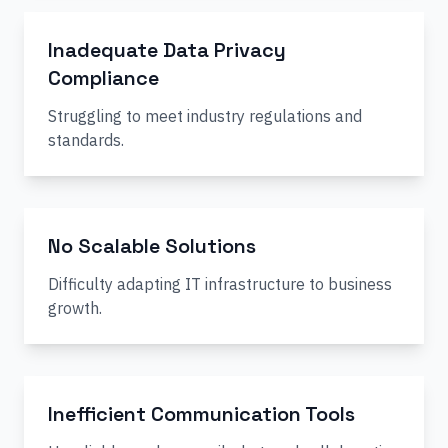
Inadequate Data Privacy
Compliance
Struggling to meet industry regulations and
standards.
No Scalable Solutions
Difficulty adapting IT infrastructure to business
growth.
Inefficient Communication Tools