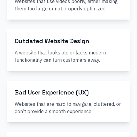
Websites that use videos poorly, either making
them too large or not properly optimized.
Outdated Website Design
A website that looks old or lacks modern
functionality can turn customers away.
Bad User Experience (UX)
Websites that are hard to navigate, cluttered, or
don’t provide a smooth experience.