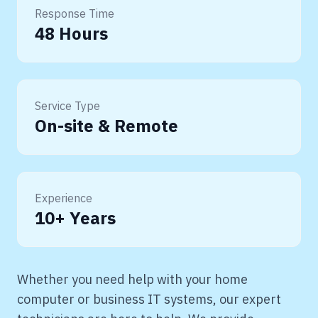
Response Time
48 Hours
Service Type
On-site & Remote
Experience
10+ Years
Whether you need help with your home
computer or business IT systems, our expert