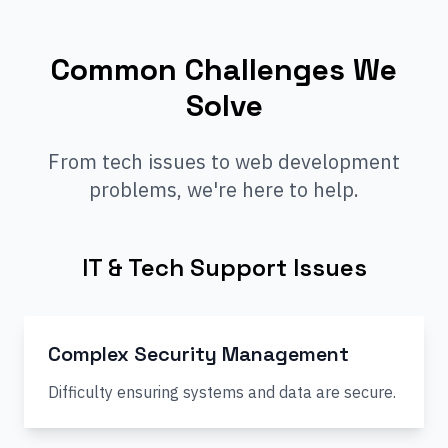
Common Challenges We
Solve
From tech issues to web development
problems, we're here to help.
IT & Tech Support Issues
Complex Security Management
Difficulty ensuring systems and data are secure.