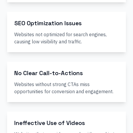
SEO Optimization Issues
Websites not optimized for search engines,
causing low visibility and traffic.
No Clear Call-to-Actions
Websites without strong CTAs miss
opportunities for conversion and engagement.
Ineffective Use of Videos