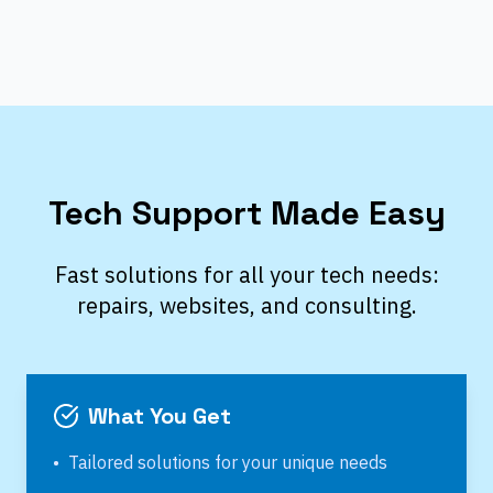
Tech Support Made Easy
Fast solutions for all your tech needs:
repairs, websites, and consulting.
What You Get
•
Tailored solutions for your unique needs