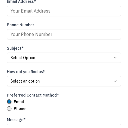
Email Address*
Phone Number
Subject*
Select Option
How did you find us?
Select an option
Preferred Contact Method*
Email
Phone
Message*