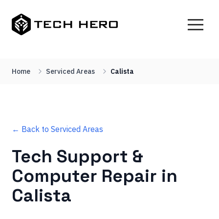
Home
Serviced Areas
Calista
← Back to Serviced Areas
Tech Support &
Computer Repair in
Calista