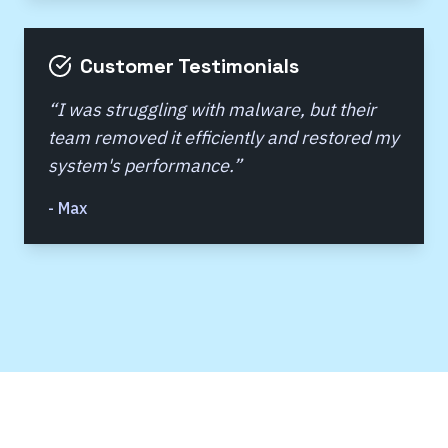
Customer Testimonials
“
I was struggling with malware, but their
team removed it efficiently and restored my
system's performance.
”
-
Max