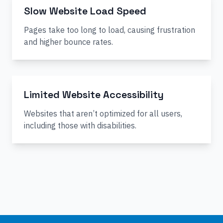
Slow Website Load Speed
Pages take too long to load, causing frustration
and higher bounce rates.
Limited Website Accessibility
Websites that aren’t optimized for all users,
including those with disabilities.