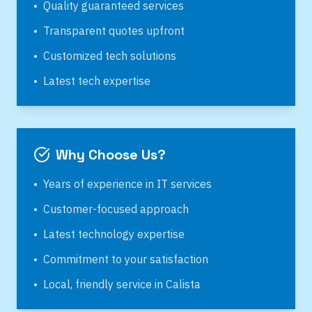
•
Quality guaranteed services
•
Transparent quotes upfront
•
Customized tech solutions
•
Latest tech expertise
Why Choose Us?
•
Years of experience in IT services
•
Customer-focused approach
•
Latest technology expertise
•
Commitment to your satisfaction
•
Local, friendly service in
Calista