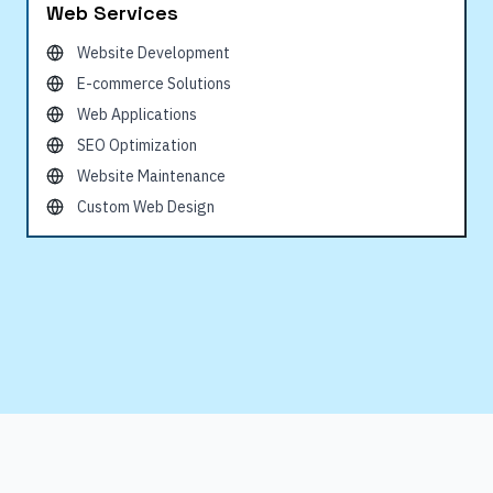
Web Services
Website Development
E-commerce Solutions
Web Applications
SEO Optimization
Website Maintenance
Custom Web Design