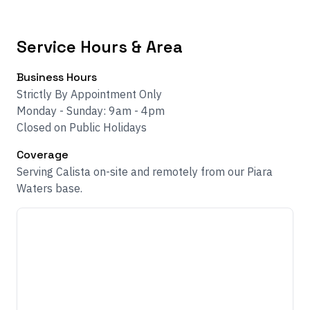
Service Hours & Area
Business Hours
Strictly By Appointment Only
Monday - Sunday: 9am - 4pm
Closed on Public Holidays
Coverage
Serving Calista on-site and remotely from our Piara
Waters base.