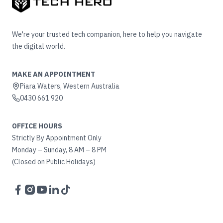
We're your trusted tech companion, here to help you navigate
the digital world.
MAKE AN APPOINTMENT
Piara Waters, Western Australia
0430 661 920
OFFICE HOURS
Strictly By Appointment Only
Monday – Sunday, 8 AM – 8 PM
(Closed on Public Holidays)
Facebook
Instagram
YouTube
LinkedIn
TikTok