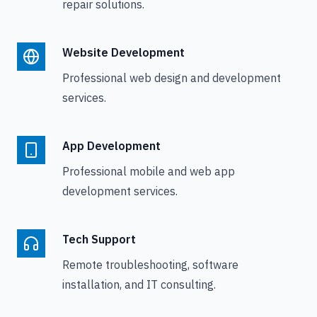
repair solutions.
Website Development
Professional web design and development
services.
App Development
Professional mobile and web app
development services.
Tech Support
Remote troubleshooting, software
installation, and IT consulting.