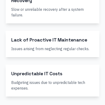
Recovery
Slow or unreliable recovery after a system
failure.
Lack of Proactive IT Maintenance
Issues arising from neglecting regular checks.
Unpredictable IT Costs
Budgeting issues due to unpredictable tech
expenses.