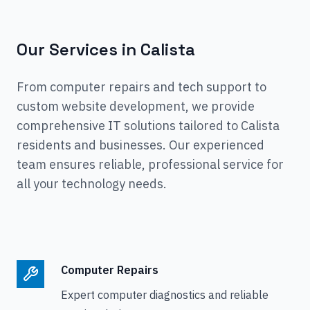
Our Services in
Calista
From computer repairs and tech support to
custom website development, we provide
comprehensive IT solutions tailored to
Calista
residents and businesses. Our experienced
team ensures reliable, professional service for
all your technology needs.
Computer Repairs
Expert computer diagnostics and reliable