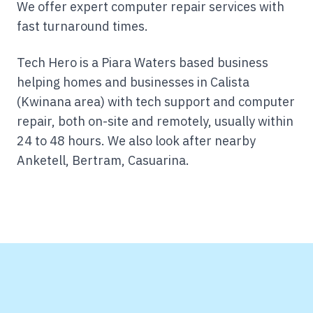
We offer expert computer repair services with
fast turnaround times.
Tech Hero is a Piara Waters based business
helping homes and businesses in Calista
(Kwinana area) with tech support and computer
repair, both on-site and remotely, usually within
24 to 48 hours.
We also look after nearby
Anketell, Bertram, Casuarina.