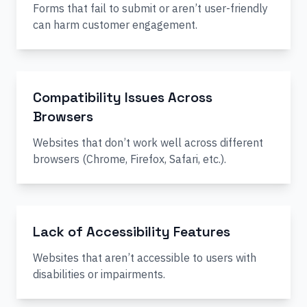
Forms that fail to submit or aren’t user-friendly
can harm customer engagement.
Compatibility Issues Across
Browsers
Websites that don’t work well across different
browsers (Chrome, Firefox, Safari, etc.).
Lack of Accessibility Features
Websites that aren’t accessible to users with
disabilities or impairments.