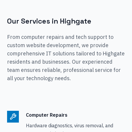
Our Services in
Highgate
From computer repairs and tech support to
custom website development, we provide
comprehensive IT solutions tailored to
Highgate
residents and businesses. Our experienced
team ensures reliable, professional service for
all your technology needs.
Computer Repairs
Hardware diagnostics, virus removal, and