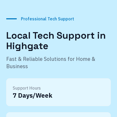
Professional Tech Support
Local Tech Support in
Highgate
Fast & Reliable Solutions for Home &
Business
Support Hours
7 Days/Week