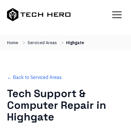
Home
Serviced Areas
Highgate
← Back to Serviced Areas
Tech Support &
Computer Repair in
Highgate