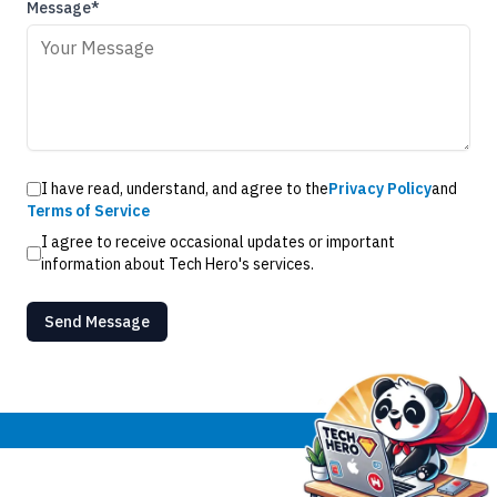
Message*
I have read, understand, and agree to the
Privacy Policy
and
Terms of Service
I agree to receive occasional updates or important
information about Tech Hero's services.
Send Message