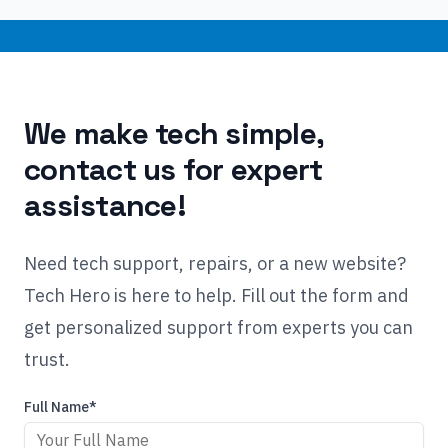
We make tech simple,
contact us for expert
assistance!
Need tech support, repairs, or a new website?
Tech Hero is here to help. Fill out the form and
get personalized support from experts you can
trust.
Full Name*