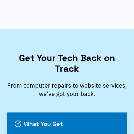
Get Your Tech Back on
Track
From computer repairs to website services,
we’ve got your back.
What You Get