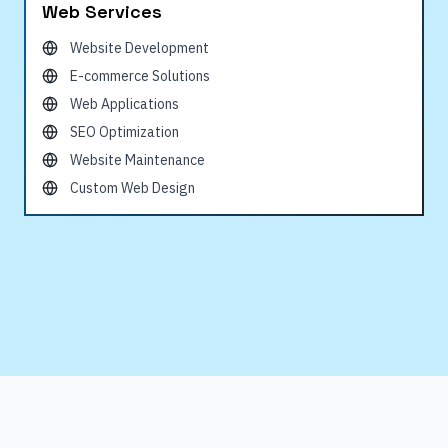
Web Services
Website Development
E-commerce Solutions
Web Applications
SEO Optimization
Website Maintenance
Custom Web Design