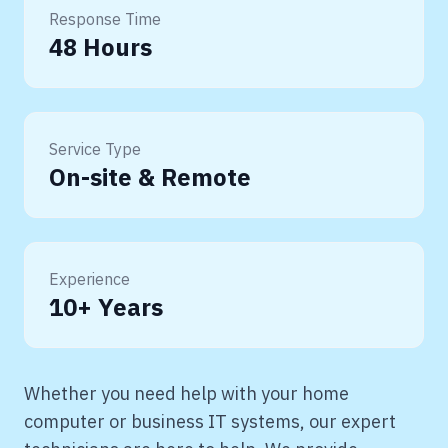
Response Time
48 Hours
Service Type
On-site & Remote
Experience
10+ Years
Whether you need help with your home
computer or business IT systems, our expert