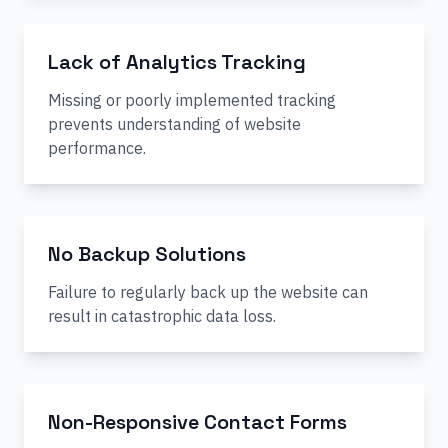
Lack of Analytics Tracking
Missing or poorly implemented tracking
prevents understanding of website
performance.
No Backup Solutions
Failure to regularly back up the website can
result in catastrophic data loss.
Non-Responsive Contact Forms