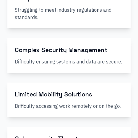
Struggling to meet industry regulations and
standards.
Complex Security Management
Difficulty ensuring systems and data are secure.
Limited Mobility Solutions
Difficulty accessing work remotely or on the go.