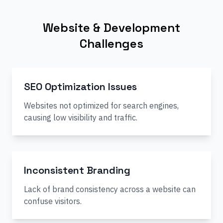
Website & Development
Challenges
SEO Optimization Issues
Websites not optimized for search engines,
causing low visibility and traffic.
Inconsistent Branding
Lack of brand consistency across a website can
confuse visitors.