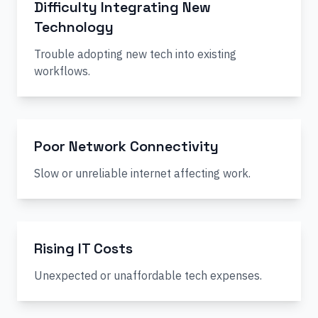
Difficulty Integrating New
Technology
Trouble adopting new tech into existing
workflows.
Poor Network Connectivity
Slow or unreliable internet affecting work.
Rising IT Costs
Unexpected or unaffordable tech expenses.