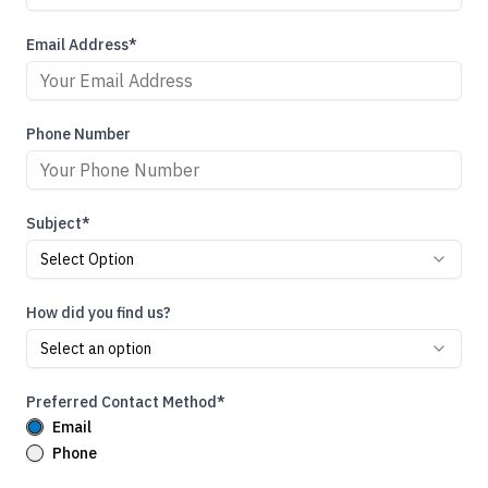
Email Address*
Phone Number
Subject*
Select Option
How did you find us?
Select an option
Preferred Contact Method*
Email
Phone