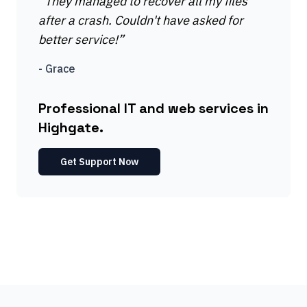
“
They managed to recover all my files
after a crash. Couldn't have asked for
better service!
”
-
Grace
Professional IT and web services in
Highgate.
Get Support Now