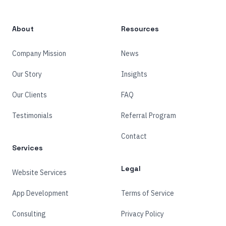
About
Resources
Company Mission
News
Our Story
Insights
Our Clients
FAQ
Testimonials
Referral Program
Contact
Services
Legal
Website Services
App Development
Terms of Service
Consulting
Privacy Policy