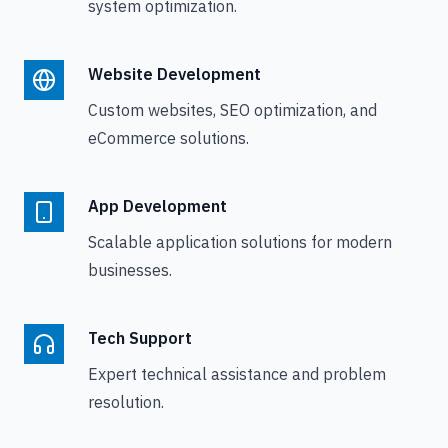
system optimization.
Website Development
Custom websites, SEO optimization, and
eCommerce solutions.
App Development
Scalable application solutions for modern
businesses.
Tech Support
Expert technical assistance and problem
resolution.