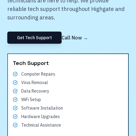
technicians are here to help. We provide
reliable tech support throughout
Highgate
and
surrounding areas.
Call Now →
Get Tech Support
Tech Support
Computer Repairs
Virus Removal
Data Recovery
WiFi Setup
Software Installation
Hardware Upgrades
Technical Assistance