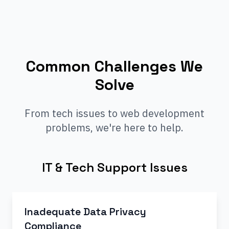
Common Challenges We
Solve
From tech issues to web development
problems, we're here to help.
IT & Tech Support Issues
Inadequate Data Privacy
Compliance