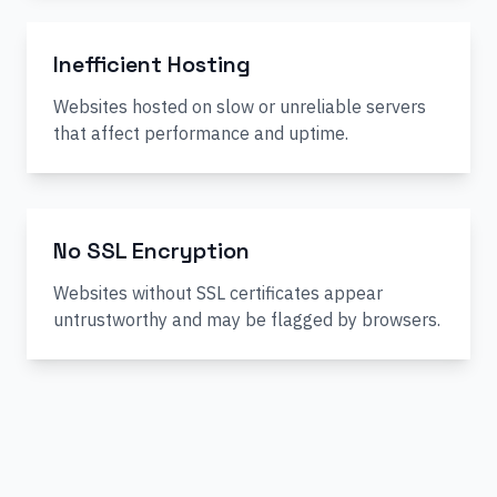
Inefficient Hosting
Websites hosted on slow or unreliable servers
that affect performance and uptime.
No SSL Encryption
Websites without SSL certificates appear
untrustworthy and may be flagged by browsers.