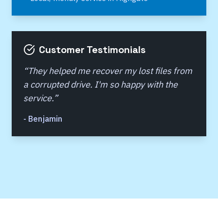
Customer Testimonials
“
They helped me recover my lost files from
a corrupted drive. I'm so happy with the
service.
”
-
Benjamin