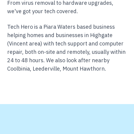
From virus removal to hardware upgrades,
we've got your tech covered.
Tech Hero is a Piara Waters based business
helping homes and businesses in Highgate
(Vincent area) with tech support and computer
repair, both on-site and remotely, usually within
24 to 48 hours.
We also look after nearby
Coolbinia, Leederville, Mount Hawthorn.