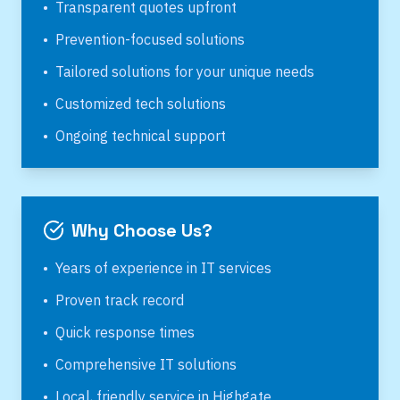
•
Transparent quotes upfront
•
Prevention-focused solutions
•
Tailored solutions for your unique needs
•
Customized tech solutions
•
Ongoing technical support
Why Choose Us?
•
Years of experience in IT services
•
Proven track record
•
Quick response times
•
Comprehensive IT solutions
•
Local, friendly service in
Highgate