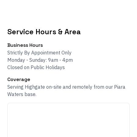
Service Hours & Area
Business Hours
Strictly By Appointment Only
Monday - Sunday: 9am - 4pm
Closed on Public Holidays
Coverage
Serving Highgate on-site and remotely from our Piara
Waters base.