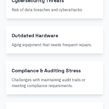
Cybersecurity Threats
Risk of data breaches and cyberattacks.
Outdated Hardware
Aging equipment that needs frequent repairs.
Compliance & Auditing Stress
Challenges with maintaining audit trails or
meeting compliance requirements.