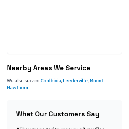
Nearby Areas We Service
We also service
Coolbinia
,
Leederville
,
Mount
Hawthorn
What Our Customers Say