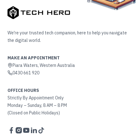
We're your trusted tech companion, here to help you navigate
the digital world.
MAKE AN APPOINTMENT
Piara Waters, Western Australia
0430 661 920
OFFICE HOURS
Strictly By Appointment Only
Monday – Sunday, 8 AM – 8 PM
(Closed on Public Holidays)
Facebook
Instagram
YouTube
LinkedIn
TikTok