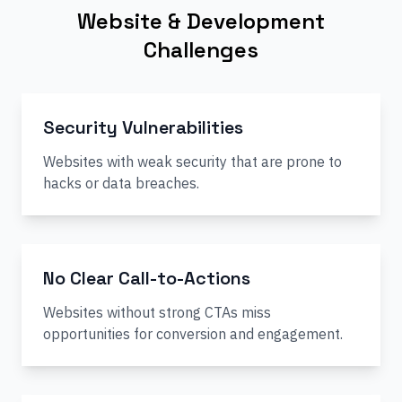
Website & Development
Challenges
Security Vulnerabilities
Websites with weak security that are prone to
hacks or data breaches.
No Clear Call-to-Actions
Websites without strong CTAs miss
opportunities for conversion and engagement.