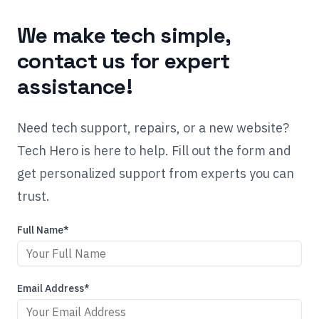
We make tech simple,
contact us for expert
assistance!
Need tech support, repairs, or a new website?
Tech Hero is here to help. Fill out the form and
get personalized support from experts you can
trust.
Full Name*
Email Address*