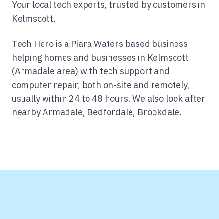
Your local tech experts, trusted by customers in
Kelmscott.
Tech Hero is a Piara Waters based business
helping homes and businesses in Kelmscott
(Armadale area) with tech support and
computer repair, both on-site and remotely,
usually within 24 to 48 hours.
We also look after
nearby Armadale, Bedfordale, Brookdale.