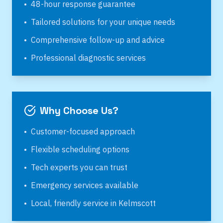
•
48-hour response guarantee
•
Tailored solutions for your unique needs
•
Comprehensive follow-up and advice
•
Professional diagnostic services
Why Choose Us?
•
Customer-focused approach
•
Flexible scheduling options
•
Tech experts you can trust
•
Emergency services available
•
Local, friendly service in
Kelmscott