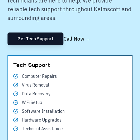
technicians are here to help. We provide
reliable tech support throughout
Kelmscott
and
surrounding areas.
Call Now →
Get Tech Support
Tech Support
Computer Repairs
Virus Removal
Data Recovery
WiFi Setup
Software Installation
Hardware Upgrades
Technical Assistance