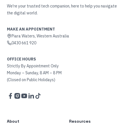
We're your trusted tech companion, here to help you navigate
the digital world.
MAKE AN APPOINTMENT
Piara Waters, Western Australia
0430 661 920
OFFICE HOURS
Strictly By Appointment Only
Monday – Sunday, 8 AM – 8 PM
(Closed on Public Holidays)
Facebook
Instagram
YouTube
LinkedIn
TikTok
About
Resources