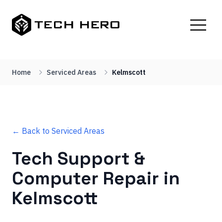
Home
Serviced Areas
Kelmscott
← Back to Serviced Areas
Tech Support &
Computer Repair in
Kelmscott