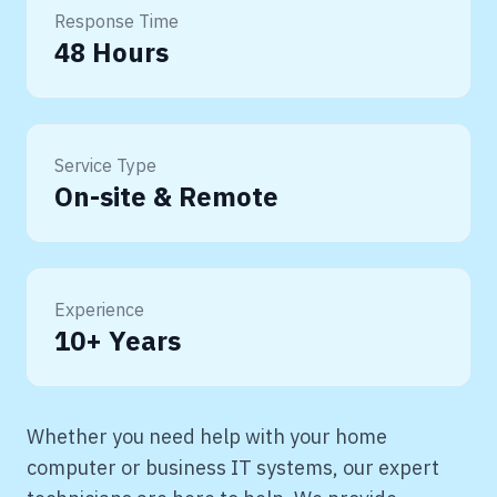
Response Time
48 Hours
Service Type
On-site & Remote
Experience
10+ Years
Whether you need help with your home
computer or business IT systems, our expert