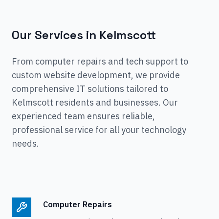
Our Services in
Kelmscott
From computer repairs and tech support to
custom website development, we provide
comprehensive IT solutions tailored to
Kelmscott
residents and businesses. Our
experienced team ensures reliable,
professional service for all your technology
needs.
Computer Repairs