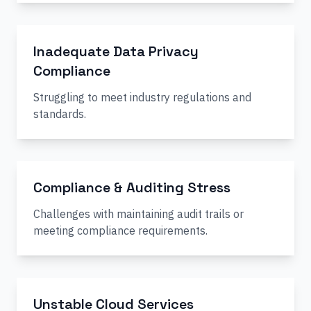
Inadequate Data Privacy
Compliance
Struggling to meet industry regulations and
standards.
Compliance & Auditing Stress
Challenges with maintaining audit trails or
meeting compliance requirements.
Unstable Cloud Services