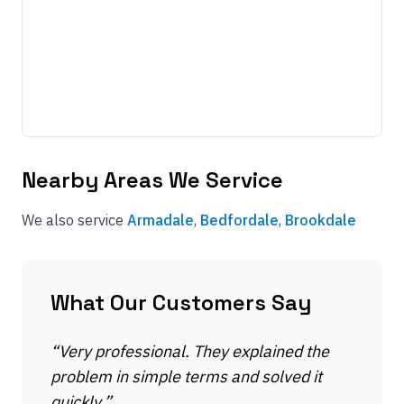
Nearby Areas We Service
We also service
Armadale
,
Bedfordale
,
Brookdale
What Our Customers Say
“
Very professional. They explained the
problem in simple terms and solved it
quickly.
”