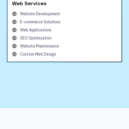
Web Services
Website Development
E-commerce Solutions
Web Applications
SEO Optimization
Website Maintenance
Custom Web Design