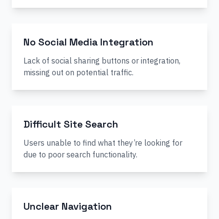
No Social Media Integration
Lack of social sharing buttons or integration,
missing out on potential traffic.
Difficult Site Search
Users unable to find what they’re looking for
due to poor search functionality.
Unclear Navigation