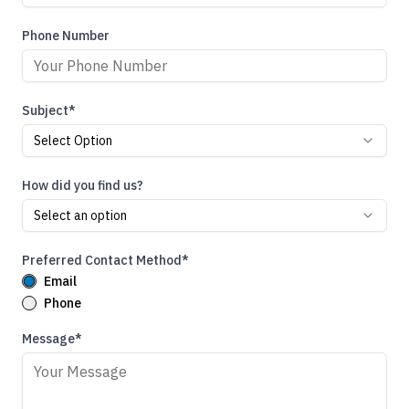
Phone Number
Subject*
Select Option
How did you find us?
Select an option
Preferred Contact Method*
Email
Phone
Message*