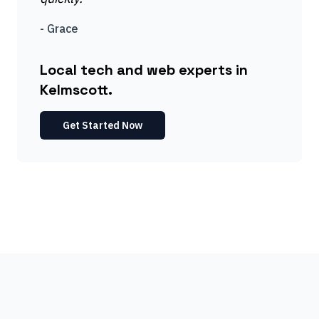
-
Grace
Local tech and web experts in
Kelmscott.
Get Started Now