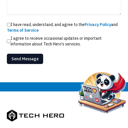
I have read, understand, and agree to the
Privacy Policy
and
Terms of Service
I agree to receive occasional updates or important
information about Tech Hero's services.
Send Message