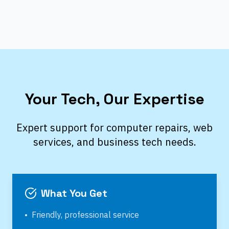
Your Tech, Our Expertise
Expert support for computer repairs, web
services, and business tech needs.
What You Get
•
Friendly, professional service