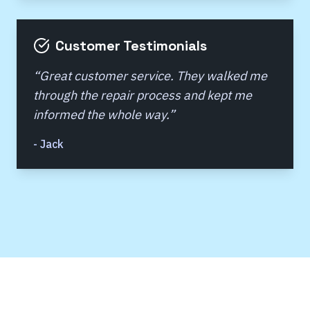
Customer Testimonials
“
Great customer service. They walked me
through the repair process and kept me
informed the whole way.
”
-
Jack