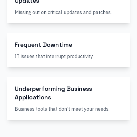
Updates
Missing out on critical updates and patches.
Frequent Downtime
IT issues that interrupt productivity.
Underperforming Business
Applications
Business tools that don’t meet your needs.