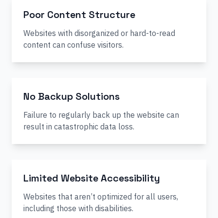
Poor Content Structure
Websites with disorganized or hard-to-read
content can confuse visitors.
No Backup Solutions
Failure to regularly back up the website can
result in catastrophic data loss.
Limited Website Accessibility
Websites that aren’t optimized for all users,
including those with disabilities.