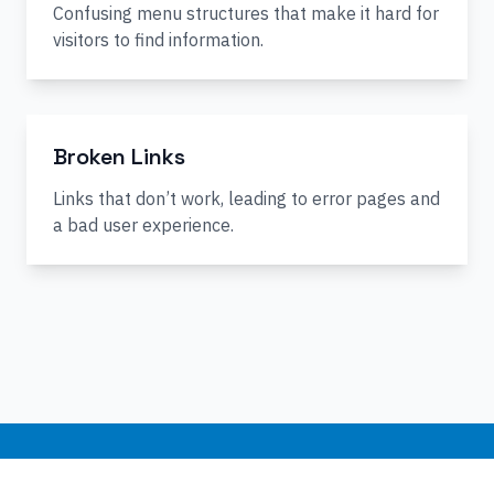
Confusing menu structures that make it hard for
visitors to find information.
Broken Links
Links that don’t work, leading to error pages and
a bad user experience.