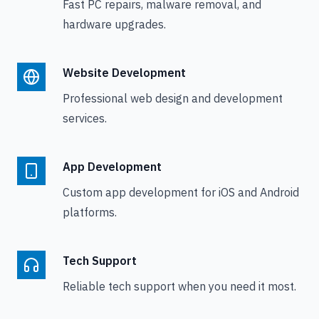
Fast PC repairs, malware removal, and
hardware upgrades.
Website Development
Professional web design and development
services.
App Development
Custom app development for iOS and Android
platforms.
Tech Support
Reliable tech support when you need it most.