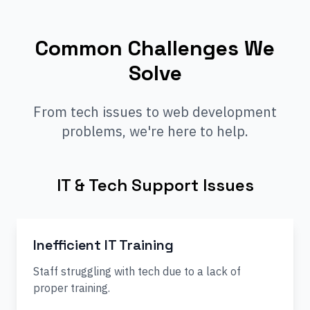
Common Challenges We
Solve
From tech issues to web development
problems, we're here to help.
IT & Tech Support Issues
Inefficient IT Training
Staff struggling with tech due to a lack of
proper training.