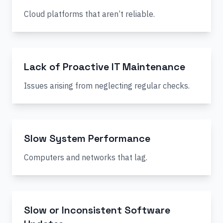
Cloud platforms that aren’t reliable.
Lack of Proactive IT Maintenance
Issues arising from neglecting regular checks.
Slow System Performance
Computers and networks that lag.
Slow or Inconsistent Software