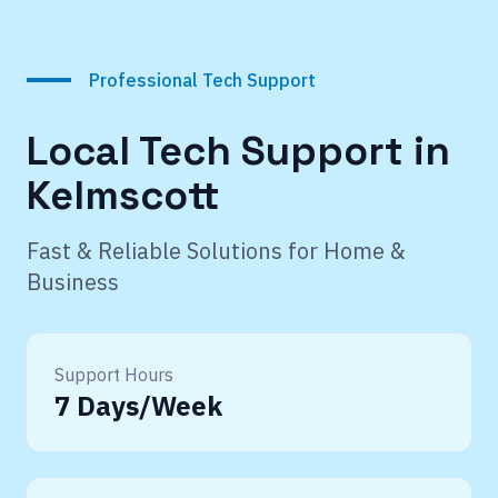
Professional Tech Support
Local Tech Support in
Kelmscott
Fast & Reliable Solutions for Home &
Business
Support Hours
7 Days/Week