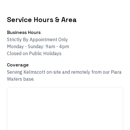
Service Hours & Area
Business Hours
Strictly By Appointment Only
Monday - Sunday: 9am - 4pm
Closed on Public Holidays
Coverage
Serving Kelmscott on-site and remotely from our Piara
Waters base.