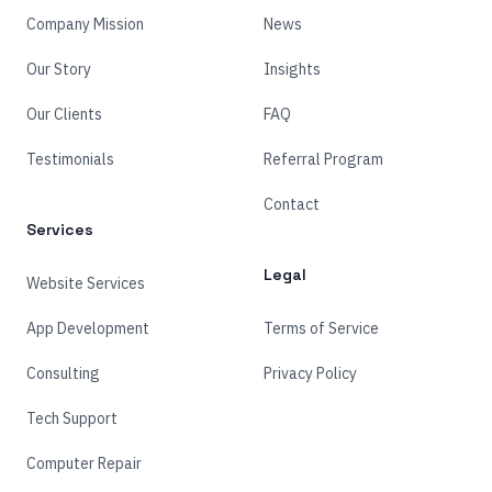
Company Mission
News
Our Story
Insights
Our Clients
FAQ
Testimonials
Referral Program
Contact
Services
Legal
Website Services
App Development
Terms of Service
Consulting
Privacy Policy
Tech Support
Computer Repair