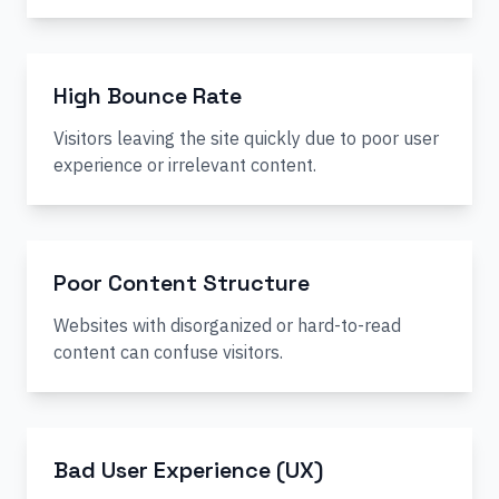
High Bounce Rate
Visitors leaving the site quickly due to poor user
experience or irrelevant content.
Poor Content Structure
Websites with disorganized or hard-to-read
content can confuse visitors.
Bad User Experience (UX)