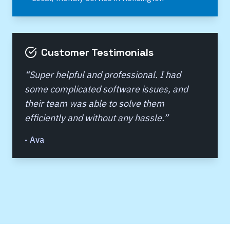
Customer Testimonials
“
Super helpful and professional. I had
some complicated software issues, and
their team was able to solve them
efficiently and without any hassle.
”
-
Ava