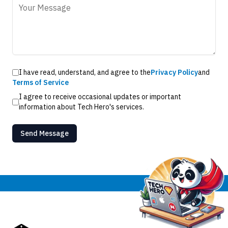
I have read, understand, and agree to the
Privacy Policy
and
Terms of Service
I agree to receive occasional updates or important
information about Tech Hero's services.
Send Message