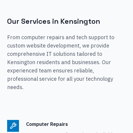
Our Services in
Kensington
From computer repairs and tech support to
custom website development, we provide
comprehensive IT solutions tailored to
Kensington
residents and businesses. Our
experienced team ensures reliable,
professional service for all your technology
needs.
Computer Repairs