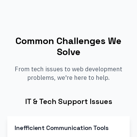
Common Challenges We
Solve
From tech issues to web development
problems, we're here to help.
IT & Tech Support Issues
Inefficient Communication Tools