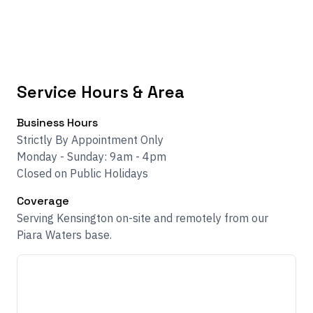
Service Hours & Area
Business Hours
Strictly By Appointment Only
Monday - Sunday: 9am - 4pm
Closed on Public Holidays
Coverage
Serving Kensington on-site and remotely from our
Piara Waters base.