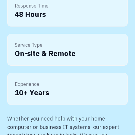
Response Time
48 Hours
Service Type
On-site & Remote
Experience
10+ Years
Whether you need help with your home
computer or business IT systems, our expert