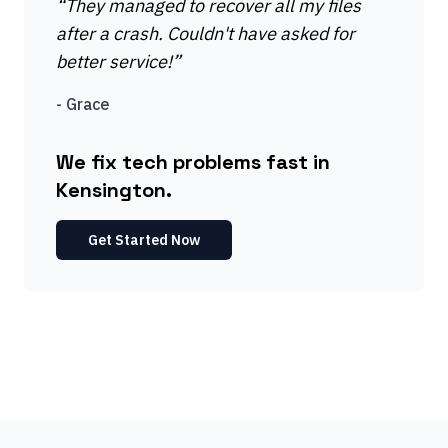
“
They managed to recover all my files
after a crash. Couldn't have asked for
better service!
”
-
Grace
We fix tech problems fast in
Kensington.
Get Started Now