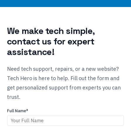
We make tech simple,
contact us for expert
assistance!
Need tech support, repairs, or a new website?
Tech Hero is here to help. Fill out the form and
get personalized support from experts you can
trust.
Full Name*