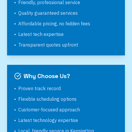
•
Friendly, professional service
•
Quality guaranteed services
•
Affordable pricing, no hidden fees
•
Latest tech expertise
•
Transparent quotes upfront
Why Choose Us?
•
Proven track record
•
Flexible scheduling options
•
Customer-focused approach
•
Latest technology expertise
•
Local, friendly service in
Kensington