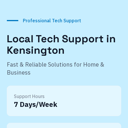
Professional Tech Support
Local Tech Support in
Kensington
Fast & Reliable Solutions for Home &
Business
Support Hours
7 Days/Week