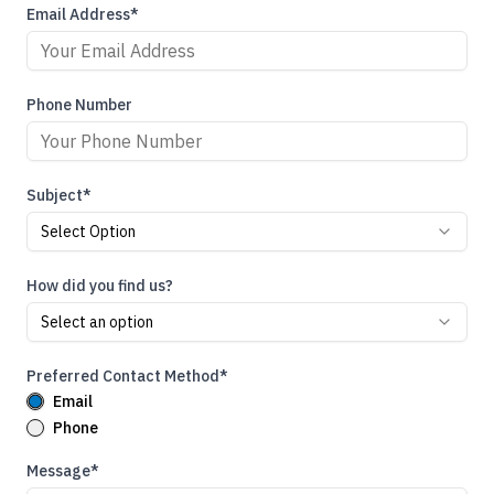
Email Address*
Phone Number
Subject*
Select Option
How did you find us?
Select an option
Preferred Contact Method*
Email
Phone
Message*