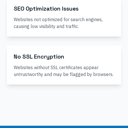
SEO Optimization Issues
Websites not optimized for search engines,
causing low visibility and traffic.
No SSL Encryption
Websites without SSL certificates appear
untrustworthy and may be flagged by browsers.