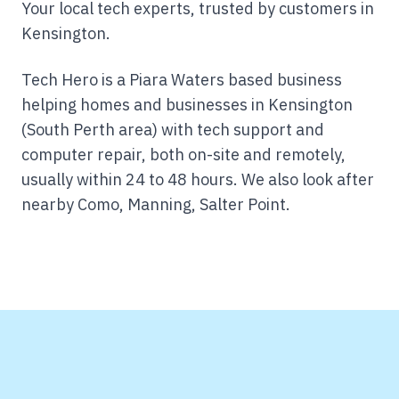
Your local tech experts, trusted by customers in
Kensington.
Tech Hero is a Piara Waters based business
helping homes and businesses in Kensington
(South Perth area) with tech support and
computer repair, both on-site and remotely,
usually within 24 to 48 hours.
We also look after
nearby Como, Manning, Salter Point.