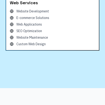
Web Services
Website Development
E-commerce Solutions
Web Applications
SEO Optimization
Website Maintenance
Custom Web Design