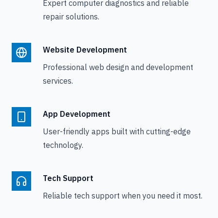
Expert computer diagnostics and reliable
repair solutions.
Website Development
Professional web design and development
services.
App Development
User-friendly apps built with cutting-edge
technology.
Tech Support
Reliable tech support when you need it most.