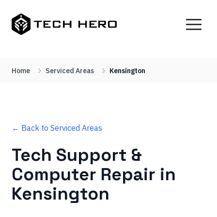
Home
Serviced Areas
Kensington
← Back to Serviced Areas
Tech Support &
Computer Repair in
Kensington