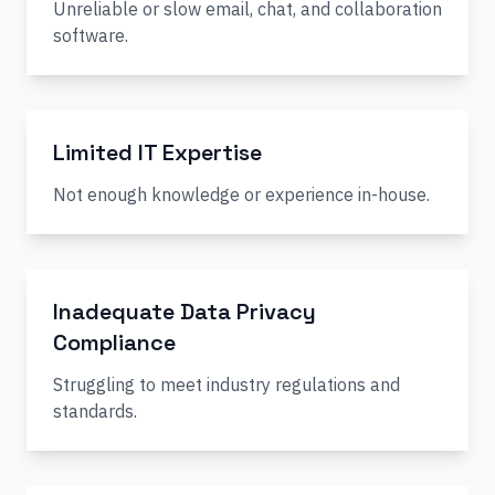
Unreliable or slow email, chat, and collaboration
software.
Limited IT Expertise
Not enough knowledge or experience in-house.
Inadequate Data Privacy
Compliance
Struggling to meet industry regulations and
standards.