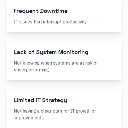
Frequent Downtime
IT issues that interrupt productivity.
Lack of System Monitoring
Not knowing when systems are at risk or
underperforming.
Limited IT Strategy
Not having a clear plan for IT growth or
improvements.