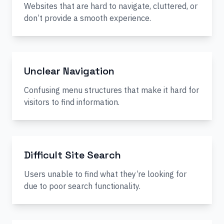
Websites that are hard to navigate, cluttered, or
don’t provide a smooth experience.
Unclear Navigation
Confusing menu structures that make it hard for
visitors to find information.
Difficult Site Search
Users unable to find what they’re looking for
due to poor search functionality.