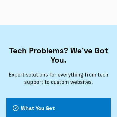
Tech Problems? We’ve Got
You.
Expert solutions for everything from tech
support to custom websites.
What You Get