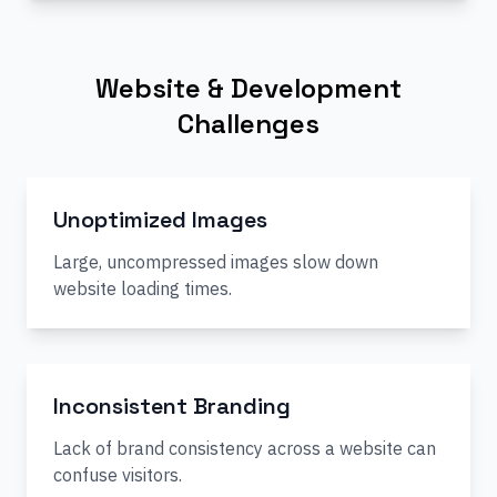
Website & Development
Challenges
Unoptimized Images
Large, uncompressed images slow down
website loading times.
Inconsistent Branding
Lack of brand consistency across a website can
confuse visitors.