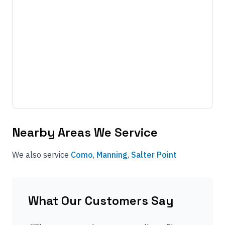
Nearby Areas We Service
We also service
Como
,
Manning
,
Salter Point
What Our Customers Say