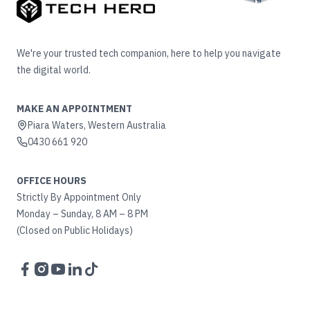
We're your trusted tech companion, here to help you navigate
the digital world.
MAKE AN APPOINTMENT
Piara Waters, Western Australia
0430 661 920
OFFICE HOURS
Strictly By Appointment Only
Monday – Sunday, 8 AM – 8 PM
(Closed on Public Holidays)
Facebook
Instagram
YouTube
LinkedIn
TikTok