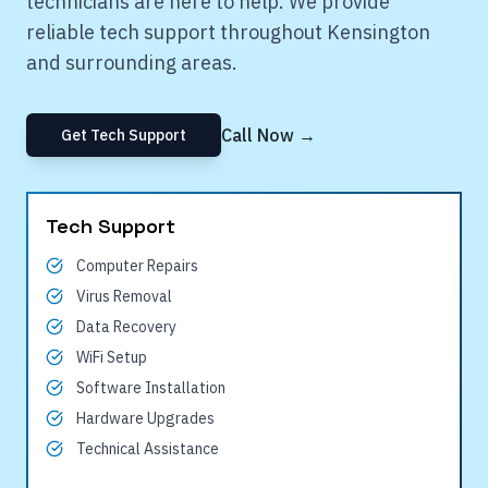
technicians are here to help. We provide
reliable tech support throughout
Kensington
and surrounding areas.
Call Now →
Get Tech Support
Tech Support
Computer Repairs
Virus Removal
Data Recovery
WiFi Setup
Software Installation
Hardware Upgrades
Technical Assistance