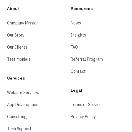
About
Resources
Company Mission
News
Our Story
Insights
Our Clients
FAQ
Testimonials
Referral Program
Contact
Services
Legal
Website Services
App Development
Terms of Service
Consulting
Privacy Policy
Tech Support