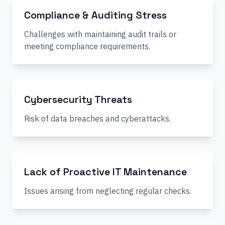
Compliance & Auditing Stress
Challenges with maintaining audit trails or
meeting compliance requirements.
Cybersecurity Threats
Risk of data breaches and cyberattacks.
Lack of Proactive IT Maintenance
Issues arising from neglecting regular checks.