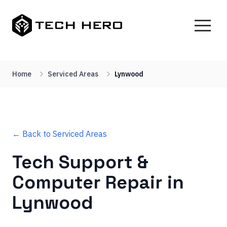
Home
Serviced Areas
Lynwood
← Back to Serviced Areas
Tech Support &
Computer Repair in
Lynwood