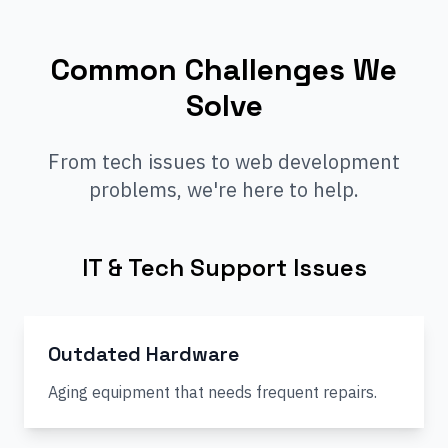
Common Challenges We
Solve
From tech issues to web development
problems, we're here to help.
IT & Tech Support Issues
Outdated Hardware
Aging equipment that needs frequent repairs.