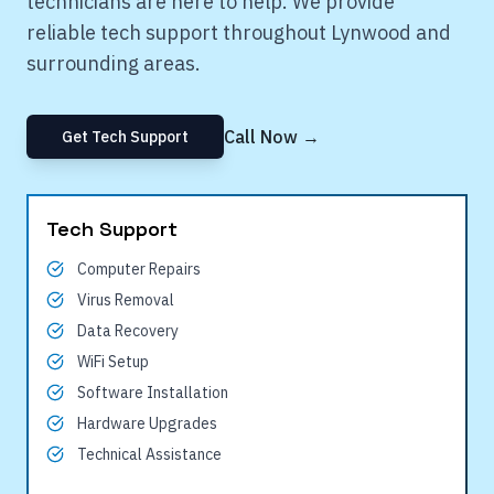
technicians are here to help. We provide
reliable tech support throughout
Lynwood
and
surrounding areas.
Call Now →
Get Tech Support
Tech Support
Computer Repairs
Virus Removal
Data Recovery
WiFi Setup
Software Installation
Hardware Upgrades
Technical Assistance