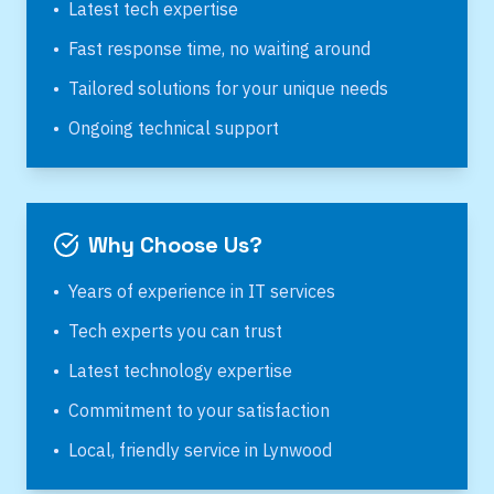
•
Latest tech expertise
•
Fast response time, no waiting around
•
Tailored solutions for your unique needs
•
Ongoing technical support
Why Choose Us?
•
Years of experience in IT services
•
Tech experts you can trust
•
Latest technology expertise
•
Commitment to your satisfaction
•
Local, friendly service in
Lynwood