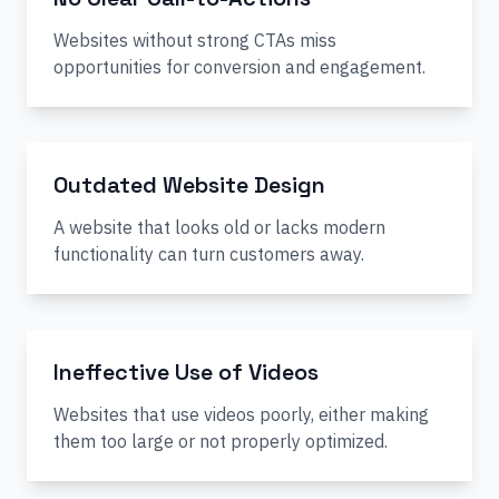
Websites without strong CTAs miss
opportunities for conversion and engagement.
Outdated Website Design
A website that looks old or lacks modern
functionality can turn customers away.
Ineffective Use of Videos
Websites that use videos poorly, either making
them too large or not properly optimized.