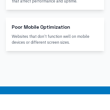
that affect performance and uptime.
Poor Mobile Optimization
Websites that don’t function well on mobile
devices or different screen sizes.