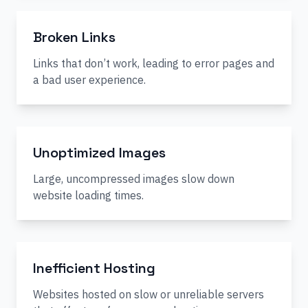
Broken Links
Links that don’t work, leading to error pages and
a bad user experience.
Unoptimized Images
Large, uncompressed images slow down
website loading times.
Inefficient Hosting
Websites hosted on slow or unreliable servers