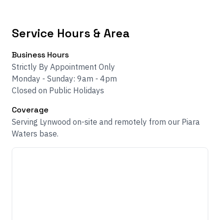
Service Hours & Area
Business Hours
Strictly By Appointment Only
Monday - Sunday: 9am - 4pm
Closed on Public Holidays
Coverage
Serving Lynwood on-site and remotely from our Piara
Waters base.