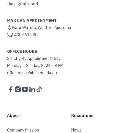
the digital world.
MAKE AN APPOINTMENT
Piara Waters, Western Australia
0430 661 920
OFFICE HOURS
Strictly By Appointment Only
Monday – Sunday, 8 AM – 8 PM
(Closed on Public Holidays)
Facebook
Instagram
YouTube
LinkedIn
TikTok
About
Resources
Company Mission
News