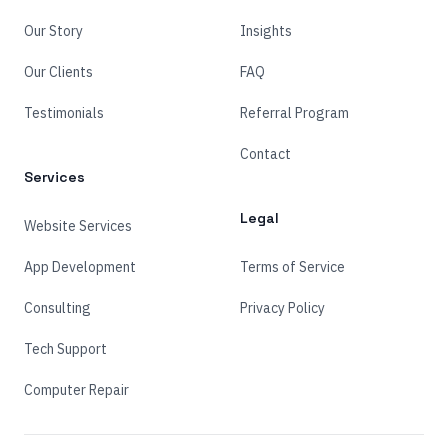
Our Story
Insights
Our Clients
FAQ
Testimonials
Referral Program
Contact
Services
Legal
Website Services
App Development
Terms of Service
Consulting
Privacy Policy
Tech Support
Computer Repair