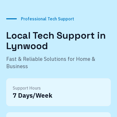
Professional Tech Support
Local Tech Support in
Lynwood
Fast & Reliable Solutions for Home &
Business
Support Hours
7 Days/Week