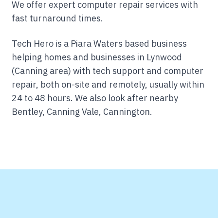
We offer expert computer repair services with
fast turnaround times.
Tech Hero is a Piara Waters based business
helping homes and businesses in Lynwood
(Canning area) with tech support and computer
repair, both on-site and remotely, usually within
24 to 48 hours.
We also look after nearby
Bentley, Canning Vale, Cannington.