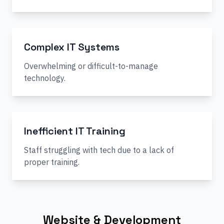
Complex IT Systems
Overwhelming or difficult-to-manage
technology.
Inefficient IT Training
Staff struggling with tech due to a lack of
proper training.
Website & Development