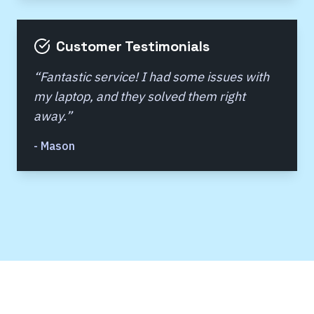
Customer Testimonials
“
Fantastic service! I had some issues with
my laptop, and they solved them right
away.
”
-
Mason