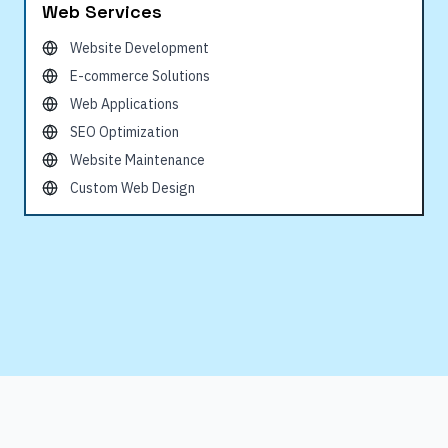
Web Services
Website Development
E-commerce Solutions
Web Applications
SEO Optimization
Website Maintenance
Custom Web Design