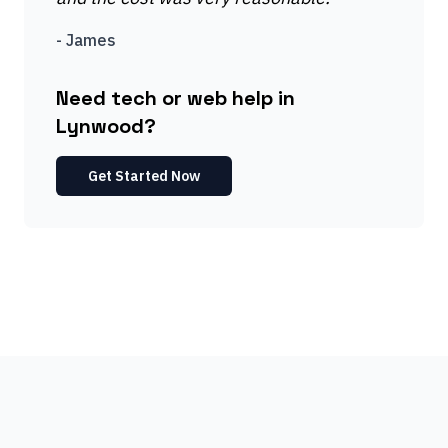
-
James
Need tech or web help in
Lynwood?
Get Started Now