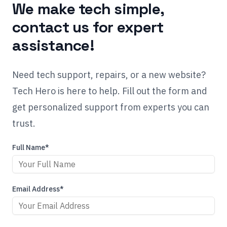
We make tech simple,
contact us for expert
assistance!
Need tech support, repairs, or a new website?
Tech Hero is here to help. Fill out the form and
get personalized support from experts you can
trust.
Full Name*
Email Address*