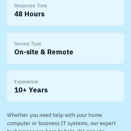
Response Time
48 Hours
Service Type
On-site & Remote
Experience
10+ Years
Whether you need help with your home
computer or business IT systems, our expert