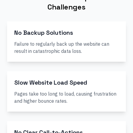
Challenges
No Backup Solutions
Failure to regularly back up the website can
result in catastrophic data loss.
Slow Website Load Speed
Pages take too long to load, causing frustration
and higher bounce rates.
No Clear Call-to-Actions