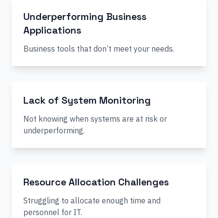
Underperforming Business
Applications
Business tools that don’t meet your needs.
Lack of System Monitoring
Not knowing when systems are at risk or
underperforming.
Resource Allocation Challenges
Struggling to allocate enough time and
personnel for IT.