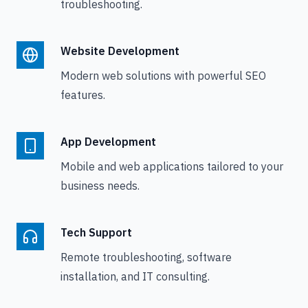
troubleshooting.
Website Development
Modern web solutions with powerful SEO
features.
App Development
Mobile and web applications tailored to your
business needs.
Tech Support
Remote troubleshooting, software
installation, and IT consulting.