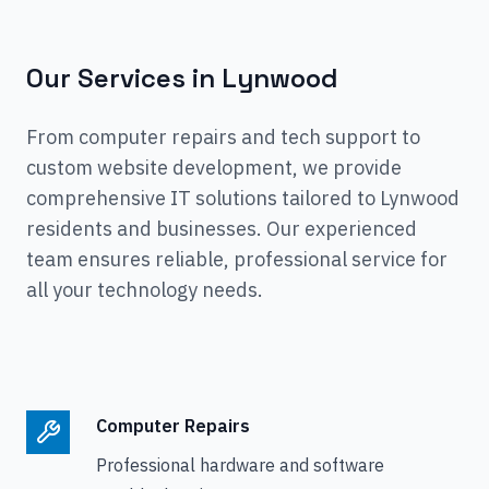
Our Services in
Lynwood
From computer repairs and tech support to
custom website development, we provide
comprehensive IT solutions tailored to
Lynwood
residents and businesses. Our experienced
team ensures reliable, professional service for
all your technology needs.
Computer Repairs
Professional hardware and software