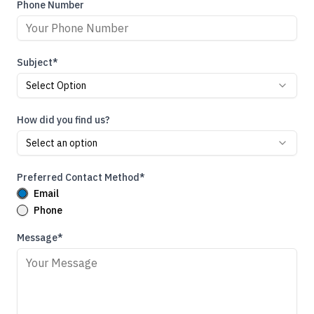
Phone Number
Subject*
Select Option
How did you find us?
Select an option
Preferred Contact Method*
Email
Phone
Message*