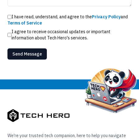
I have read, understand, and agree to the
Privacy Policy
and
Terms of Service
I agree to receive occasional updates or important
information about Tech Hero's services.
Send Message
We're your trusted tech companion, here to help you navigate