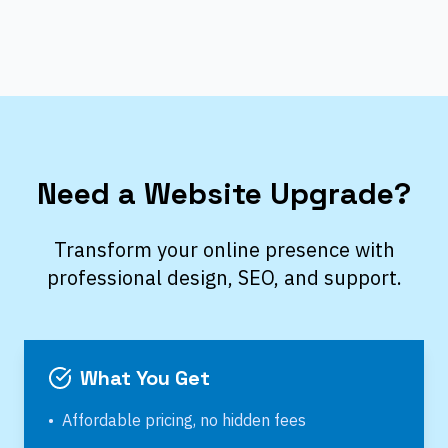
Need a Website Upgrade?
Transform your online presence with
professional design, SEO, and support.
What You Get
•
Affordable pricing, no hidden fees