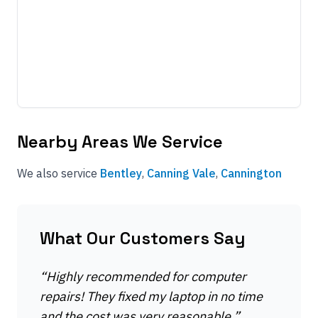
Nearby Areas We Service
We also service
Bentley
,
Canning Vale
,
Cannington
What Our Customers Say
“
Highly recommended for computer
repairs! They fixed my laptop in no time
and the cost was very reasonable.
”