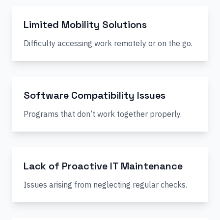
Limited Mobility Solutions
Difficulty accessing work remotely or on the go.
Software Compatibility Issues
Programs that don’t work together properly.
Lack of Proactive IT Maintenance
Issues arising from neglecting regular checks.