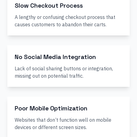
Slow Checkout Process
A lengthy or confusing checkout process that
causes customers to abandon their carts.
No Social Media Integration
Lack of social sharing buttons or integration,
missing out on potential traffic.
Poor Mobile Optimization
Websites that don’t function well on mobile
devices or different screen sizes.