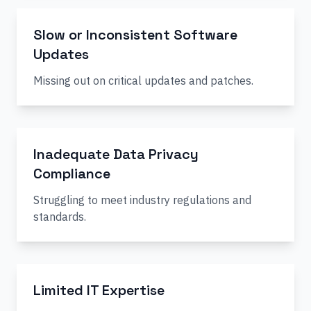
Slow or Inconsistent Software
Updates
Missing out on critical updates and patches.
Inadequate Data Privacy
Compliance
Struggling to meet industry regulations and
standards.
Limited IT Expertise