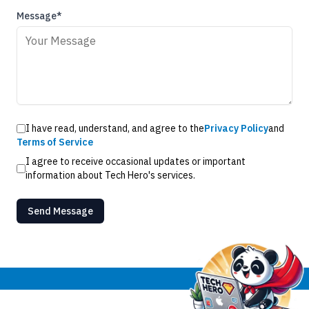
Message*
I have read, understand, and agree to the
Privacy Policy
and
Terms of Service
I agree to receive occasional updates or important
information about Tech Hero's services.
Send Message