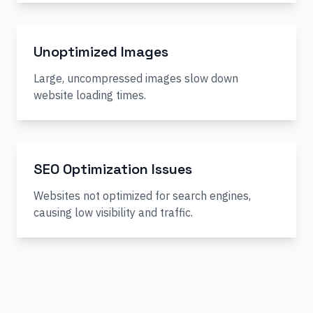
Unoptimized Images
Large, uncompressed images slow down
website loading times.
SEO Optimization Issues
Websites not optimized for search engines,
causing low visibility and traffic.