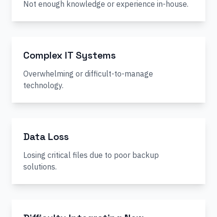
Not enough knowledge or experience in-house.
Complex IT Systems
Overwhelming or difficult-to-manage
technology.
Data Loss
Losing critical files due to poor backup
solutions.