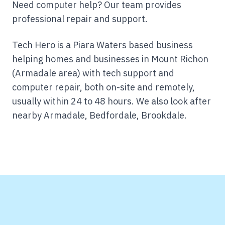
Need computer help? Our team provides
professional repair and support.
Tech Hero is a Piara Waters based business
helping homes and businesses in Mount Richon
(Armadale area) with tech support and
computer repair, both on-site and remotely,
usually within 24 to 48 hours.
We also look after
nearby Armadale, Bedfordale, Brookdale.