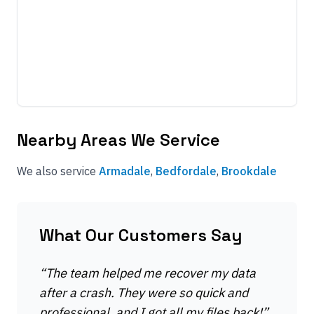
Nearby Areas We Service
We also service
Armadale
,
Bedfordale
,
Brookdale
What Our Customers Say
“
The team helped me recover my data
after a crash. They were so quick and
professional, and I got all my files back!
”