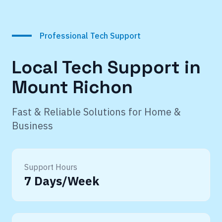
Professional Tech Support
Local Tech Support in
Mount Richon
Fast & Reliable Solutions for Home &
Business
Support Hours
7 Days/Week