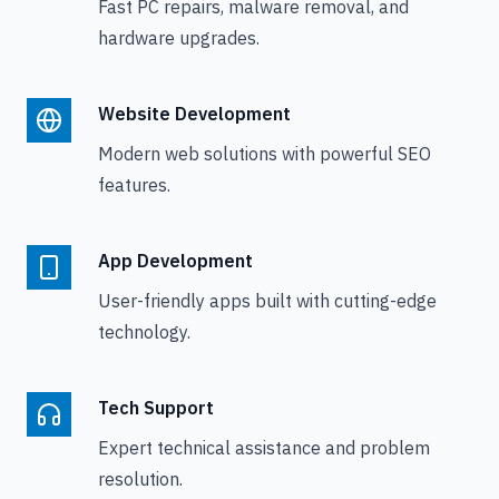
Fast PC repairs, malware removal, and
hardware upgrades.
Website Development
Modern web solutions with powerful SEO
features.
App Development
User-friendly apps built with cutting-edge
technology.
Tech Support
Expert technical assistance and problem
resolution.