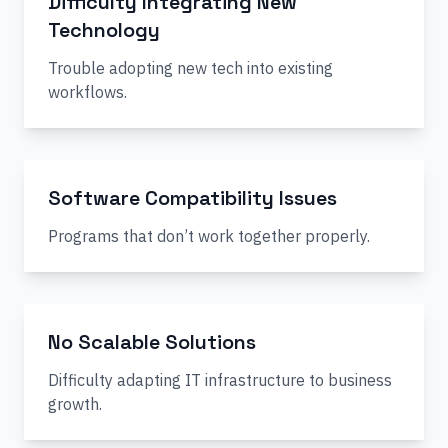
Difficulty Integrating New
Technology
Trouble adopting new tech into existing
workflows.
Software Compatibility Issues
Programs that don’t work together properly.
No Scalable Solutions
Difficulty adapting IT infrastructure to business
growth.