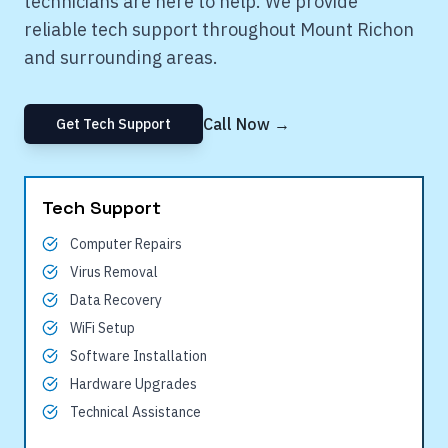
technicians are here to help. We provide
reliable tech support throughout
Mount Richon
and surrounding areas.
Call Now →
Get Tech Support
Tech Support
Computer Repairs
Virus Removal
Data Recovery
WiFi Setup
Software Installation
Hardware Upgrades
Technical Assistance