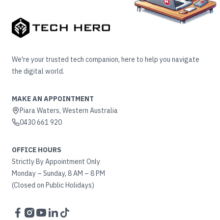
We're your trusted tech companion, here to help you navigate
the digital world.
MAKE AN APPOINTMENT
Piara Waters, Western Australia
0430 661 920
OFFICE HOURS
Strictly By Appointment Only
Monday – Sunday, 8 AM – 8 PM
(Closed on Public Holidays)
Facebook
Instagram
YouTube
LinkedIn
TikTok