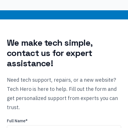
We make tech simple,
contact us for expert
assistance!
Need tech support, repairs, or a new website?
Tech Hero is here to help. Fill out the form and
get personalized support from experts you can
trust.
Full Name*