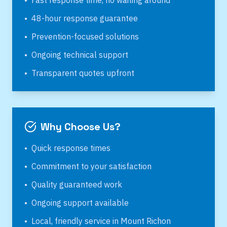
•
Fast response time, no waiting around
•
48-hour response guarantee
•
Prevention-focused solutions
•
Ongoing technical support
•
Transparent quotes upfront
Why Choose Us?
•
Quick response times
•
Commitment to your satisfaction
•
Quality guaranteed work
•
Ongoing support available
•
Local, friendly service in
Mount Richon