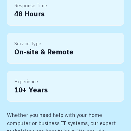
Response Time
48 Hours
Service Type
On-site & Remote
Experience
10+ Years
Whether you need help with your home
computer or business IT systems, our expert