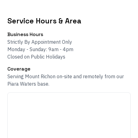
Service Hours & Area
Business Hours
Strictly By Appointment Only
Monday - Sunday: 9am - 4pm
Closed on Public Holidays
Coverage
Serving Mount Richon on-site and remotely from our
Piara Waters base.