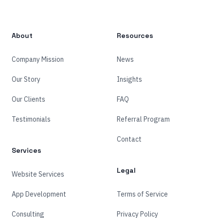
About
Resources
Company Mission
News
Our Story
Insights
Our Clients
FAQ
Testimonials
Referral Program
Contact
Services
Legal
Website Services
App Development
Terms of Service
Consulting
Privacy Policy