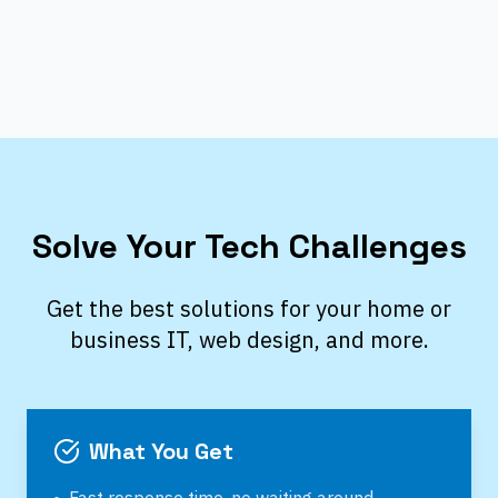
Solve Your Tech Challenges
Get the best solutions for your home or
business IT, web design, and more.
What You Get