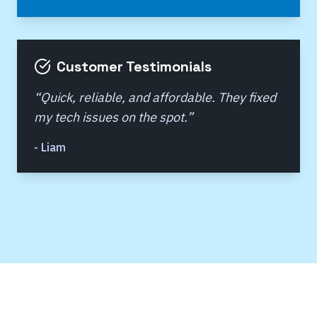
Customer Testimonials
“
Quick, reliable, and affordable. They fixed
my tech issues on the spot.
”
-
Liam