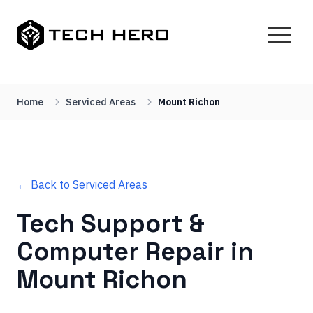
Home
Serviced Areas
Mount Richon
← Back to Serviced Areas
Tech Support &
Computer Repair in
Mount Richon