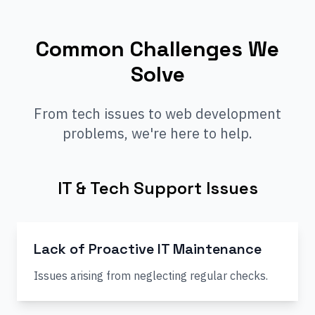
Common Challenges We
Solve
From tech issues to web development
problems, we're here to help.
IT & Tech Support Issues
Lack of Proactive IT Maintenance
Issues arising from neglecting regular checks.