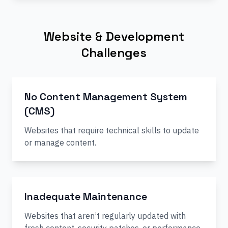
Website & Development
Challenges
No Content Management System
(CMS)
Websites that require technical skills to update
or manage content.
Inadequate Maintenance
Websites that aren’t regularly updated with