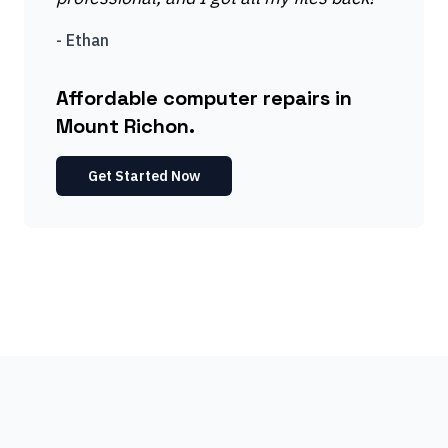
-
Ethan
Affordable computer repairs in
Mount Richon.
Get Started Now