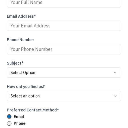
Email Address*
Phone Number
Subject*
Select Option
How did you find us?
Select an option
Preferred Contact Method*
Email
Phone