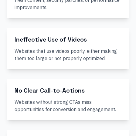
fresh content, security patches, or performance
improvements.
Ineffective Use of Videos
Websites that use videos poorly, either making
them too large or not properly optimized.
No Clear Call-to-Actions
Websites without strong CTAs miss
opportunities for conversion and engagement.