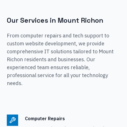
Our Services in
Mount Richon
From computer repairs and tech support to
custom website development, we provide
comprehensive IT solutions tailored to
Mount
Richon
residents and businesses. Our
experienced team ensures reliable,
professional service for all your technology
needs.
Computer Repairs