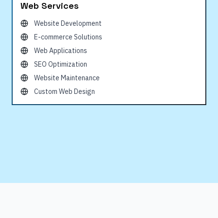
Web Services
Website Development
E-commerce Solutions
Web Applications
SEO Optimization
Website Maintenance
Custom Web Design