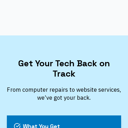
Get Your Tech Back on
Track
From computer repairs to website services,
we’ve got your back.
What You Get