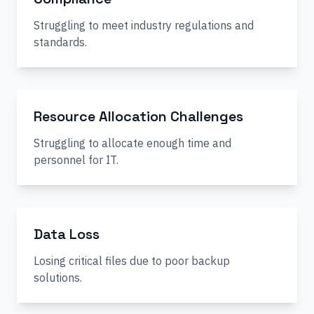
Struggling to meet industry regulations and
standards.
Resource Allocation Challenges
Struggling to allocate enough time and
personnel for IT.
Data Loss
Losing critical files due to poor backup
solutions.