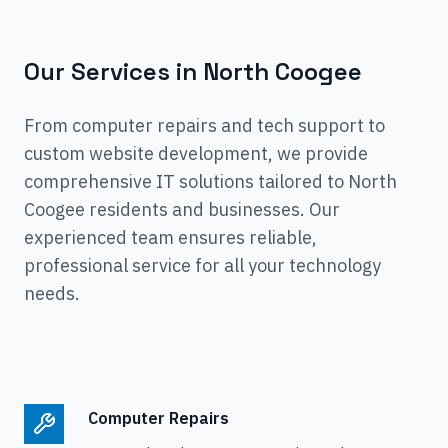
Our Services in
North Coogee
From computer repairs and tech support to
custom website development, we provide
comprehensive IT solutions tailored to
North
Coogee
residents and businesses. Our
experienced team ensures reliable,
professional service for all your technology
needs.
Computer Repairs