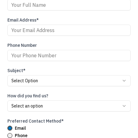
Email Address*
Phone Number
Subject*
Select Option
How did you find us?
Select an option
Preferred Contact Method*
Email
Phone