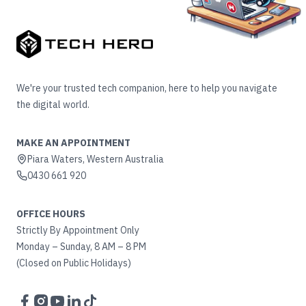
We're your trusted tech companion, here to help you navigate
the digital world.
MAKE AN APPOINTMENT
Piara Waters, Western Australia
0430 661 920
OFFICE HOURS
Strictly By Appointment Only
Monday – Sunday, 8 AM – 8 PM
(Closed on Public Holidays)
Facebook
Instagram
YouTube
LinkedIn
TikTok