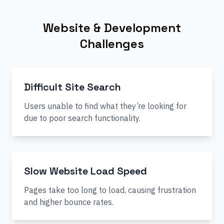
Website & Development
Challenges
Difficult Site Search
Users unable to find what they’re looking for
due to poor search functionality.
Slow Website Load Speed
Pages take too long to load, causing frustration
and higher bounce rates.