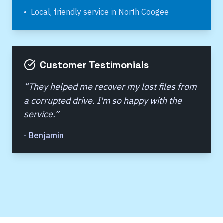
•
Local, friendly service in
North Coogee
Customer Testimonials
“
They helped me recover my lost files from
a corrupted drive. I'm so happy with the
service.
”
-
Benjamin