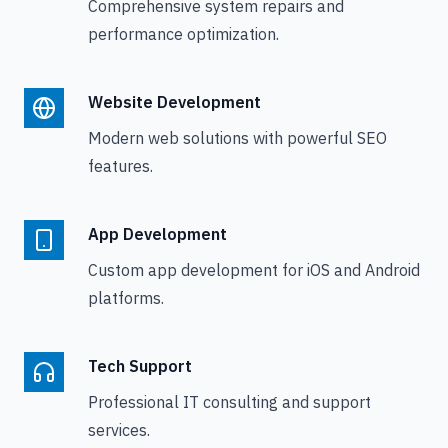
Comprehensive system repairs and
performance optimization.
Website Development
Modern web solutions with powerful SEO
features.
App Development
Custom app development for iOS and Android
platforms.
Tech Support
Professional IT consulting and support
services.