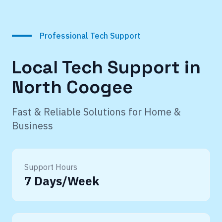
Professional Tech Support
Local Tech Support in
North Coogee
Fast & Reliable Solutions for Home &
Business
Support Hours
7 Days/Week