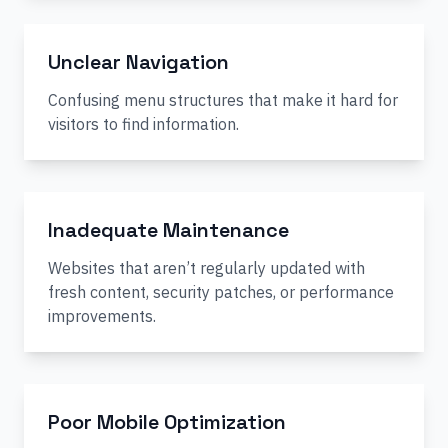
Unclear Navigation
Confusing menu structures that make it hard for
visitors to find information.
Inadequate Maintenance
Websites that aren’t regularly updated with
fresh content, security patches, or performance
improvements.
Poor Mobile Optimization