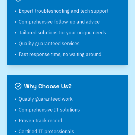
•
Expert troubleshooting and tech support
•
Comprehensive follow-up and advice
•
Tailored solutions for your unique needs
•
Quality guaranteed services
•
Fast response time, no waiting around
Why Choose Us?
•
Quality guaranteed work
•
Comprehensive IT solutions
•
Proven track record
•
Certified IT professionals