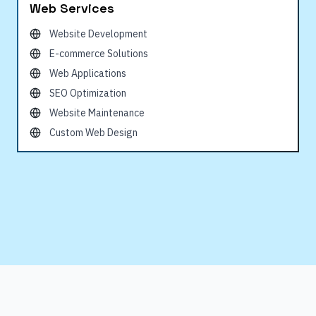
Web Services
Website Development
E-commerce Solutions
Web Applications
SEO Optimization
Website Maintenance
Custom Web Design