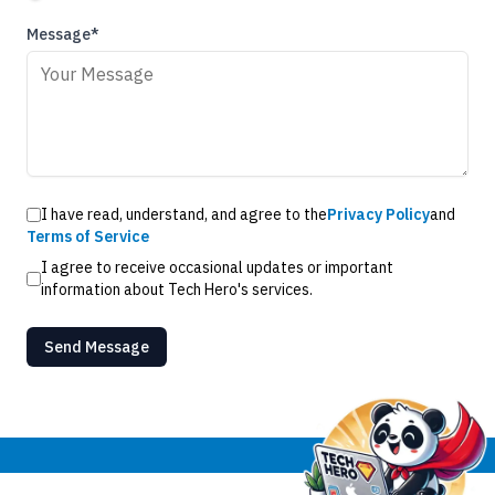
Message*
I have read, understand, and agree to the
Privacy Policy
and
Terms of Service
I agree to receive occasional updates or important
information about Tech Hero's services.
Send Message