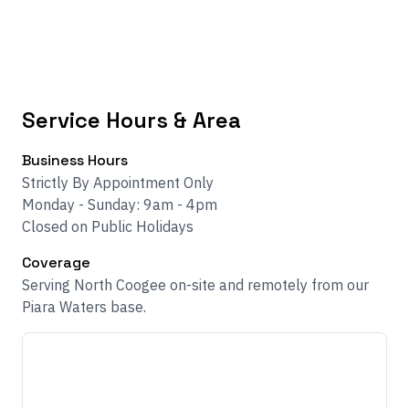
Service Hours & Area
Business Hours
Strictly By Appointment Only
Monday - Sunday: 9am - 4pm
Closed on Public Holidays
Coverage
Serving North Coogee on-site and remotely from our
Piara Waters base.