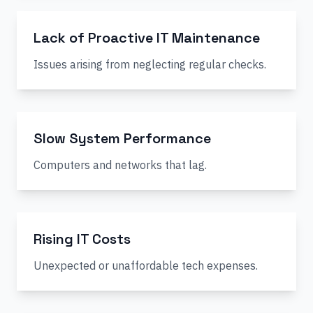
Lack of Proactive IT Maintenance
Issues arising from neglecting regular checks.
Slow System Performance
Computers and networks that lag.
Rising IT Costs
Unexpected or unaffordable tech expenses.