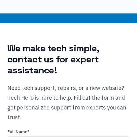
We make tech simple,
contact us for expert
assistance!
Need tech support, repairs, or a new website?
Tech Hero is here to help. Fill out the form and
get personalized support from experts you can
trust.
Full Name*