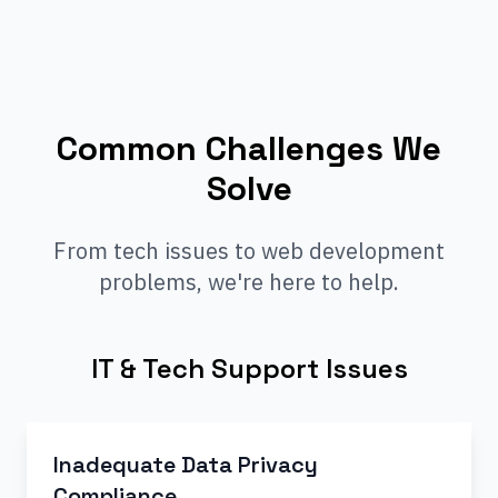
Common Challenges We
Solve
From tech issues to web development
problems, we're here to help.
IT & Tech Support Issues
Inadequate Data Privacy
Compliance