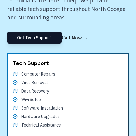
technicians are here to help. We provide
reliable tech support throughout
North Coogee
and surrounding areas.
Call Now →
Get Tech Support
Tech Support
Computer Repairs
Virus Removal
Data Recovery
WiFi Setup
Software Installation
Hardware Upgrades
Technical Assistance