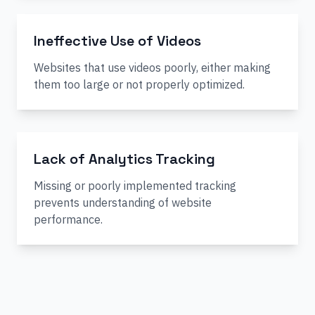
Ineffective Use of Videos
Websites that use videos poorly, either making
them too large or not properly optimized.
Lack of Analytics Tracking
Missing or poorly implemented tracking
prevents understanding of website
performance.