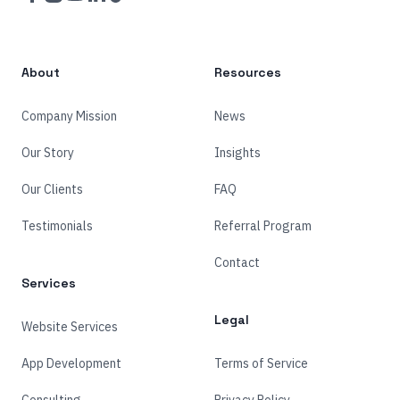
About
Resources
Company Mission
News
Our Story
Insights
Our Clients
FAQ
Testimonials
Referral Program
Contact
Services
Legal
Website Services
App Development
Terms of Service
Consulting
Privacy Policy