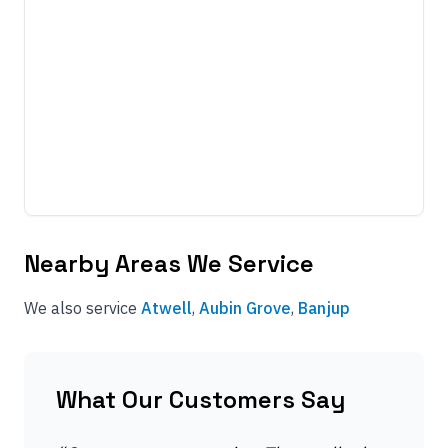
Nearby Areas We Service
We also service
Atwell
,
Aubin Grove
,
Banjup
What Our Customers Say