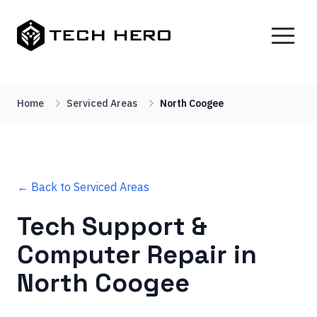
Home
Serviced Areas
North Coogee
← Back to Serviced Areas
Tech Support &
Computer Repair in
North Coogee