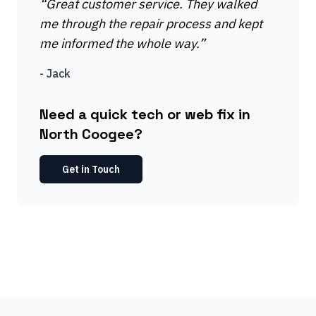
“
Great customer service. They walked
me through the repair process and kept
me informed the whole way.
”
-
Jack
Need a quick tech or web fix in
North Coogee?
Get in Touch