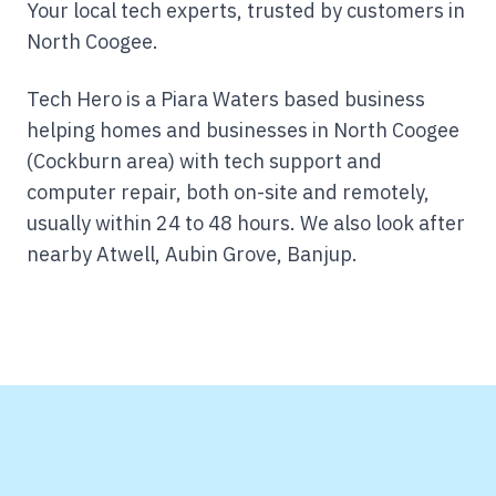
Your local tech experts, trusted by customers in
North Coogee.
Tech Hero is a Piara Waters based business
helping homes and businesses in North Coogee
(Cockburn area) with tech support and
computer repair, both on-site and remotely,
usually within 24 to 48 hours.
We also look after
nearby Atwell, Aubin Grove, Banjup.