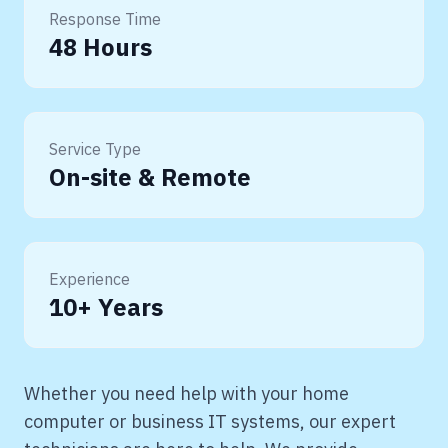
Response Time
48 Hours
Service Type
On-site & Remote
Experience
10+ Years
Whether you need help with your home
computer or business IT systems, our expert