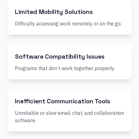
Limited Mobility Solutions
Difficulty accessing work remotely or on the go.
Software Compatibility Issues
Programs that don’t work together properly.
Inefficient Communication Tools
Unreliable or slow email, chat, and collaboration
software.