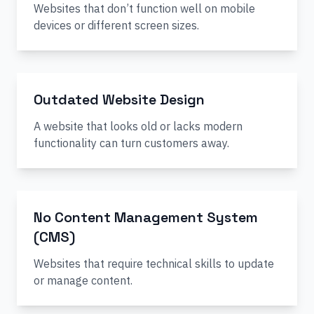
Websites that don’t function well on mobile
devices or different screen sizes.
Outdated Website Design
A website that looks old or lacks modern
functionality can turn customers away.
No Content Management System
(CMS)
Websites that require technical skills to update
or manage content.