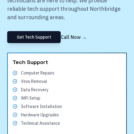
technicians are here to help. We provide
reliable tech support throughout
Northbridge
and surrounding areas.
Call Now →
Get Tech Support
Tech Support
Computer Repairs
Virus Removal
Data Recovery
WiFi Setup
Software Installation
Hardware Upgrades
Technical Assistance