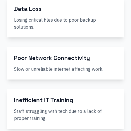
Data Loss
Losing critical files due to poor backup
solutions.
Poor Network Connectivity
Slow or unreliable internet affecting work.
Inefficient IT Training
Staff struggling with tech due to a lack of
proper training.