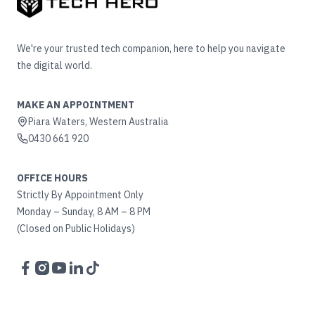
We're your trusted tech companion, here to help you navigate
the digital world.
MAKE AN APPOINTMENT
Piara Waters, Western Australia
0430 661 920
OFFICE HOURS
Strictly By Appointment Only
Monday – Sunday, 8 AM – 8 PM
(Closed on Public Holidays)
Facebook
Instagram
YouTube
LinkedIn
TikTok