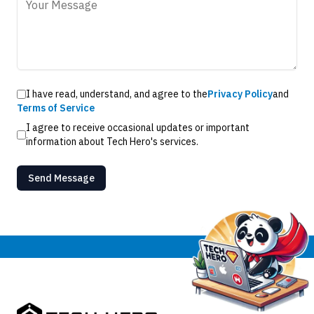
I have read, understand, and agree to the
Privacy Policy
and
Terms of Service
I agree to receive occasional updates or important
information about Tech Hero's services.
Send Message