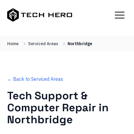
Home
Serviced Areas
Northbridge
← Back to Serviced Areas
Tech Support &
Computer Repair in
Northbridge