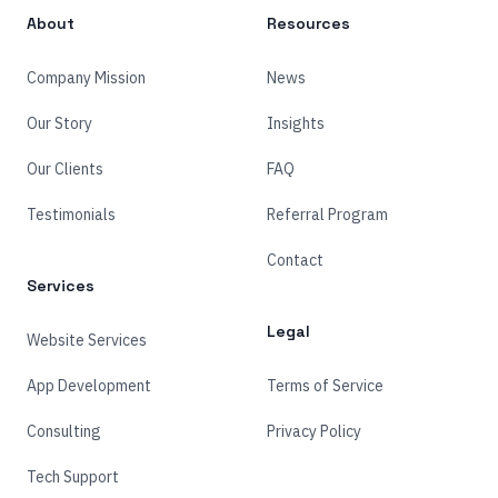
About
Resources
Company Mission
News
Our Story
Insights
Our Clients
FAQ
Testimonials
Referral Program
Contact
Services
Legal
Website Services
App Development
Terms of Service
Consulting
Privacy Policy
Tech Support