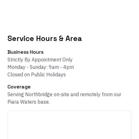
Service Hours & Area
Business Hours
Strictly By Appointment Only
Monday - Sunday: 9am - 4pm
Closed on Public Holidays
Coverage
Serving Northbridge on-site and remotely from our
Piara Waters base.