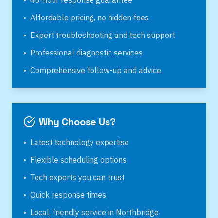
•
48-hour response guarantee
•
Affordable pricing, no hidden fees
•
Expert troubleshooting and tech support
•
Professional diagnostic services
•
Comprehensive follow-up and advice
Why Choose Us?
•
Latest technology expertise
•
Flexible scheduling options
•
Tech experts you can trust
•
Quick response times
•
Local, friendly service in
Northbridge