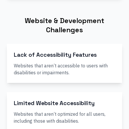
Website & Development
Challenges
Lack of Accessibility Features
Websites that aren’t accessible to users with
disabilities or impairments.
Limited Website Accessibility
Websites that aren’t optimized for all users,
including those with disabilities.