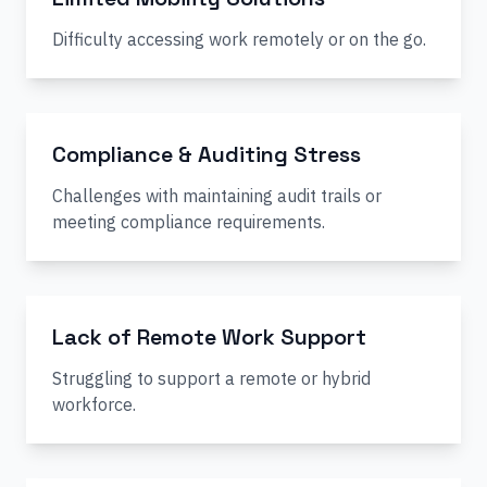
Difficulty accessing work remotely or on the go.
Compliance & Auditing Stress
Challenges with maintaining audit trails or
meeting compliance requirements.
Lack of Remote Work Support
Struggling to support a remote or hybrid
workforce.