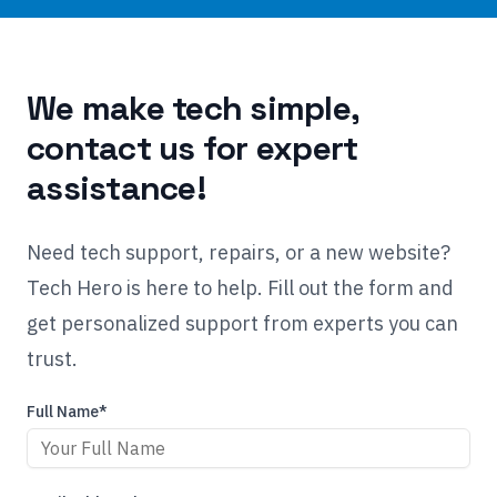
We make tech simple,
contact us for expert
assistance!
Need tech support, repairs, or a new website?
Tech Hero is here to help. Fill out the form and
get personalized support from experts you can
trust.
Full Name*