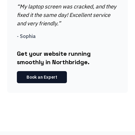
“
My laptop screen was cracked, and they
fixed it the same day! Excellent service
and very friendly.
”
-
Sophia
Get your website running
smoothly in Northbridge.
Book an Expert