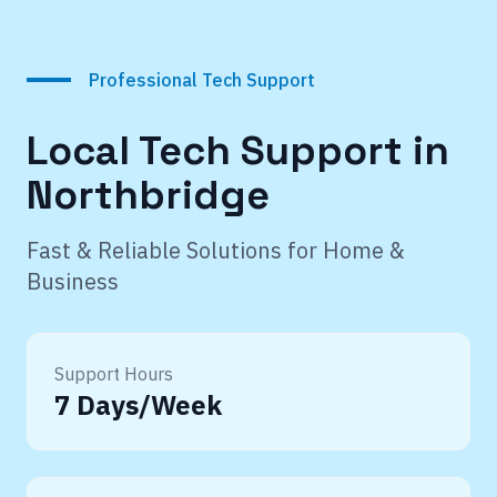
Professional Tech Support
Local Tech Support in
Northbridge
Fast & Reliable Solutions for Home &
Business
Support Hours
7 Days/Week