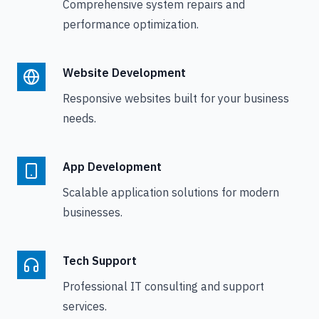
Comprehensive system repairs and
performance optimization.
Website Development
Responsive websites built for your business
needs.
App Development
Scalable application solutions for modern
businesses.
Tech Support
Professional IT consulting and support
services.