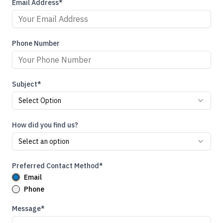
Email Address*
Phone Number
Subject*
Select Option
How did you find us?
Select an option
Preferred Contact Method*
Email
Phone
Message*