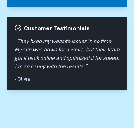
Customer Testimonials
“
They fixed my website issues in no time.
My site was down for a while, but their team
got it back online and optimized it for speed.
I'm so happy with the results.
”
-
Olivia