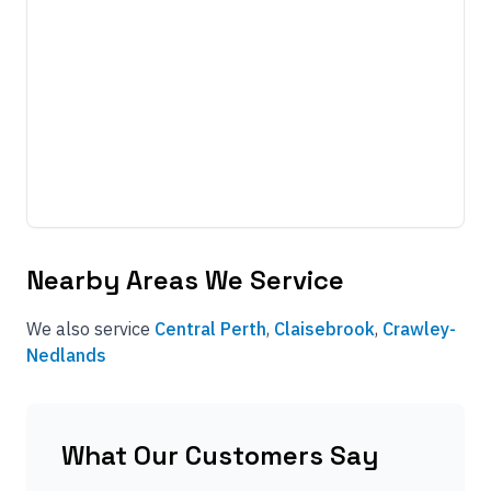
Nearby Areas We Service
We also service
Central Perth
,
Claisebrook
,
Crawley-
Nedlands
What Our Customers Say