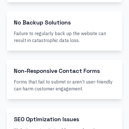
No Backup Solutions
Failure to regularly back up the website can
result in catastrophic data loss.
Non-Responsive Contact Forms
Forms that fail to submit or aren’t user-friendly
can harm customer engagement.
SEO Optimization Issues