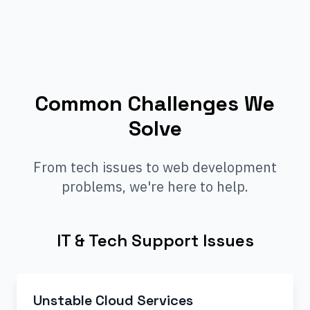
Common Challenges We
Solve
From tech issues to web development
problems, we're here to help.
IT & Tech Support Issues
Unstable Cloud Services