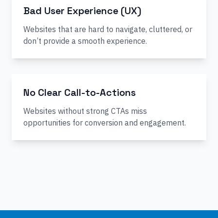
Bad User Experience (UX)
Websites that are hard to navigate, cluttered, or
don’t provide a smooth experience.
No Clear Call-to-Actions
Websites without strong CTAs miss
opportunities for conversion and engagement.