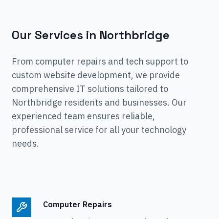
Our Services in
Northbridge
From computer repairs and tech support to
custom website development, we provide
comprehensive IT solutions tailored to
Northbridge
residents and businesses. Our
experienced team ensures reliable,
professional service for all your technology
needs.
Computer Repairs