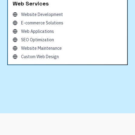
Web Services
Website Development
E-commerce Solutions
Web Applications
SEO Optimization
Website Maintenance
Custom Web Design