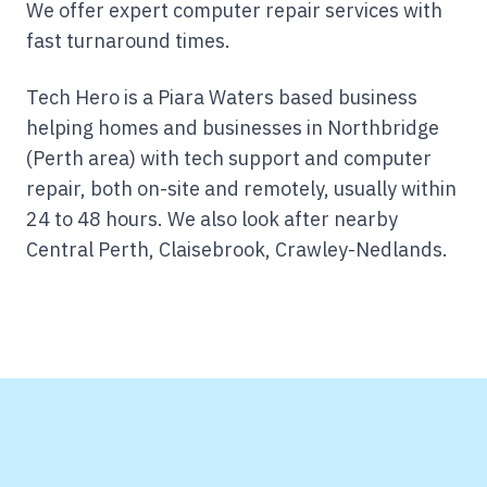
We offer expert computer repair services with
fast turnaround times.
Tech Hero is a Piara Waters based business
helping homes and businesses in Northbridge
(Perth area) with tech support and computer
repair, both on-site and remotely, usually within
24 to 48 hours.
We also look after nearby
Central Perth, Claisebrook, Crawley-Nedlands.