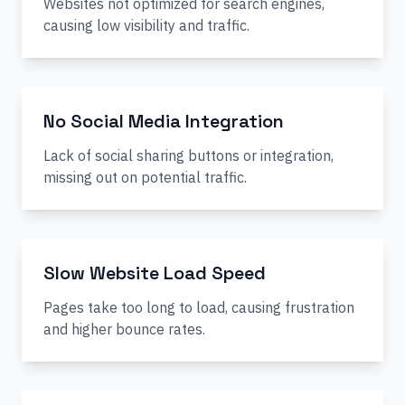
Websites not optimized for search engines,
causing low visibility and traffic.
No Social Media Integration
Lack of social sharing buttons or integration,
missing out on potential traffic.
Slow Website Load Speed
Pages take too long to load, causing frustration
and higher bounce rates.