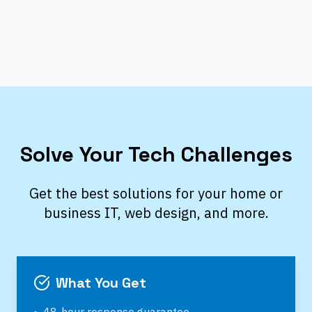
Solve Your Tech Challenges
Get the best solutions for your home or
business IT, web design, and more.
What You Get