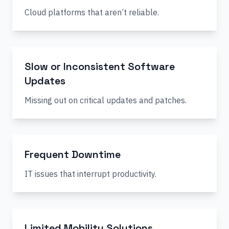
Cloud platforms that aren’t reliable.
Slow or Inconsistent Software
Updates
Missing out on critical updates and patches.
Frequent Downtime
IT issues that interrupt productivity.
Limited Mobility Solutions