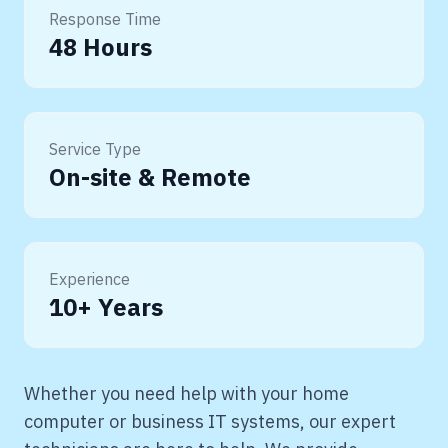
Response Time
48 Hours
Service Type
On-site & Remote
Experience
10+ Years
Whether you need help with your home
computer or business IT systems, our expert