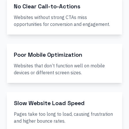
No Clear Call-to-Actions
Websites without strong CTAs miss
opportunities for conversion and engagement.
Poor Mobile Optimization
Websites that don’t function well on mobile
devices or different screen sizes.
Slow Website Load Speed
Pages take too long to load, causing frustration
and higher bounce rates.