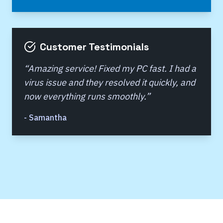
Customer Testimonials
“
Amazing service! Fixed my PC fast. I had a
virus issue and they resolved it quickly, and
now everything runs smoothly.
”
-
Samantha