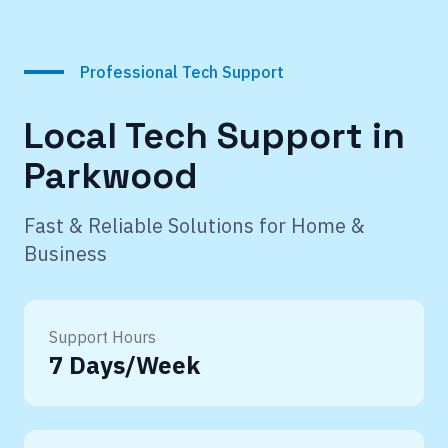
Professional Tech Support
Local Tech Support in
Parkwood
Fast & Reliable Solutions for Home &
Business
Support Hours
7 Days/Week