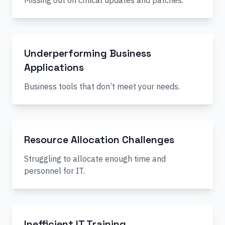
Missing out on critical updates and patches.
Underperforming Business
Applications
Business tools that don’t meet your needs.
Resource Allocation Challenges
Struggling to allocate enough time and
personnel for IT.
Inefficient IT Training