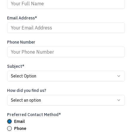
Email Address*
Phone Number
Subject*
Select Option
How did you find us?
Select an option
Preferred Contact Method*
Email
Phone