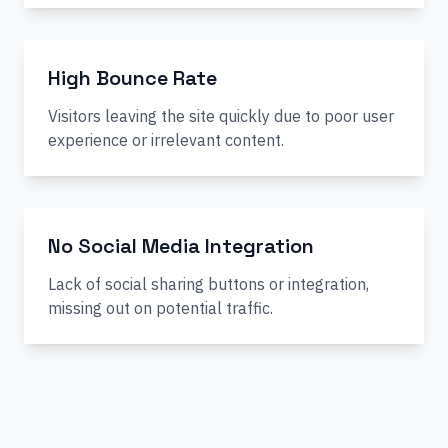
High Bounce Rate
Visitors leaving the site quickly due to poor user
experience or irrelevant content.
No Social Media Integration
Lack of social sharing buttons or integration,
missing out on potential traffic.