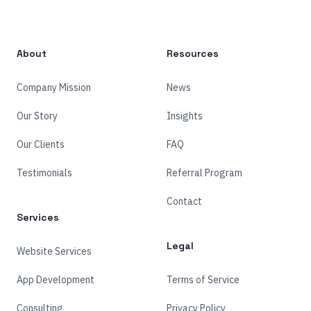
About
Resources
Company Mission
News
Our Story
Insights
Our Clients
FAQ
Testimonials
Referral Program
Contact
Services
Legal
Website Services
App Development
Terms of Service
Consulting
Privacy Policy