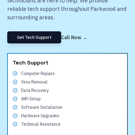
technicians are here to help. We provide
reliable tech support throughout
Parkwood
and
surrounding areas.
Call Now →
Get Tech Support
Tech Support
Computer Repairs
Virus Removal
Data Recovery
WiFi Setup
Software Installation
Hardware Upgrades
Technical Assistance