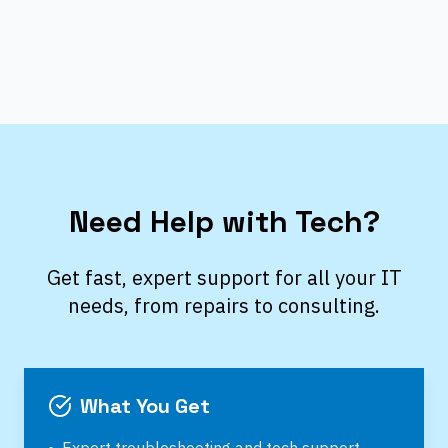
Need Help with Tech?
Get fast, expert support for all your IT
needs, from repairs to consulting.
What You Get