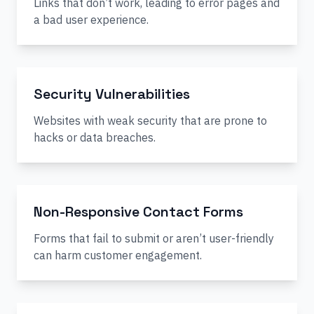
Links that don’t work, leading to error pages and
a bad user experience.
Security Vulnerabilities
Websites with weak security that are prone to
hacks or data breaches.
Non-Responsive Contact Forms
Forms that fail to submit or aren’t user-friendly
can harm customer engagement.