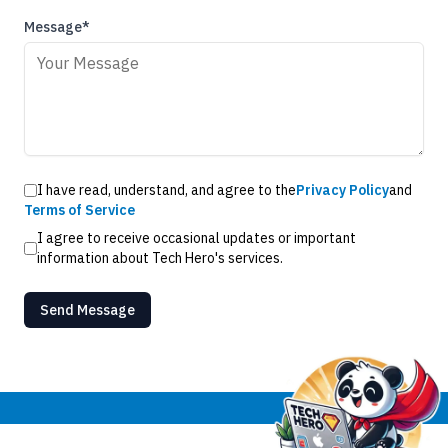
Message*
I have read, understand, and agree to the
Privacy Policy
and
Terms of Service
I agree to receive occasional updates or important
information about Tech Hero's services.
Send Message