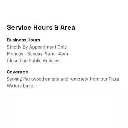
Service Hours & Area
Business Hours
Strictly By Appointment Only
Monday - Sunday: 9am - 4pm
Closed on Public Holidays
Coverage
Serving Parkwood on-site and remotely from our Piara
Waters base.