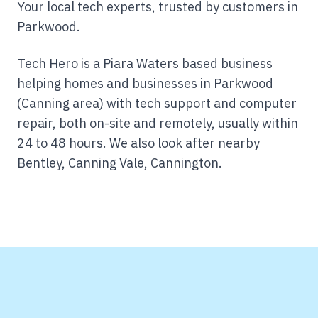
Your local tech experts, trusted by customers in
Parkwood.
Tech Hero is a Piara Waters based business
helping homes and businesses in Parkwood
(Canning area) with tech support and computer
repair, both on-site and remotely, usually within
24 to 48 hours.
We also look after nearby
Bentley, Canning Vale, Cannington.