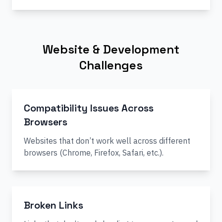
Website & Development
Challenges
Compatibility Issues Across
Browsers
Websites that don’t work well across different
browsers (Chrome, Firefox, Safari, etc.).
Broken Links