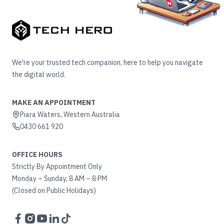
We're your trusted tech companion, here to help you navigate
the digital world.
MAKE AN APPOINTMENT
Piara Waters, Western Australia
0430 661 920
OFFICE HOURS
Strictly By Appointment Only
Monday – Sunday, 8 AM – 8 PM
(Closed on Public Holidays)
Facebook
Instagram
YouTube
LinkedIn
TikTok