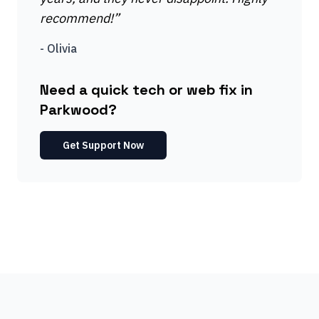
recommend!
”
-
Olivia
Need a quick tech or web fix in
Parkwood?
Get Support Now