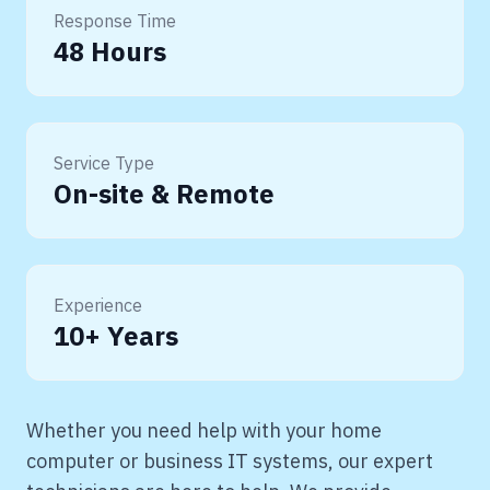
Response Time
48 Hours
Service Type
On-site & Remote
Experience
10+ Years
Whether you need help with your home
computer or business IT systems, our expert