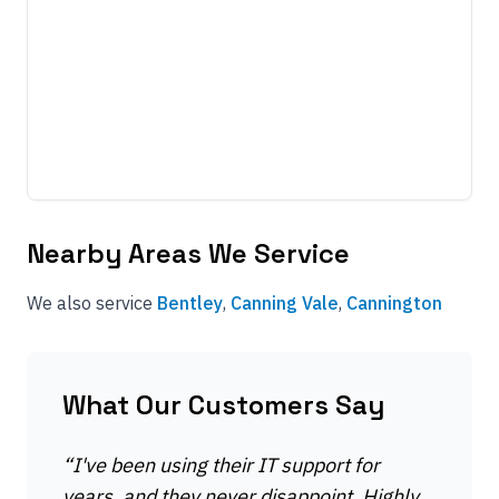
Nearby Areas We Service
We also service
Bentley
,
Canning Vale
,
Cannington
What Our Customers Say
“
I've been using their IT support for
years, and they never disappoint. Highly