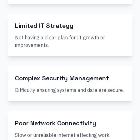
Limited IT Strategy
Not having a clear plan for IT growth or
improvements.
Complex Security Management
Difficulty ensuring systems and data are secure.
Poor Network Connectivity
Slow or unreliable internet affecting work.