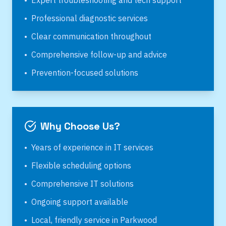
•
Expert troubleshooting and tech support
•
Professional diagnostic services
•
Clear communication throughout
•
Comprehensive follow-up and advice
•
Prevention-focused solutions
Why Choose Us?
•
Years of experience in IT services
•
Flexible scheduling options
•
Comprehensive IT solutions
•
Ongoing support available
•
Local, friendly service in
Parkwood