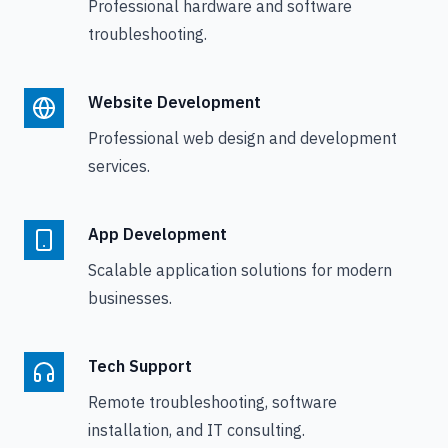
Professional hardware and software
troubleshooting.
Website Development
Professional web design and development
services.
App Development
Scalable application solutions for modern
businesses.
Tech Support
Remote troubleshooting, software
installation, and IT consulting.