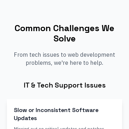
Common Challenges We
Solve
From tech issues to web development
problems, we're here to help.
IT & Tech Support Issues
Slow or Inconsistent Software
Updates