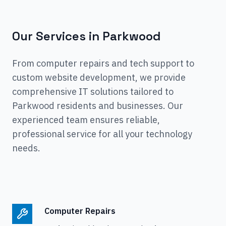
Our Services in
Parkwood
From computer repairs and tech support to
custom website development, we provide
comprehensive IT solutions tailored to
Parkwood
residents and businesses. Our
experienced team ensures reliable,
professional service for all your technology
needs.
Computer Repairs