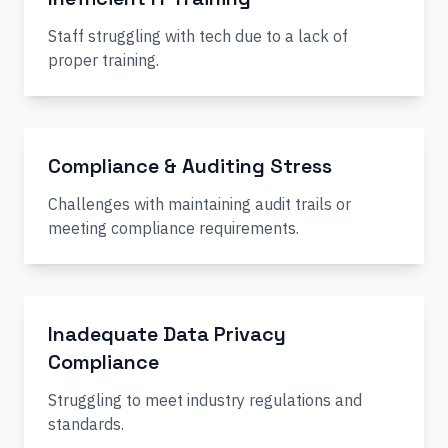
Staff struggling with tech due to a lack of
proper training.
Compliance & Auditing Stress
Challenges with maintaining audit trails or
meeting compliance requirements.
Inadequate Data Privacy
Compliance
Struggling to meet industry regulations and
standards.