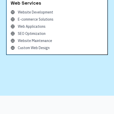
Web Services
Website Development
E-commerce Solutions
Web Applications
SEO Optimization
Website Maintenance
Custom Web Design