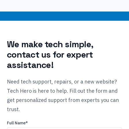
We make tech simple,
contact us for expert
assistance!
Need tech support, repairs, or a new website?
Tech Hero is here to help. Fill out the form and
get personalized support from experts you can
trust.
Full Name*