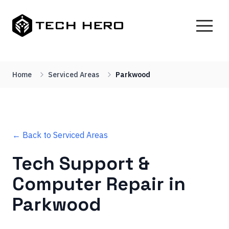
Home
Serviced Areas
Parkwood
← Back to Serviced Areas
Tech Support &
Computer Repair in
Parkwood