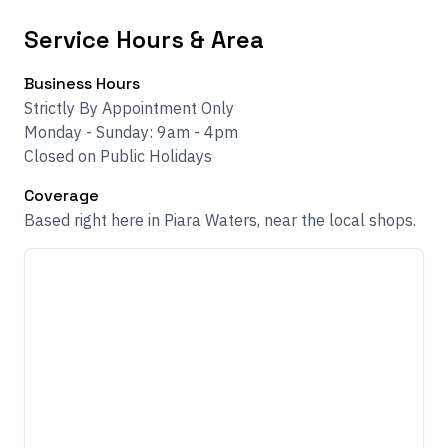
Service Hours & Area
Business Hours
Strictly By Appointment Only
Monday - Sunday: 9am - 4pm
Closed on Public Holidays
Coverage
Based right here in Piara Waters, near the local shops.