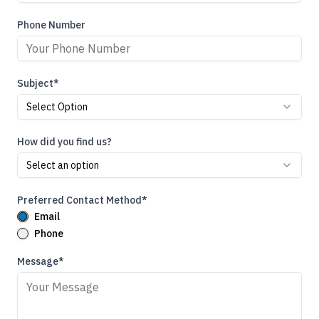
Phone Number
Subject*
Select Option
How did you find us?
Select an option
Preferred Contact Method*
Email
Phone
Message*