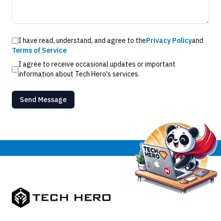
I have read, understand, and agree to the
Privacy Policy
and
Terms of Service
I agree to receive occasional updates or important
information about Tech Hero's services.
Send Message