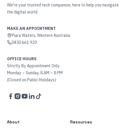
We're your trusted tech companion, here to help you navigate
the digital world.
MAKE AN APPOINTMENT
Piara Waters, Western Australia
0430 661 920
OFFICE HOURS
Strictly By Appointment Only
Monday – Sunday, 8 AM – 8 PM
(Closed on Public Holidays)
Facebook
Instagram
YouTube
LinkedIn
TikTok
About
Resources