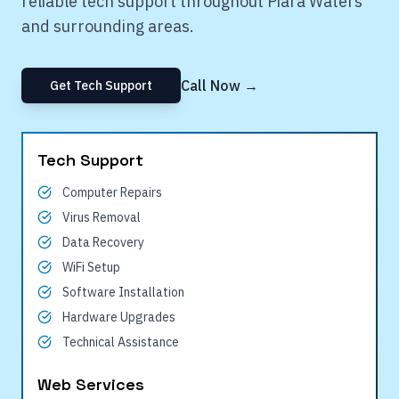
reliable tech support throughout
Piara Waters
and surrounding areas.
Call Now →
Get Tech Support
Tech Support
Computer Repairs
Virus Removal
Data Recovery
WiFi Setup
Software Installation
Hardware Upgrades
Technical Assistance
Web Services