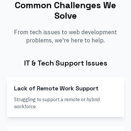
Common Challenges We
Solve
From tech issues to web development
problems, we're here to help.
IT & Tech Support Issues
Lack of Remote Work Support
Struggling to support a remote or hybrid
workforce.