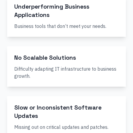
Underperforming Business
Applications
Business tools that don’t meet your needs.
No Scalable Solutions
Difficulty adapting IT infrastructure to business
growth.
Slow or Inconsistent Software
Updates
Missing out on critical updates and patches.