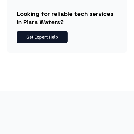
Looking for reliable tech services
in Piara Waters?
Get Expert Help