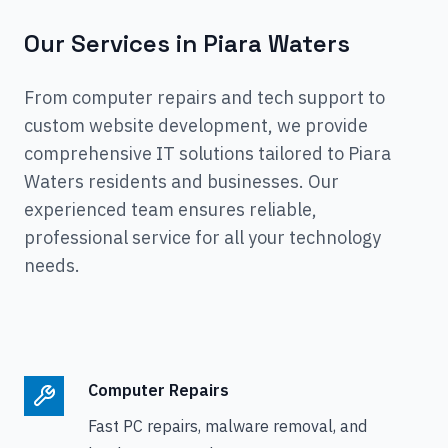
Our Services in
Piara Waters
From computer repairs and tech support to
custom website development, we provide
comprehensive IT solutions tailored to
Piara
Waters
residents and businesses. Our
experienced team ensures reliable,
professional service for all your technology
needs.
Computer Repairs
Fast PC repairs, malware removal, and