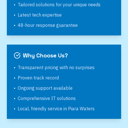
•
Tailored solutions for your unique needs
•
Latest tech expertise
•
48-hour response guarantee
Why Choose Us?
•
Transparent pricing with no surprises
•
Proven track record
•
Ongoing support available
•
Comprehensive IT solutions
•
Local, friendly service in
Piara Waters