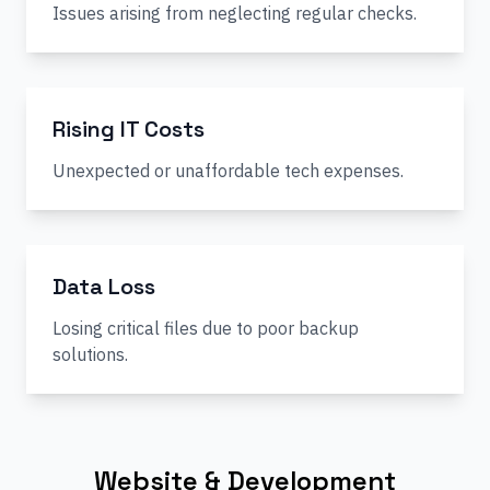
Issues arising from neglecting regular checks.
Rising IT Costs
Unexpected or unaffordable tech expenses.
Data Loss
Losing critical files due to poor backup
solutions.
Website & Development