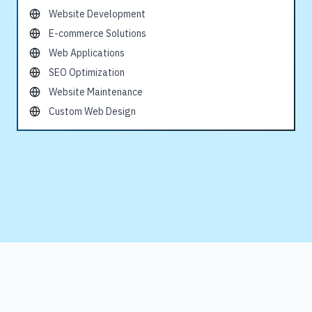
Website Development
E-commerce Solutions
Web Applications
SEO Optimization
Website Maintenance
Custom Web Design