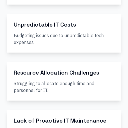
Unpredictable IT Costs
Budgeting issues due to unpredictable tech
expenses.
Resource Allocation Challenges
Struggling to allocate enough time and
personnel for IT.
Lack of Proactive IT Maintenance