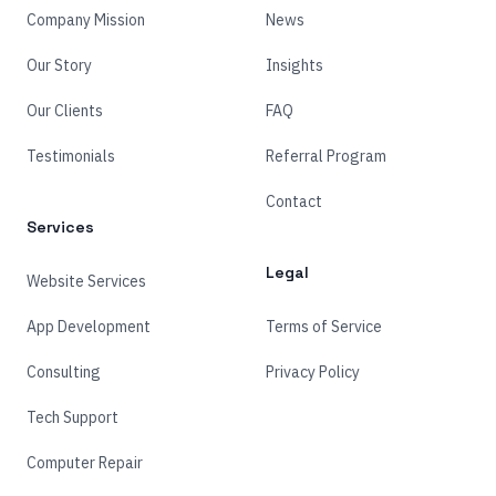
Company Mission
News
Our Story
Insights
Our Clients
FAQ
Testimonials
Referral Program
Contact
Services
Legal
Website Services
App Development
Terms of Service
Consulting
Privacy Policy
Tech Support
Computer Repair