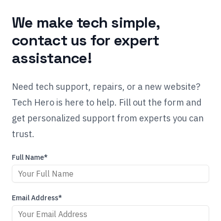
We make tech simple,
contact us for expert
assistance!
Need tech support, repairs, or a new website?
Tech Hero is here to help. Fill out the form and
get personalized support from experts you can
trust.
Full Name*
Email Address*