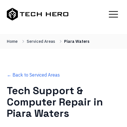
Home
Serviced Areas
Piara Waters
← Back to Serviced Areas
Tech Support &
Computer Repair in
Piara Waters