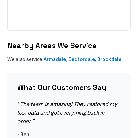
Nearby Areas We Service
We also service
Armadale
,
Bedfordale
,
Brookdale
What Our Customers Say
“
The team is amazing! They restored my
lost data and got everything back in
order.
”
-
Ben