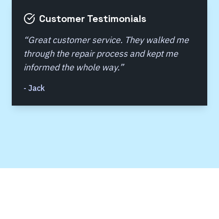
Customer Testimonials
“
Great customer service. They walked me
through the repair process and kept me
informed the whole way.
”
-
Jack