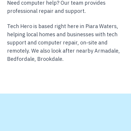
Need computer help? Our team provides
professional repair and support.
Tech Hero is based right here in Piara Waters,
helping local homes and businesses with tech
support and computer repair, on-site and
remotely.
We also look after nearby Armadale,
Bedfordale, Brookdale.