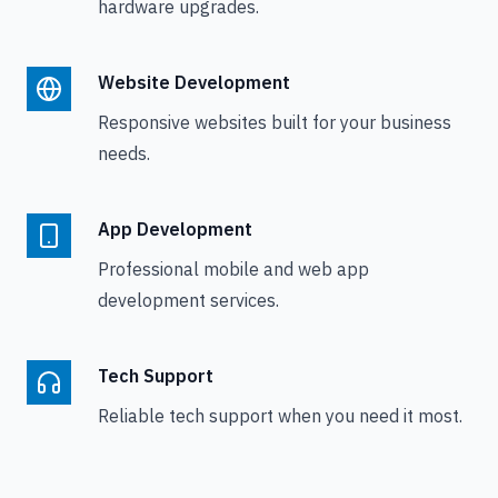
hardware upgrades.
Website Development
Responsive websites built for your business
needs.
App Development
Professional mobile and web app
development services.
Tech Support
Reliable tech support when you need it most.