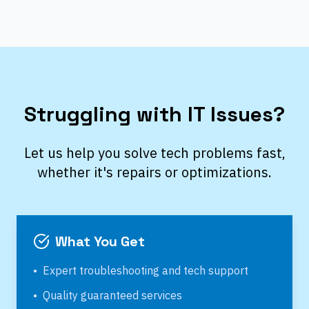
Struggling with IT Issues?
Let us help you solve tech problems fast,
whether it's repairs or optimizations.
What You Get
•
Expert troubleshooting and tech support
•
Quality guaranteed services