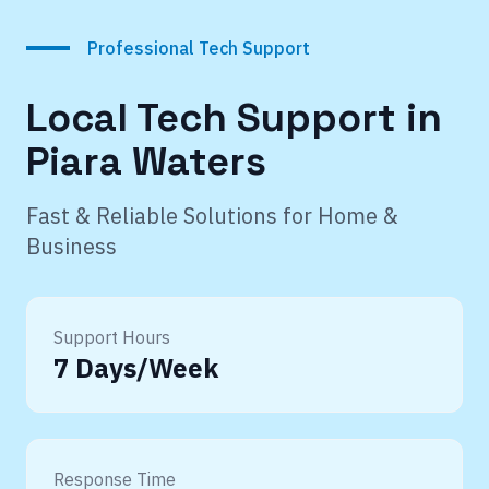
Professional Tech Support
Local Tech Support in
Piara Waters
Fast & Reliable Solutions for Home &
Business
Support Hours
7 Days/Week
Response Time