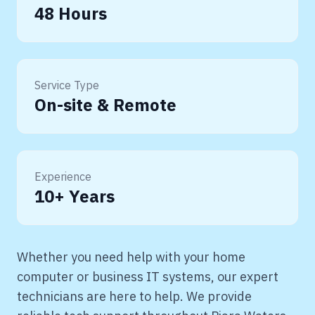
48 Hours
Service Type
On-site & Remote
Experience
10+ Years
Whether you need help with your home
computer or business IT systems, our expert
technicians are here to help. We provide