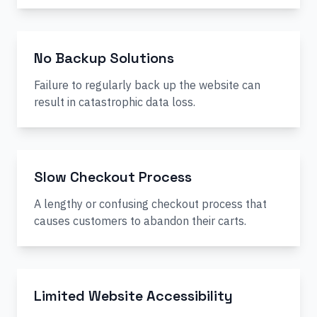
No Backup Solutions
Failure to regularly back up the website can
result in catastrophic data loss.
Slow Checkout Process
A lengthy or confusing checkout process that
causes customers to abandon their carts.
Limited Website Accessibility