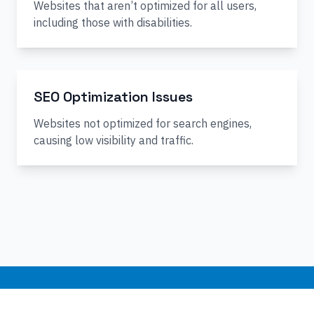
Websites that aren’t optimized for all users,
including those with disabilities.
SEO Optimization Issues
Websites not optimized for search engines,
causing low visibility and traffic.