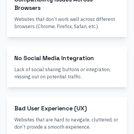
Browsers
Websites that don’t work well across different
browsers (Chrome, Firefox, Safari, etc.).
No Social Media Integration
Lack of social sharing buttons or integration,
missing out on potential traffic.
Bad User Experience (UX)
Websites that are hard to navigate, cluttered, or
don’t provide a smooth experience.