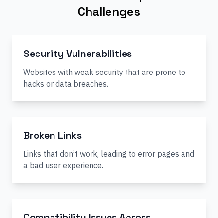
Challenges
Security Vulnerabilities
Websites with weak security that are prone to
hacks or data breaches.
Broken Links
Links that don’t work, leading to error pages and
a bad user experience.
Compatibility Issues Across