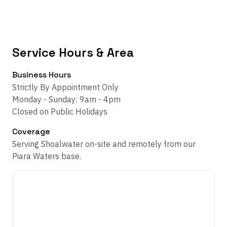
Service Hours & Area
Business Hours
Strictly By Appointment Only
Monday - Sunday: 9am - 4pm
Closed on Public Holidays
Coverage
Serving Shoalwater on-site and remotely from our
Piara Waters base.