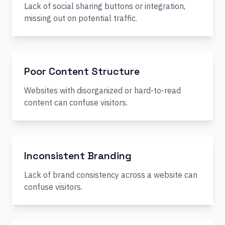
Lack of social sharing buttons or integration,
missing out on potential traffic.
Poor Content Structure
Websites with disorganized or hard-to-read
content can confuse visitors.
Inconsistent Branding
Lack of brand consistency across a website can
confuse visitors.