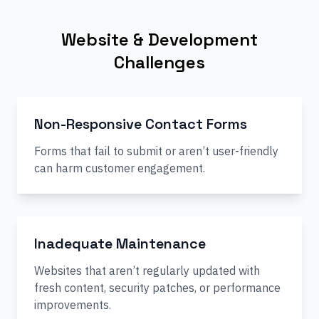
Website & Development
Challenges
Non-Responsive Contact Forms
Forms that fail to submit or aren’t user-friendly
can harm customer engagement.
Inadequate Maintenance
Websites that aren’t regularly updated with
fresh content, security patches, or performance
improvements.