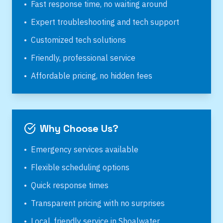
•
Fast response time, no waiting around
•
Expert troubleshooting and tech support
•
Customized tech solutions
•
Friendly, professional service
•
Affordable pricing, no hidden fees
Why Choose Us?
•
Emergency services available
•
Flexible scheduling options
•
Quick response times
•
Transparent pricing with no surprises
•
Local, friendly service in
Shoalwater