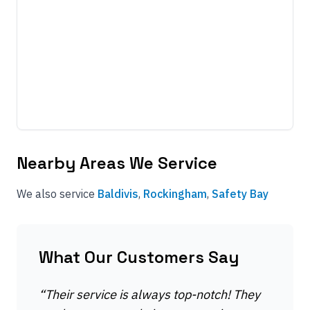
Nearby Areas We Service
We also service
Baldivis
,
Rockingham
,
Safety Bay
What Our Customers Say
“
Their service is always top-notch! They