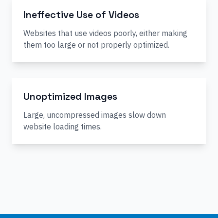
Ineffective Use of Videos
Websites that use videos poorly, either making
them too large or not properly optimized.
Unoptimized Images
Large, uncompressed images slow down
website loading times.