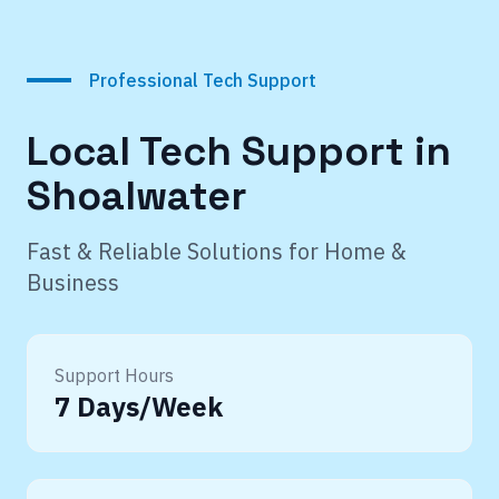
Professional Tech Support
Local Tech Support in
Shoalwater
Fast & Reliable Solutions for Home &
Business
Support Hours
7 Days/Week