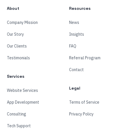
About
Resources
Company Mission
News
Our Story
Insights
Our Clients
FAQ
Testimonials
Referral Program
Contact
Services
Legal
Website Services
App Development
Terms of Service
Consulting
Privacy Policy
Tech Support