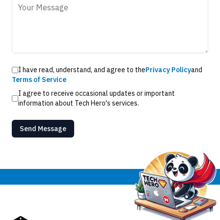
I have read, understand, and agree to the
Privacy Policy
and
Terms of Service
I agree to receive occasional updates or important
information about Tech Hero's services.
Send Message