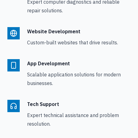
Expert computer diagnostics and reliable
repair solutions.
Website Development
Custom-built websites that drive results.
App Development
Scalable application solutions for modern
businesses.
Tech Support
Expert technical assistance and problem
resolution.