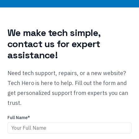
We make tech simple,
contact us for expert
assistance!
Need tech support, repairs, or a new website?
Tech Hero is here to help. Fill out the form and
get personalized support from experts you can
trust.
Full Name*