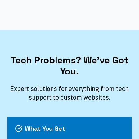
Tech Problems? We’ve Got
You.
Expert solutions for everything from tech
support to custom websites.
What You Get