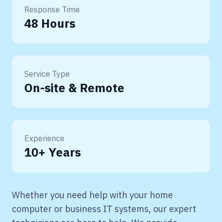
Response Time
48 Hours
Service Type
On-site & Remote
Experience
10+ Years
Whether you need help with your home
computer or business IT systems, our expert