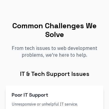
Common Challenges We
Solve
From tech issues to web development
problems, we're here to help.
IT & Tech Support Issues
Poor IT Support
Unresponsive or unhelpful IT service.