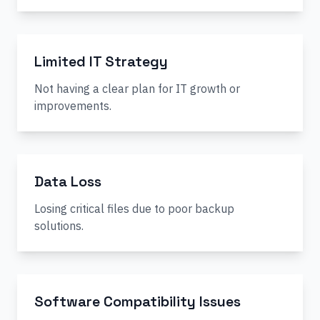
Limited IT Strategy
Not having a clear plan for IT growth or
improvements.
Data Loss
Losing critical files due to poor backup
solutions.
Software Compatibility Issues