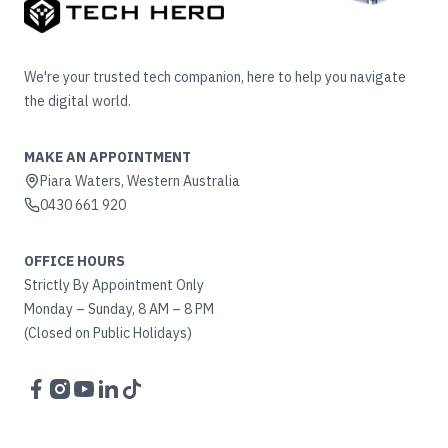
We're your trusted tech companion, here to help you navigate
the digital world.
MAKE AN APPOINTMENT
Piara Waters, Western Australia
0430 661 920
OFFICE HOURS
Strictly By Appointment Only
Monday – Sunday, 8 AM – 8 PM
(Closed on Public Holidays)
Facebook
Instagram
YouTube
LinkedIn
TikTok