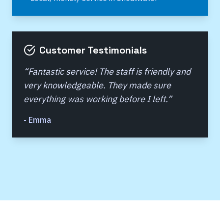
Customer Testimonials
“
Fantastic service! The staff is friendly and
very knowledgeable. They made sure
everything was working before I left.
”
-
Emma