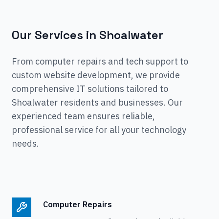
Our Services in
Shoalwater
From computer repairs and tech support to
custom website development, we provide
comprehensive IT solutions tailored to
Shoalwater
residents and businesses. Our
experienced team ensures reliable,
professional service for all your technology
needs.
Computer Repairs