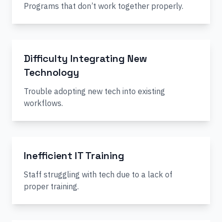
Programs that don’t work together properly.
Difficulty Integrating New
Technology
Trouble adopting new tech into existing
workflows.
Inefficient IT Training
Staff struggling with tech due to a lack of
proper training.