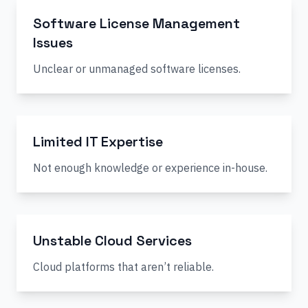
Software License Management
Issues
Unclear or unmanaged software licenses.
Limited IT Expertise
Not enough knowledge or experience in-house.
Unstable Cloud Services
Cloud platforms that aren’t reliable.