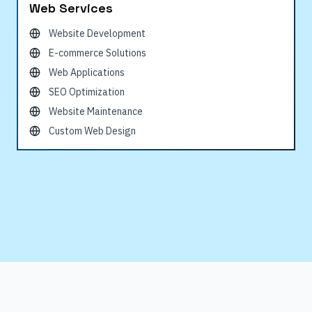
Web Services
Website Development
E-commerce Solutions
Web Applications
SEO Optimization
Website Maintenance
Custom Web Design