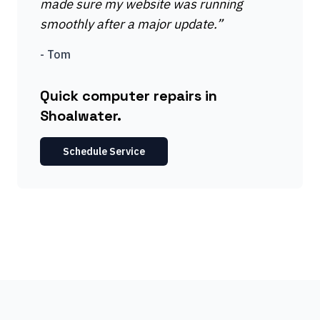
made sure my website was running
smoothly after a major update.
”
-
Tom
Quick computer repairs in
Shoalwater.
Schedule Service