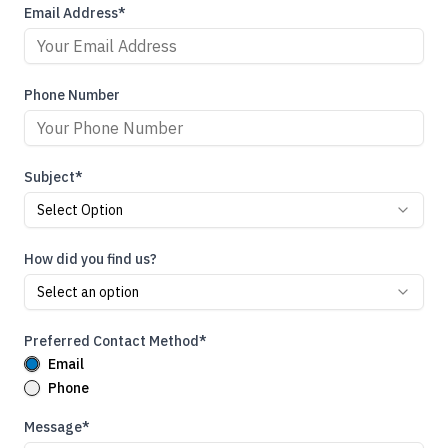
Email Address*
Phone Number
Subject*
Select Option
How did you find us?
Select an option
Preferred Contact Method*
Email
Phone
Message*