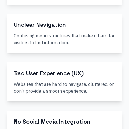
Unclear Navigation
Confusing menu structures that make it hard for
visitors to find information.
Bad User Experience (UX)
Websites that are hard to navigate, cluttered, or
don’t provide a smooth experience.
No Social Media Integration