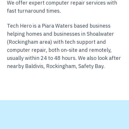
We offer expert computer repair services with
fast turnaround times.
Tech Hero is a Piara Waters based business
helping homes and businesses in Shoalwater
(Rockingham area) with tech support and
computer repair, both on-site and remotely,
usually within 24 to 48 hours.
We also look after
nearby Baldivis, Rockingham, Safety Bay.