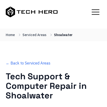
Home
Serviced Areas
Shoalwater
← Back to Serviced Areas
Tech Support &
Computer Repair in
Shoalwater