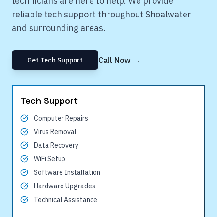
technicians are here to help. We provide
reliable tech support throughout
Shoalwater
and surrounding areas.
Call Now →
Get Tech Support
Tech Support
Computer Repairs
Virus Removal
Data Recovery
WiFi Setup
Software Installation
Hardware Upgrades
Technical Assistance