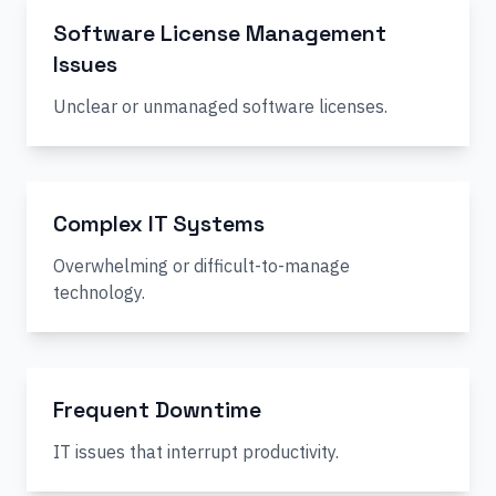
Software License Management
Issues
Unclear or unmanaged software licenses.
Complex IT Systems
Overwhelming or difficult-to-manage
technology.
Frequent Downtime
IT issues that interrupt productivity.