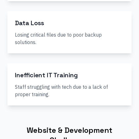
Data Loss
Losing critical files due to poor backup
solutions.
Inefficient IT Training
Staff struggling with tech due to a lack of
proper training.
Website & Development