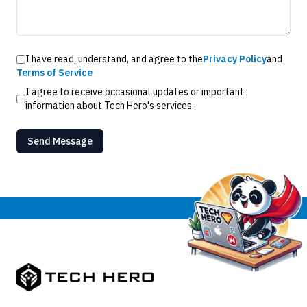
I have read, understand, and agree to the
Privacy Policy
and
Terms of Service
I agree to receive occasional updates or important
information about Tech Hero's services.
Send Message