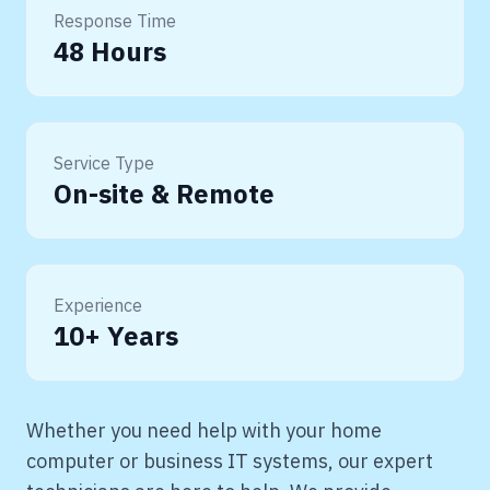
Response Time
48 Hours
Service Type
On-site & Remote
Experience
10+ Years
Whether you need help with your home
computer or business IT systems, our expert