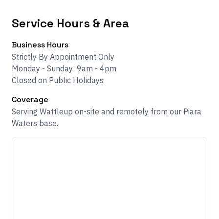
Service Hours & Area
Business Hours
Strictly By Appointment Only
Monday - Sunday: 9am - 4pm
Closed on Public Holidays
Coverage
Serving Wattleup on-site and remotely from our Piara
Waters base.