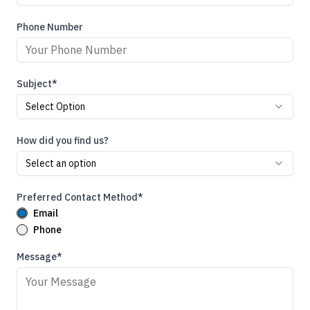
Phone Number
Subject*
Select Option
How did you find us?
Select an option
Preferred Contact Method*
Email
Phone
Message*