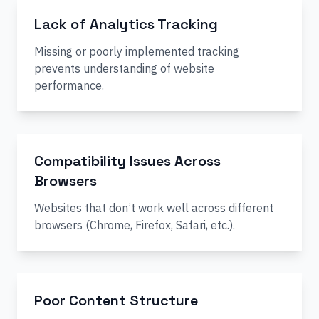
Lack of Analytics Tracking
Missing or poorly implemented tracking
prevents understanding of website
performance.
Compatibility Issues Across
Browsers
Websites that don’t work well across different
browsers (Chrome, Firefox, Safari, etc.).
Poor Content Structure