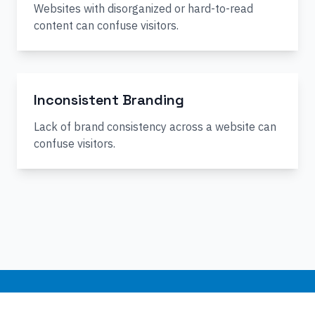
Websites with disorganized or hard-to-read
content can confuse visitors.
Inconsistent Branding
Lack of brand consistency across a website can
confuse visitors.