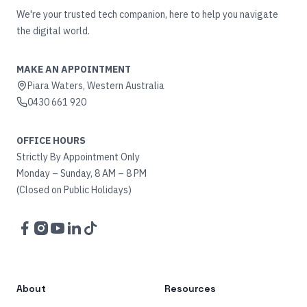
We're your trusted tech companion, here to help you navigate
the digital world.
MAKE AN APPOINTMENT
Piara Waters, Western Australia
0430 661 920
OFFICE HOURS
Strictly By Appointment Only
Monday – Sunday, 8 AM – 8 PM
(Closed on Public Holidays)
Facebook
Instagram
YouTube
LinkedIn
TikTok
About
Resources