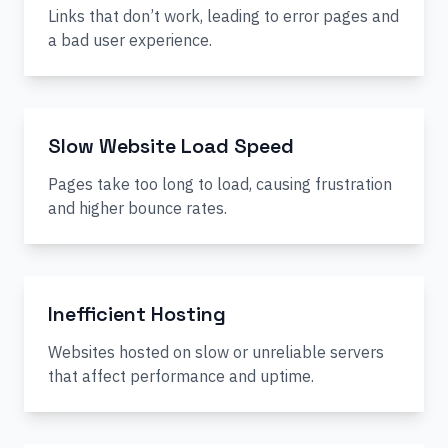
Links that don’t work, leading to error pages and
a bad user experience.
Slow Website Load Speed
Pages take too long to load, causing frustration
and higher bounce rates.
Inefficient Hosting
Websites hosted on slow or unreliable servers
that affect performance and uptime.