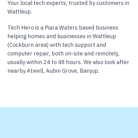
Your local tech experts, trusted by customers in
Wattleup.
Tech Hero is a Piara Waters based business
helping homes and businesses in Wattleup
(Cockburn area) with tech support and
computer repair, both on-site and remotely,
usually within 24 to 48 hours.
We also look after
nearby Atwell, Aubin Grove, Banjup.