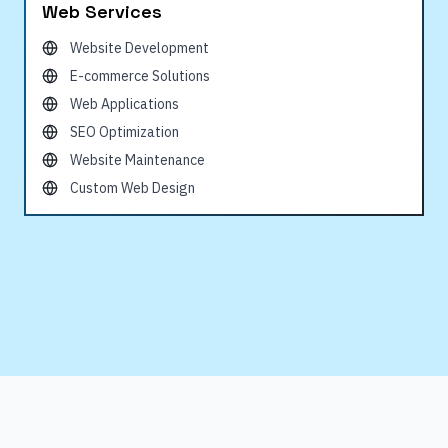
Web Services
Website Development
E-commerce Solutions
Web Applications
SEO Optimization
Website Maintenance
Custom Web Design