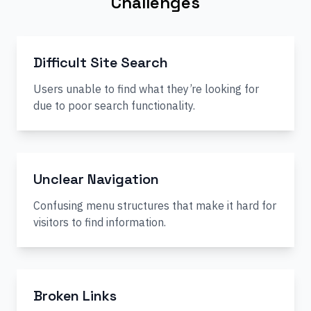
Challenges
Difficult Site Search
Users unable to find what they’re looking for
due to poor search functionality.
Unclear Navigation
Confusing menu structures that make it hard for
visitors to find information.
Broken Links