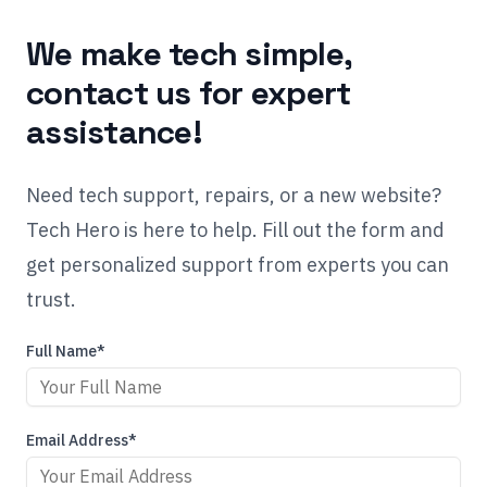
We make tech simple,
contact us for expert
assistance!
Need tech support, repairs, or a new website?
Tech Hero is here to help. Fill out the form and
get personalized support from experts you can
trust.
Full Name*
Email Address*