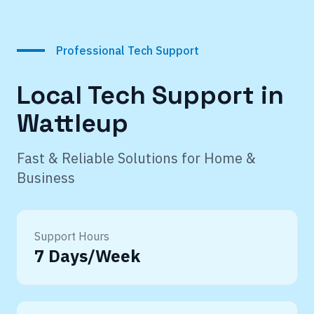
Professional Tech Support
Local Tech Support in
Wattleup
Fast & Reliable Solutions for Home &
Business
Support Hours
7 Days/Week