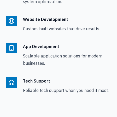
system optimization.
Website Development
Custom-built websites that drive results.
App Development
Scalable application solutions for modern
businesses.
Tech Support
Reliable tech support when you need it most.