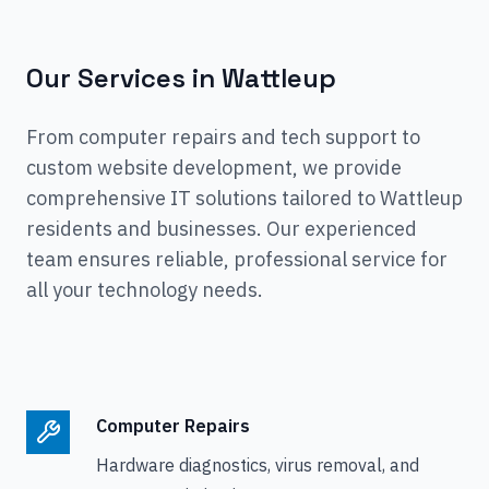
Our Services in
Wattleup
From computer repairs and tech support to
custom website development, we provide
comprehensive IT solutions tailored to
Wattleup
residents and businesses. Our experienced
team ensures reliable, professional service for
all your technology needs.
Computer Repairs
Hardware diagnostics, virus removal, and