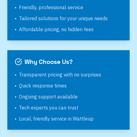
•
Friendly, professional service
•
Tailored solutions for your unique needs
•
Affordable pricing, no hidden fees
Why Choose Us?
•
Transparent pricing with no surprises
•
Quick response times
•
Ongoing support available
•
Tech experts you can trust
•
Local, friendly service in
Wattleup