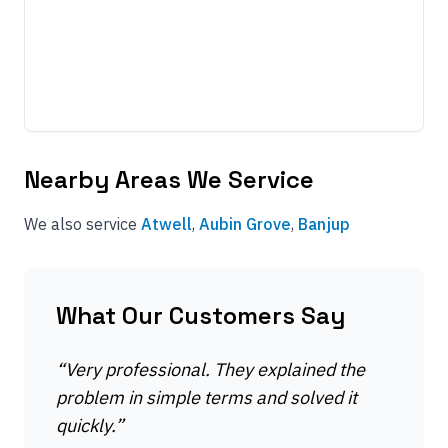
Nearby Areas We Service
We also service
Atwell
,
Aubin Grove
,
Banjup
What Our Customers Say
“
Very professional. They explained the
problem in simple terms and solved it
quickly.
”