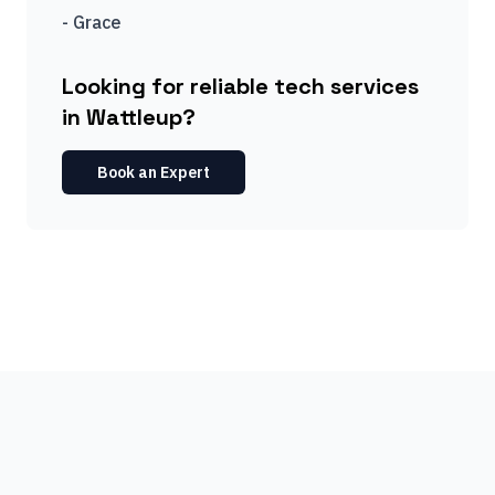
-
Grace
Looking for reliable tech services
in Wattleup?
Book an Expert