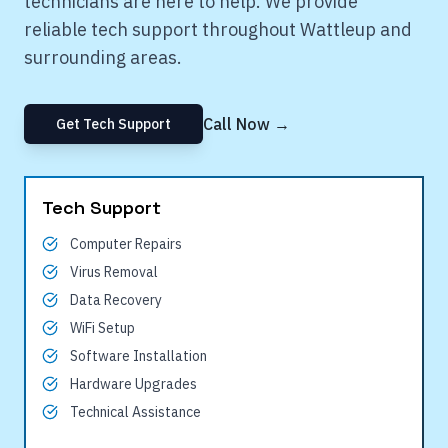
technicians are here to help. We provide
reliable tech support throughout
Wattleup
and
surrounding areas.
Call Now →
Get Tech Support
Tech Support
Computer Repairs
Virus Removal
Data Recovery
WiFi Setup
Software Installation
Hardware Upgrades
Technical Assistance