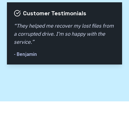
Customer Testimonials
“
They helped me recover my lost files from
a corrupted drive. I'm so happy with the
service.
”
-
Benjamin