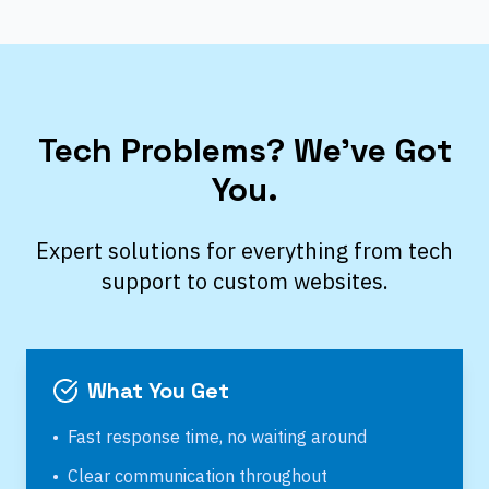
Tech Problems? We’ve Got
You.
Expert solutions for everything from tech
support to custom websites.
What You Get
•
Fast response time, no waiting around
•
Clear communication throughout