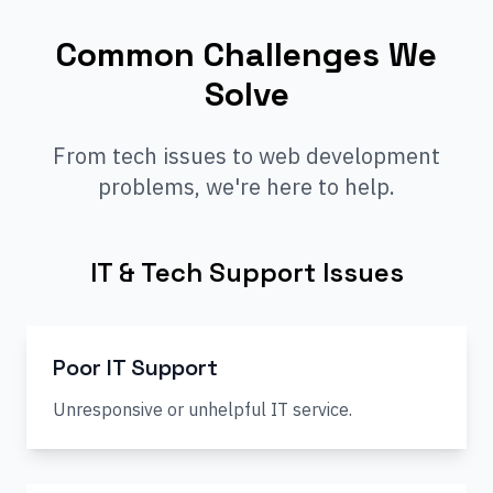
Common Challenges We
Solve
From tech issues to web development
problems, we're here to help.
IT & Tech Support Issues
Poor IT Support
Unresponsive or unhelpful IT service.