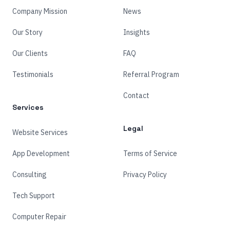
Company Mission
News
Our Story
Insights
Our Clients
FAQ
Testimonials
Referral Program
Contact
Services
Legal
Website Services
App Development
Terms of Service
Consulting
Privacy Policy
Tech Support
Computer Repair