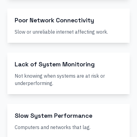
Poor Network Connectivity
Slow or unreliable internet affecting work.
Lack of System Monitoring
Not knowing when systems are at risk or
underperforming.
Slow System Performance
Computers and networks that lag.