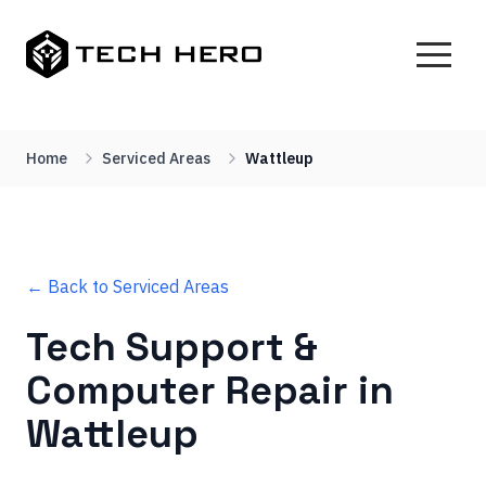
Home
Serviced Areas
Wattleup
← Back to Serviced Areas
Tech Support &
Computer Repair in
Wattleup