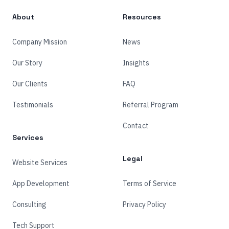
About
Resources
Company Mission
News
Our Story
Insights
Our Clients
FAQ
Testimonials
Referral Program
Contact
Services
Legal
Website Services
App Development
Terms of Service
Consulting
Privacy Policy
Tech Support