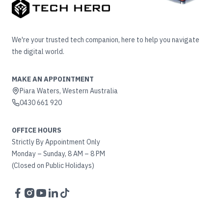
We're your trusted tech companion, here to help you navigate
the digital world.
MAKE AN APPOINTMENT
Piara Waters, Western Australia
0430 661 920
OFFICE HOURS
Strictly By Appointment Only
Monday – Sunday, 8 AM – 8 PM
(Closed on Public Holidays)
Facebook
Instagram
YouTube
LinkedIn
TikTok