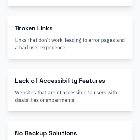
Broken Links
Links that don’t work, leading to error pages and
a bad user experience.
Lack of Accessibility Features
Websites that aren’t accessible to users with
disabilities or impairments.
No Backup Solutions