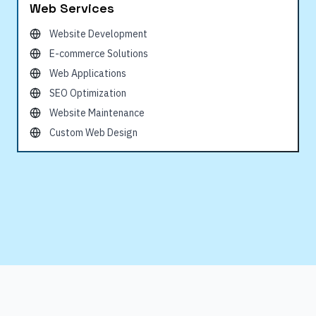
Web Services
Website Development
E-commerce Solutions
Web Applications
SEO Optimization
Website Maintenance
Custom Web Design