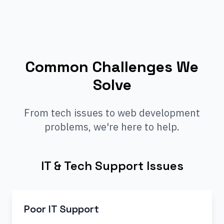
Common Challenges We
Solve
From tech issues to web development
problems, we're here to help.
IT & Tech Support Issues
Poor IT Support