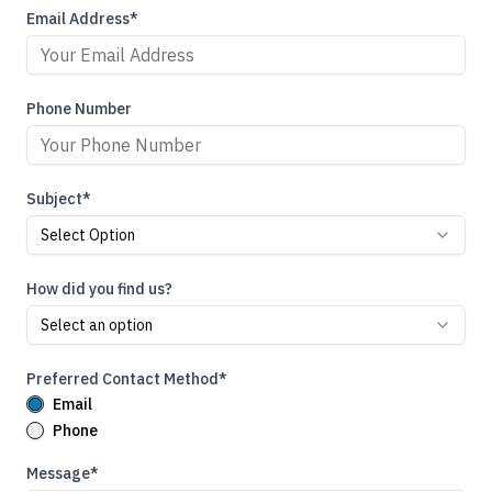
Email Address*
Phone Number
Subject*
Select Option
How did you find us?
Select an option
Preferred Contact Method*
Email
Phone
Message*