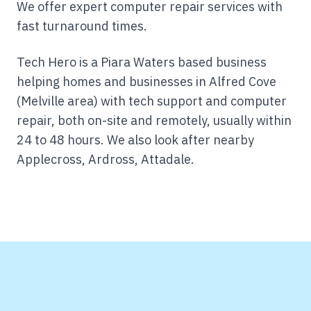
We offer expert computer repair services with
fast turnaround times.
Tech Hero is a Piara Waters based business
helping homes and businesses in Alfred Cove
(Melville area) with tech support and computer
repair, both on-site and remotely, usually within
24 to 48 hours.
We also look after nearby
Applecross, Ardross, Attadale.