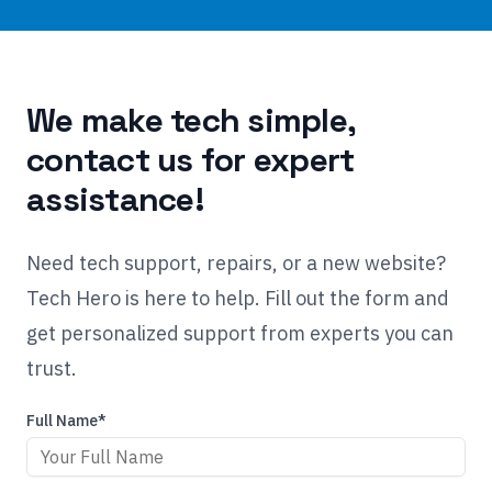
We make tech simple,
contact us for expert
assistance!
Need tech support, repairs, or a new website?
Tech Hero is here to help. Fill out the form and
get personalized support from experts you can
trust.
Full Name*