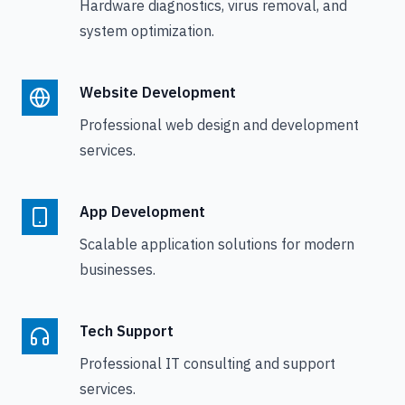
Hardware diagnostics, virus removal, and
system optimization.
Website Development
Professional web design and development
services.
App Development
Scalable application solutions for modern
businesses.
Tech Support
Professional IT consulting and support
services.