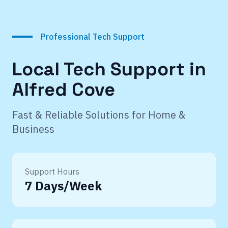
Professional Tech Support
Local Tech Support in
Alfred Cove
Fast & Reliable Solutions for Home &
Business
Support Hours
7 Days/Week