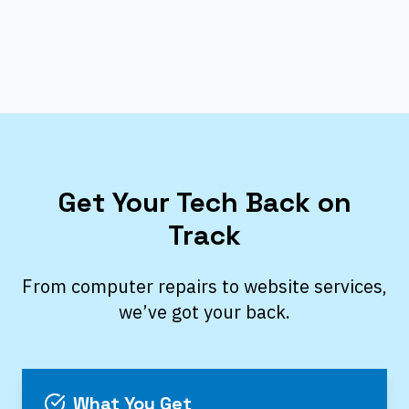
Get Your Tech Back on
Track
From computer repairs to website services,
we’ve got your back.
What You Get