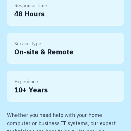
Response Time
48 Hours
Service Type
On-site & Remote
Experience
10+ Years
Whether you need help with your home
computer or business IT systems, our expert