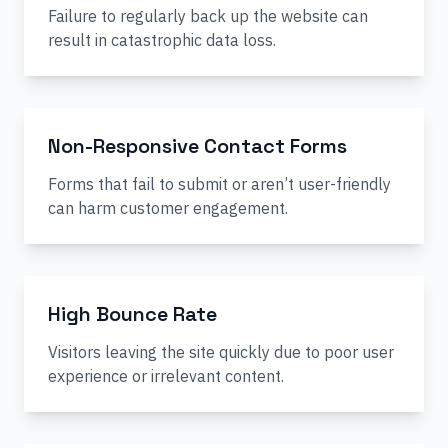
Failure to regularly back up the website can
result in catastrophic data loss.
Non-Responsive Contact Forms
Forms that fail to submit or aren’t user-friendly
can harm customer engagement.
High Bounce Rate
Visitors leaving the site quickly due to poor user
experience or irrelevant content.