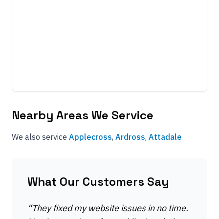
Nearby Areas We Service
We also service
Applecross
,
Ardross
,
Attadale
What Our Customers Say
“
They fixed my website issues in no time.