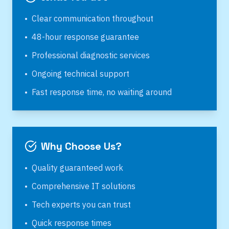
•
Clear communication throughout
•
48-hour response guarantee
•
Professional diagnostic services
•
Ongoing technical support
•
Fast response time, no waiting around
Why Choose Us?
•
Quality guaranteed work
•
Comprehensive IT solutions
•
Tech experts you can trust
•
Quick response times