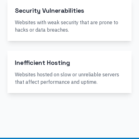
Security Vulnerabilities
Websites with weak security that are prone to
hacks or data breaches.
Inefficient Hosting
Websites hosted on slow or unreliable servers
that affect performance and uptime.