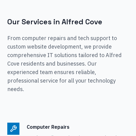
Our Services in
Alfred Cove
From computer repairs and tech support to
custom website development, we provide
comprehensive IT solutions tailored to
Alfred
Cove
residents and businesses. Our
experienced team ensures reliable,
professional service for all your technology
needs.
Computer Repairs