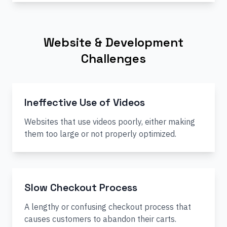
Website & Development
Challenges
Ineffective Use of Videos
Websites that use videos poorly, either making
them too large or not properly optimized.
Slow Checkout Process
A lengthy or confusing checkout process that
causes customers to abandon their carts.