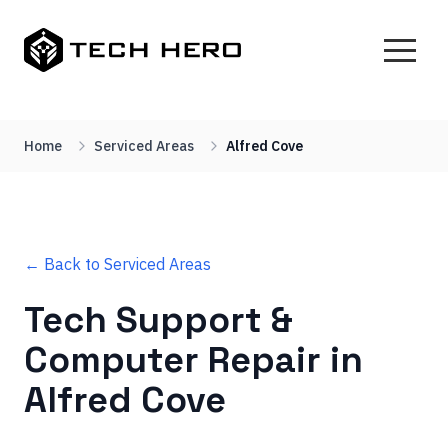
Home
Serviced Areas
Alfred Cove
← Back to Serviced Areas
Tech Support &
Computer Repair in
Alfred Cove