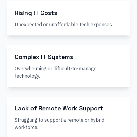
Rising IT Costs
Unexpected or unaffordable tech expenses.
Complex IT Systems
Overwhelming or difficult-to-manage
technology.
Lack of Remote Work Support
Struggling to support a remote or hybrid
workforce.