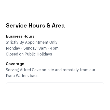
Service Hours & Area
Business Hours
Strictly By Appointment Only
Monday - Sunday: 9am - 4pm
Closed on Public Holidays
Coverage
Serving Alfred Cove on-site and remotely from our
Piara Waters base.