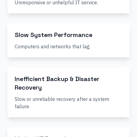
Unresponsive or unhelpful IT service.
Slow System Performance
Computers and networks that lag.
Inefficient Backup & Disaster
Recovery
Slow or unreliable recovery after a system
failure.