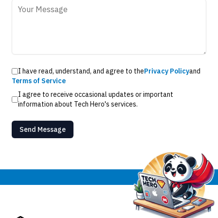
I have read, understand, and agree to the
Privacy Policy
and
Terms of Service
I agree to receive occasional updates or important
information about Tech Hero's services.
Send Message