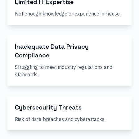
Limited IT Expertise
Not enough knowledge or experience in-house.
Inadequate Data Privacy
Compliance
Struggling to meet industry regulations and
standards.
Cybersecurity Threats
Risk of data breaches and cyberattacks.