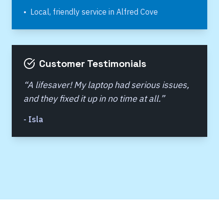
•
Local, friendly service in
Alfred Cove
Customer Testimonials
“
A lifesaver! My laptop had serious issues,
and they fixed it up in no time at all.
”
-
Isla