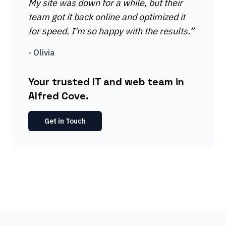
My site was down for a while, but their
team got it back online and optimized it
for speed. I'm so happy with the results.
”
-
Olivia
Your trusted IT and web team in
Alfred Cove.
Get in Touch