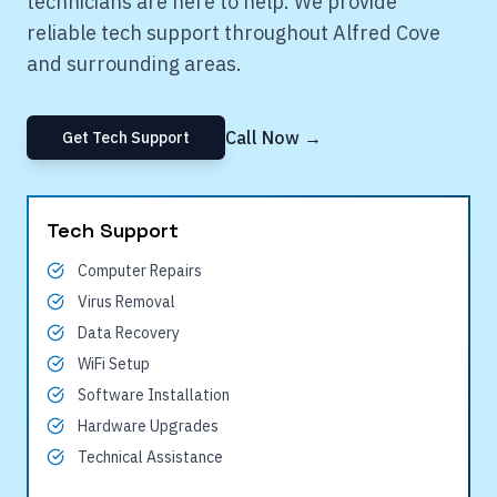
technicians are here to help. We provide
reliable tech support throughout
Alfred Cove
and surrounding areas.
Call Now →
Get Tech Support
Tech Support
Computer Repairs
Virus Removal
Data Recovery
WiFi Setup
Software Installation
Hardware Upgrades
Technical Assistance