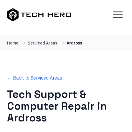
Home
Serviced Areas
Ardross
← Back to Serviced Areas
Tech Support &
Computer Repair in
Ardross