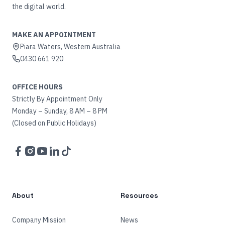
the digital world.
MAKE AN APPOINTMENT
Piara Waters, Western Australia
0430 661 920
OFFICE HOURS
Strictly By Appointment Only
Monday – Sunday, 8 AM – 8 PM
(Closed on Public Holidays)
Facebook
Instagram
YouTube
LinkedIn
TikTok
About
Resources
Company Mission
News