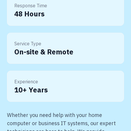
Response Time
48 Hours
Service Type
On-site & Remote
Experience
10+ Years
Whether you need help with your home
computer or business IT systems, our expert