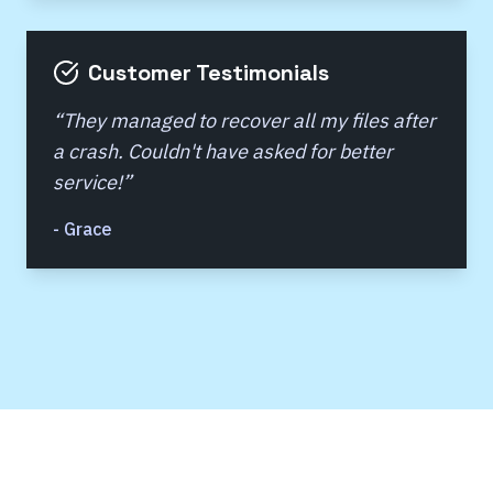
Customer Testimonials
“
They managed to recover all my files after
a crash. Couldn't have asked for better
service!
”
-
Grace