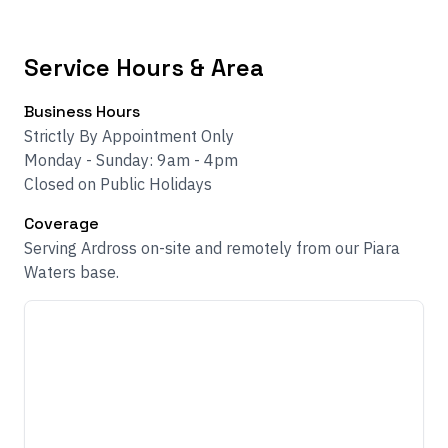
Service Hours & Area
Business Hours
Strictly By Appointment Only
Monday - Sunday: 9am - 4pm
Closed on Public Holidays
Coverage
Serving Ardross on-site and remotely from our Piara
Waters base.