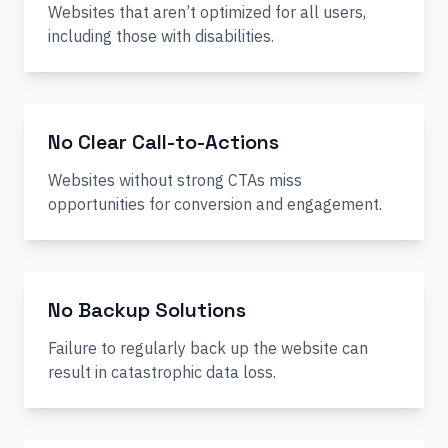
Websites that aren’t optimized for all users,
including those with disabilities.
No Clear Call-to-Actions
Websites without strong CTAs miss
opportunities for conversion and engagement.
No Backup Solutions
Failure to regularly back up the website can
result in catastrophic data loss.