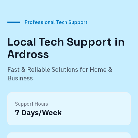
Professional Tech Support
Local Tech Support in
Ardross
Fast & Reliable Solutions for Home &
Business
Support Hours
7 Days/Week