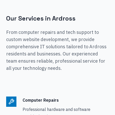
Our Services in
Ardross
From computer repairs and tech support to
custom website development, we provide
comprehensive IT solutions tailored to
Ardross
residents and businesses. Our experienced
team ensures reliable, professional service for
all your technology needs.
Computer Repairs
Professional hardware and software