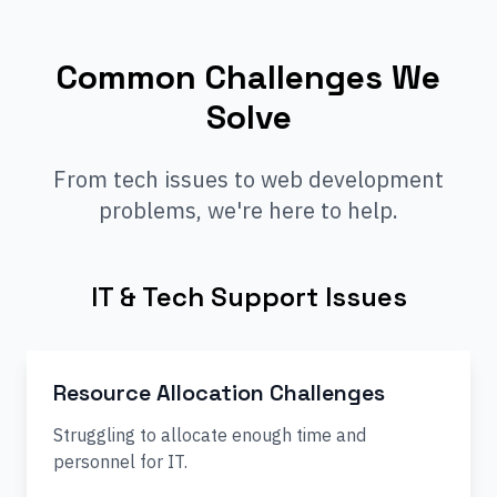
Common Challenges We
Solve
From tech issues to web development
problems, we're here to help.
IT & Tech Support Issues
Resource Allocation Challenges
Struggling to allocate enough time and
personnel for IT.