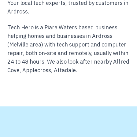
Your local tech experts, trusted by customers in
Ardross.
Tech Hero is a Piara Waters based business
helping homes and businesses in Ardross
(Melville area) with tech support and computer
repair, both on-site and remotely, usually within
24 to 48 hours.
We also look after nearby Alfred
Cove, Applecross, Attadale.