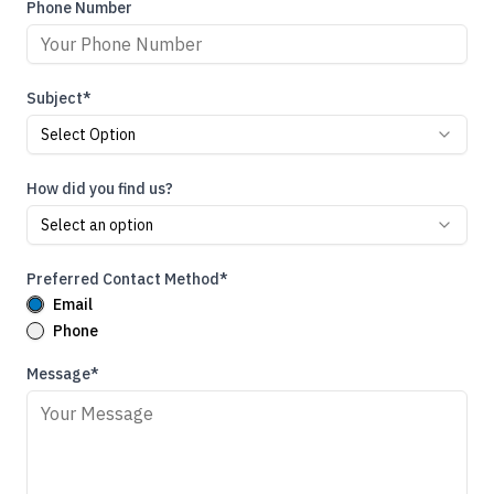
Phone Number
Subject*
Select Option
How did you find us?
Select an option
Preferred Contact Method*
Email
Phone
Message*