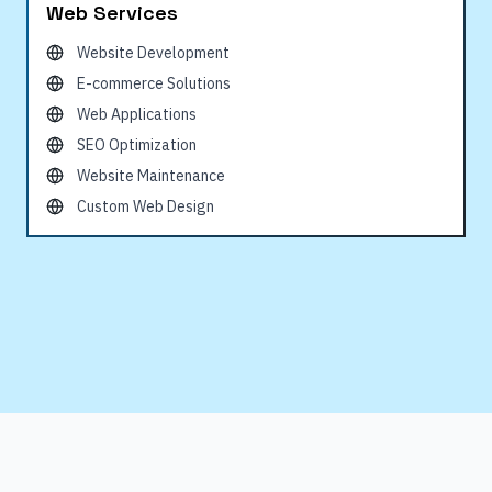
Web Services
Website Development
E-commerce Solutions
Web Applications
SEO Optimization
Website Maintenance
Custom Web Design