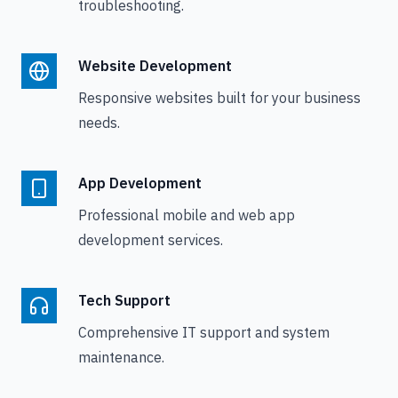
troubleshooting.
Website Development
Responsive websites built for your business
needs.
App Development
Professional mobile and web app
development services.
Tech Support
Comprehensive IT support and system
maintenance.