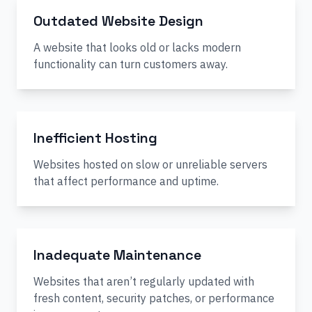
Outdated Website Design
A website that looks old or lacks modern
functionality can turn customers away.
Inefficient Hosting
Websites hosted on slow or unreliable servers
that affect performance and uptime.
Inadequate Maintenance
Websites that aren’t regularly updated with
fresh content, security patches, or performance