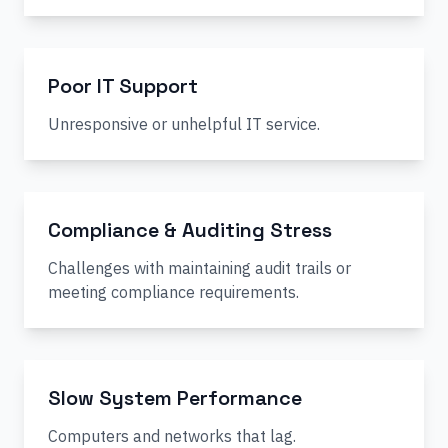
Poor IT Support
Unresponsive or unhelpful IT service.
Compliance & Auditing Stress
Challenges with maintaining audit trails or
meeting compliance requirements.
Slow System Performance
Computers and networks that lag.