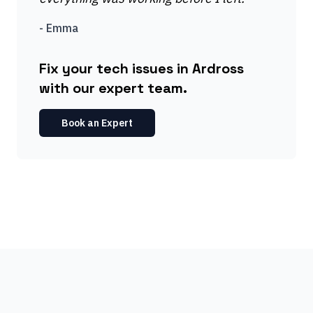
-
Emma
Fix your tech issues in Ardross
with our expert team.
Book an Expert