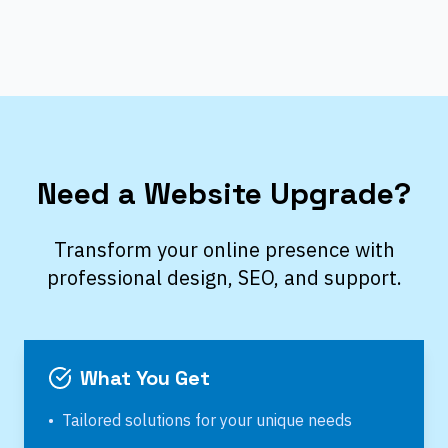
Need a Website Upgrade?
Transform your online presence with
professional design, SEO, and support.
What You Get
•
Tailored solutions for your unique needs