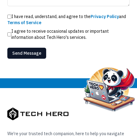
I have read, understand, and agree to the
Privacy Policy
and
Terms of Service
I agree to receive occasional updates or important
information about Tech Hero's services.
Send Message
We're your trusted tech companion, here to help you navigate