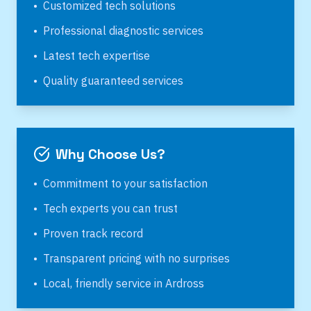
•
Customized tech solutions
•
Professional diagnostic services
•
Latest tech expertise
•
Quality guaranteed services
Why Choose Us?
•
Commitment to your satisfaction
•
Tech experts you can trust
•
Proven track record
•
Transparent pricing with no surprises
•
Local, friendly service in
Ardross