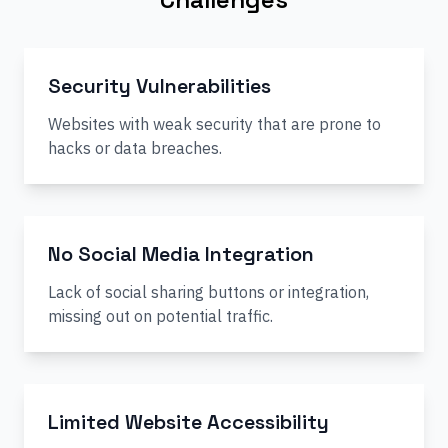
Security Vulnerabilities
Websites with weak security that are prone to
hacks or data breaches.
No Social Media Integration
Lack of social sharing buttons or integration,
missing out on potential traffic.
Limited Website Accessibility