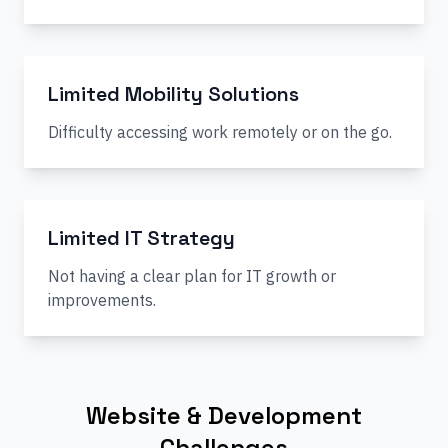
Limited Mobility Solutions
Difficulty accessing work remotely or on the go.
Limited IT Strategy
Not having a clear plan for IT growth or
improvements.
Website & Development
Challenges