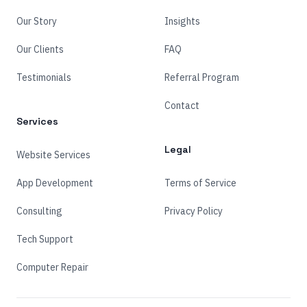
Our Story
Insights
Our Clients
FAQ
Testimonials
Referral Program
Contact
Services
Legal
Website Services
App Development
Terms of Service
Consulting
Privacy Policy
Tech Support
Computer Repair