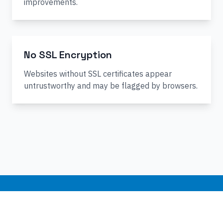
improvements.
No SSL Encryption
Websites without SSL certificates appear
untrustworthy and may be flagged by browsers.