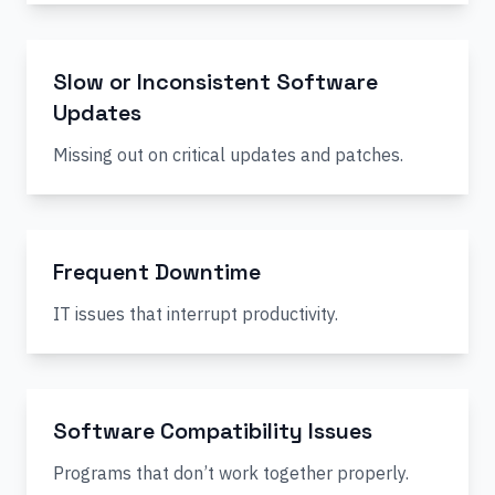
Slow or Inconsistent Software
Updates
Missing out on critical updates and patches.
Frequent Downtime
IT issues that interrupt productivity.
Software Compatibility Issues
Programs that don’t work together properly.