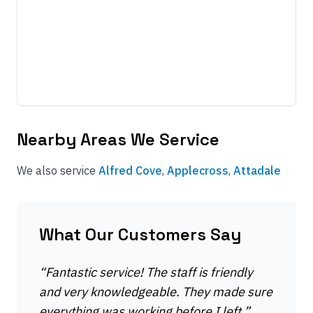
Nearby Areas We Service
We also service
Alfred Cove
,
Applecross
,
Attadale
What Our Customers Say
“
Fantastic service! The staff is friendly
and very knowledgeable. They made sure
everything was working before I left.
”