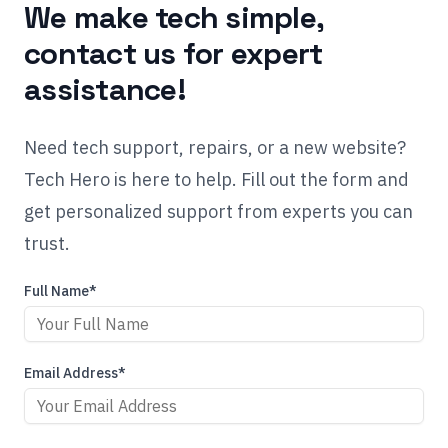
We make tech simple,
contact us for expert
assistance!
Need tech support, repairs, or a new website?
Tech Hero is here to help. Fill out the form and
get personalized support from experts you can
trust.
Full Name*
Email Address*