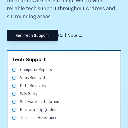
technicians are here to help. We provide
reliable tech support throughout
Ardross
and
surrounding areas.
Call Now →
Get Tech Support
Tech Support
Computer Repairs
Virus Removal
Data Recovery
WiFi Setup
Software Installation
Hardware Upgrades
Technical Assistance