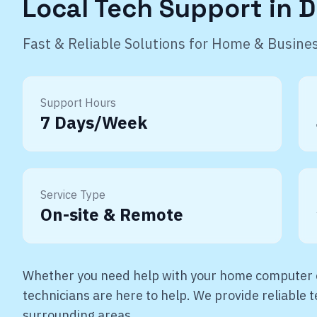
Local Tech Support in
D
Fast & Reliable Solutions for Home & Busine
Support Hours
7 Days/Week
Service Type
On-site & Remote
Whether you need help with your home computer o
technicians are here to help. We provide reliable
surrounding areas.