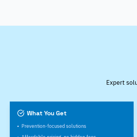
Expert sol
What You Get
•
Prevention-focused solutions