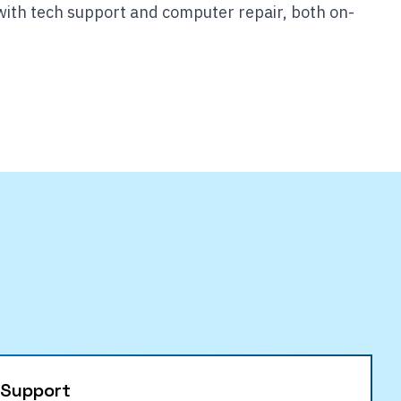
with tech support and computer repair, both on-
 Support