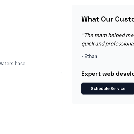
What Our Cust
“
The team helped me 
quick and professional
-
Ethan
Waters base.
Expert web devel
Schedule Service