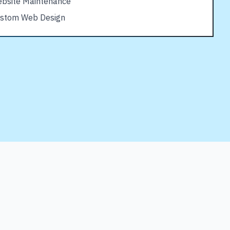
bsite Maintenance
stom Web Design