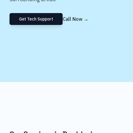
Call Now →
Get Tech Support