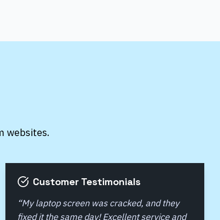
m websites.
Customer Testimonials
“
My laptop screen was cracked, and they
fixed it the same day! Excellent service and