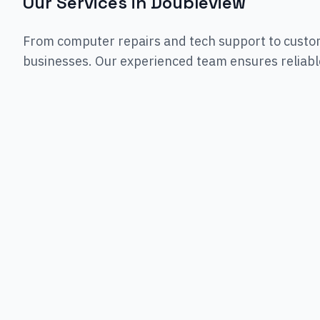
Our Services in
Doubleview
From computer repairs and tech support to custo
businesses. Our experienced team ensures reliable