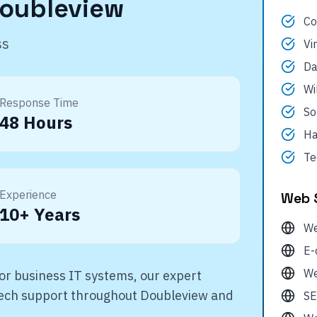
oubleview
Co
ss
Vi
Da
Wi
Response Time
So
48 Hours
Ha
Te
Experience
Web 
10+ Years
We
E-
We
r business IT systems, our expert
 tech support throughout
Doubleview
and
SE