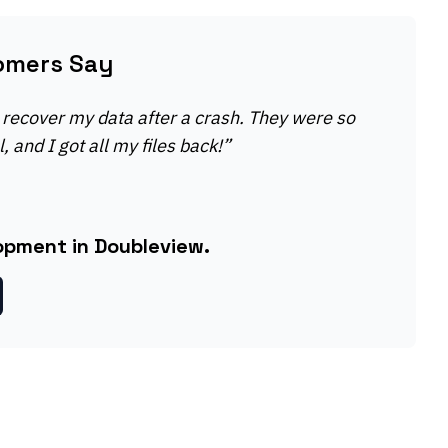
omers Say
recover my data after a crash. They were so
, and I got all my files back!
”
opment in Doubleview.