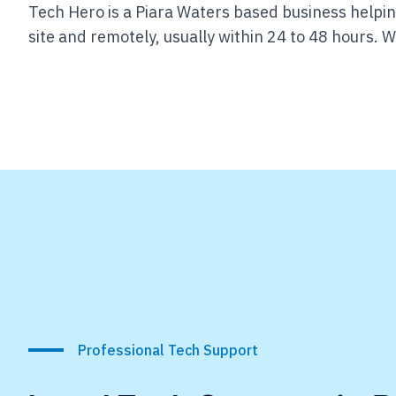
Tech Hero is a Piara Waters based business helpin
site and remotely, usually within 24 to 48 hours.
We
Professional Tech Support