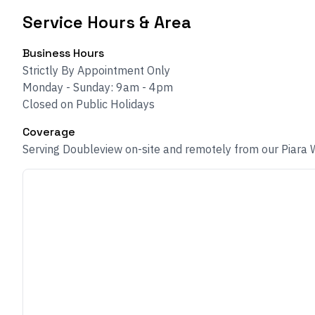
Service Hours & Area
Business Hours
Strictly By Appointment Only
Monday - Sunday: 9am - 4pm
Closed on Public Holidays
Coverage
Serving Doubleview on-site and remotely from our Piara 