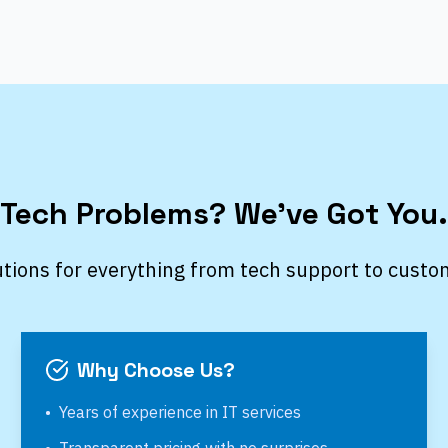
Tech Problems? We’ve Got You.
utions for everything from tech support to custo
Why Choose Us?
•
Years of experience in IT services