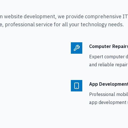
m website development, we provide comprehensive IT s
, professional service for all your technology needs.
Computer Repair
Expert computer d
and reliable repair
App Developmen
Professional mobi
app development s