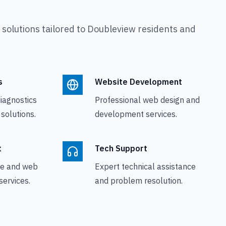
olutions tailored to
Doubleview
residents and
s
Website Development
iagnostics
Professional web design and
 solutions.
development services.
t
Tech Support
le and web
Expert technical assistance
ervices.
and problem resolution.