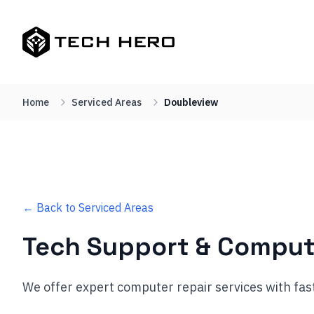
Home
Serviced Areas
Doubleview
← Back to Serviced Areas
Tech Support & Comput
We offer expert computer repair services with fas