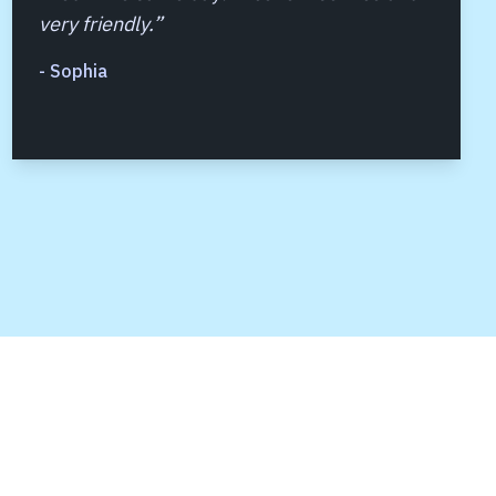
very friendly.
”
-
Sophia