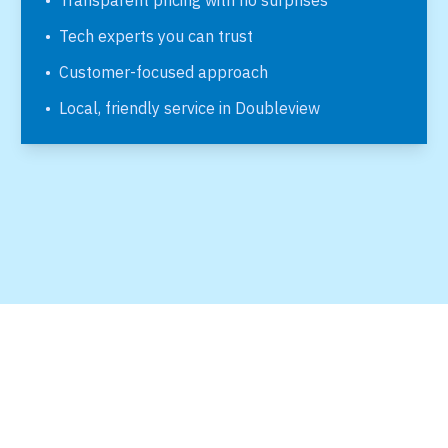
•
Transparent pricing with no surprises
•
Tech experts you can trust
•
Customer-focused approach
•
Local, friendly service in
Doubleview