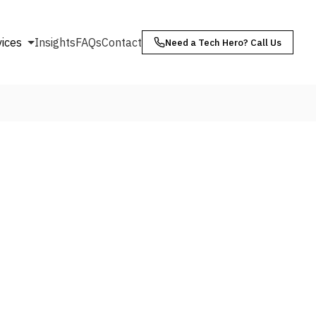
vices
Insights
FAQs
Contact
Need a Tech Hero? Call Us