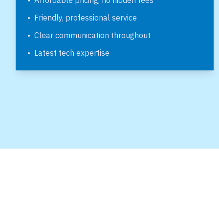
•
Affordable pricing, no hidden fees
•
Friendly, professional service
•
Clear communication throughout
•
Latest tech expertise