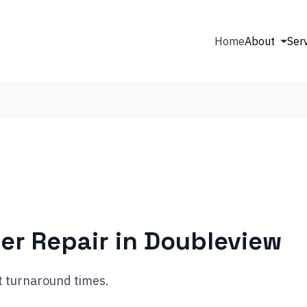
Home
About
Ser
er Repair in
Doubleview
t turnaround times.