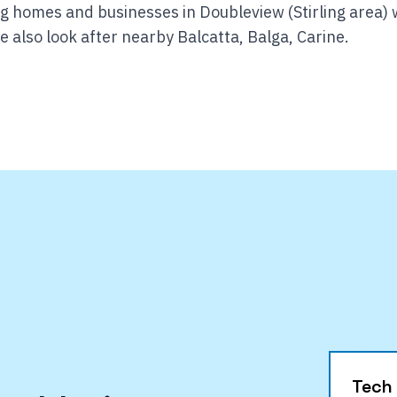
g homes and businesses in Doubleview (Stirling area) 
 also look after nearby Balcatta, Balga, Carine.
Tech