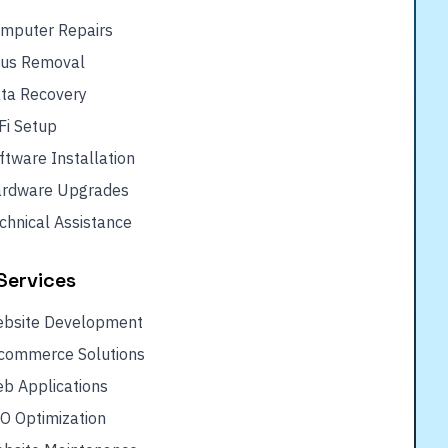
mputer Repairs
rus Removal
ta Recovery
Fi Setup
ftware Installation
rdware Upgrades
chnical Assistance
Services
bsite Development
commerce Solutions
b Applications
O Optimization