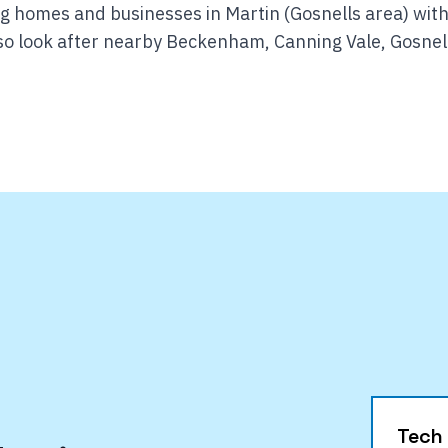
g homes and businesses in Martin (Gosnells area) with
o look after nearby Beckenham, Canning Vale, Gosnel
Tech