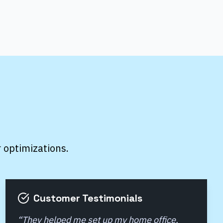
r optimizations.
Customer Testimonials
“
They helped me set up my home office,