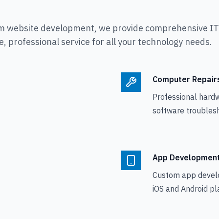
m website development, we provide comprehensive IT s
, professional service for all your technology needs.
Computer Repair
Professional hard
software troublesh
App Developmen
Custom app devel
iOS and Android pl