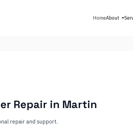
Home
About
Ser
er Repair in
Martin
nal repair and support.