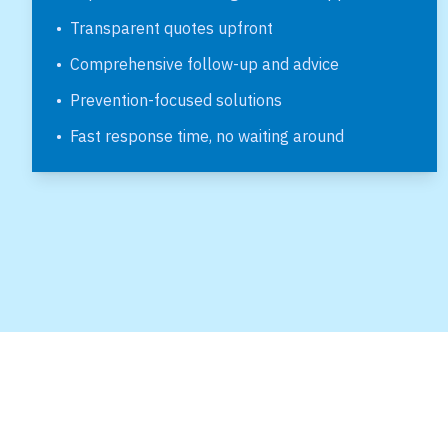
•
Transparent quotes upfront
•
Comprehensive follow-up and advice
•
Prevention-focused solutions
•
Fast response time, no waiting around