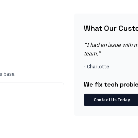
What Our Cust
“
I had an issue with my
team.
”
-
Charlotte
s base.
We fix tech proble
Contact Us Today