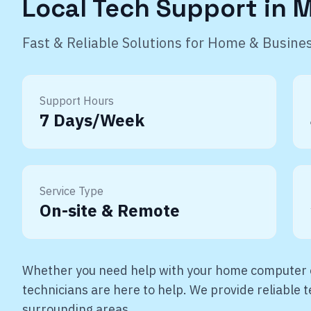
Local Tech Support in
M
Fast & Reliable Solutions for Home & Busine
Support Hours
7 Days/Week
Service Type
On-site & Remote
Whether you need help with your home computer o
technicians are here to help. We provide reliable
surrounding areas.