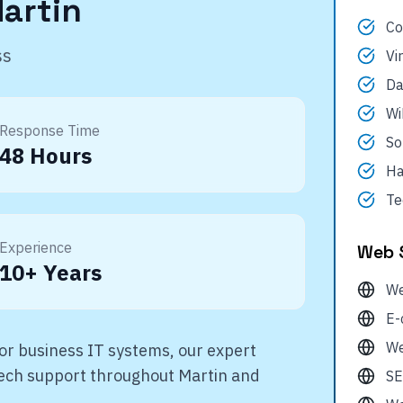
artin
Co
ss
Vi
Da
Wi
Response Time
So
48 Hours
Ha
Te
Experience
Web 
10+ Years
We
E-
We
r business IT systems, our expert
 tech support throughout
Martin
and
SE