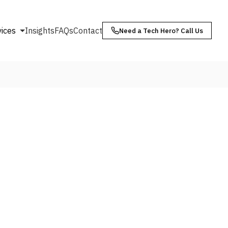
vices
Insights
FAQs
Contact
Need a Tech Hero? Call Us