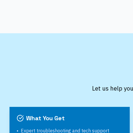
Let us help you
What You Get
•
Expert troubleshooting and tech support