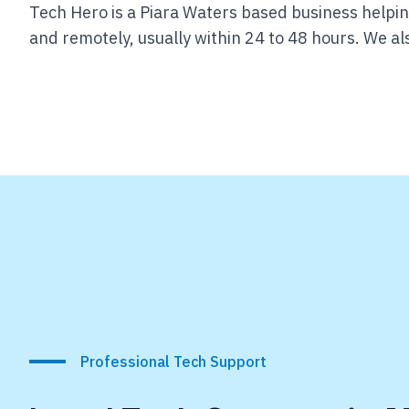
Tech Hero is a Piara Waters based business helpin
and remotely, usually within 24 to 48 hours.
We als
Professional Tech Support