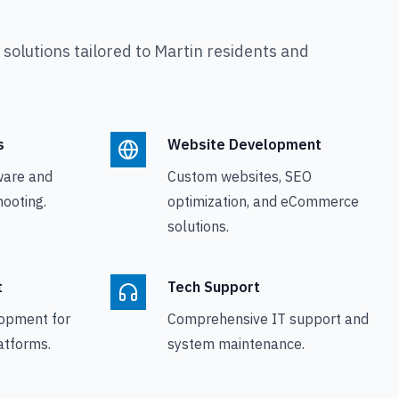
olutions tailored to
Martin
residents and
s
Website Development
ware and
Custom websites, SEO
ooting.
optimization, and eCommerce
solutions.
t
Tech Support
opment for
Comprehensive IT support and
atforms.
system maintenance.