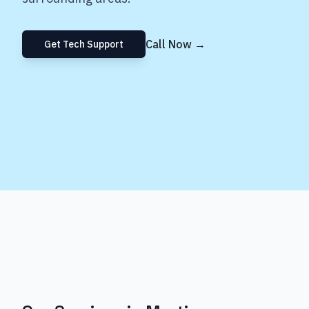
Call Now →
Get Tech Support