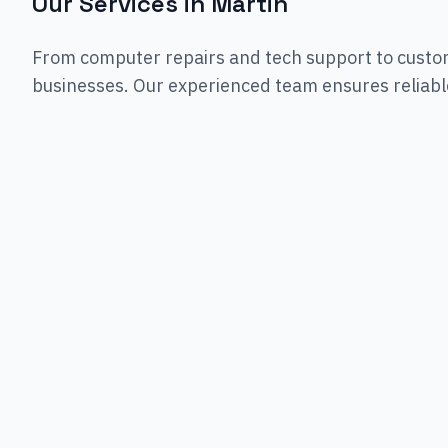
Our Services in
Martin
From computer repairs and tech support to custo
businesses. Our experienced team ensures reliable