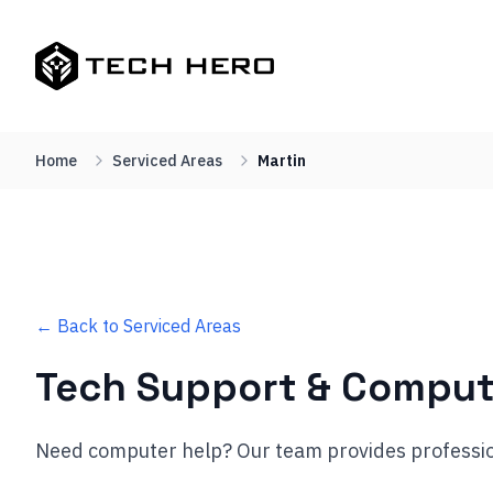
Home
Serviced Areas
Martin
← Back to Serviced Areas
Tech Support & Comput
Need computer help? Our team provides professio