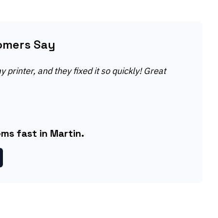
omers Say
 printer, and they fixed it so quickly! Great
ms fast in Martin.