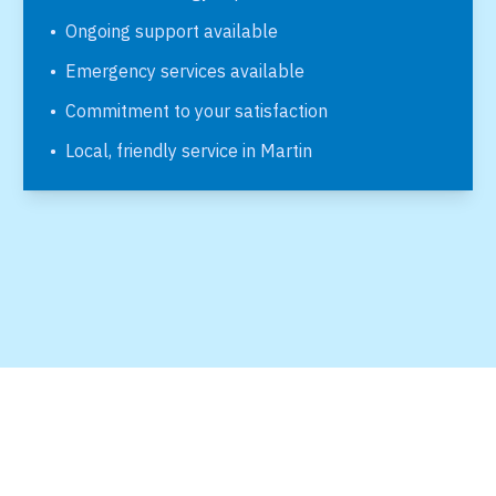
•
Ongoing support available
•
Emergency services available
•
Commitment to your satisfaction
•
Local, friendly service in
Martin