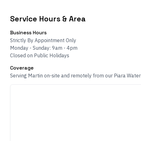
Service Hours & Area
Business Hours
Strictly By Appointment Only
Monday - Sunday: 9am - 4pm
Closed on Public Holidays
Coverage
Serving Martin on-site and remotely from our Piara Water