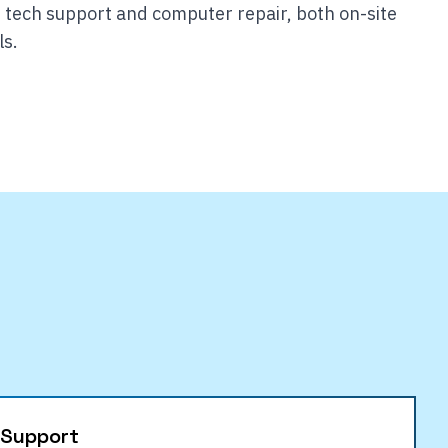
 tech support and computer repair, both on-site
ls.
 Support