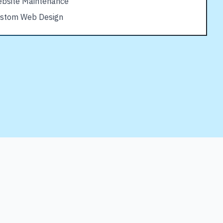
bsite Maintenance
stom Web Design