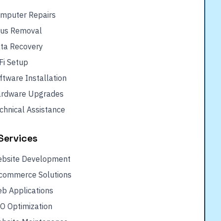
mputer Repairs
rus Removal
ta Recovery
Fi Setup
ftware Installation
rdware Upgrades
chnical Assistance
Services
bsite Development
commerce Solutions
b Applications
O Optimization