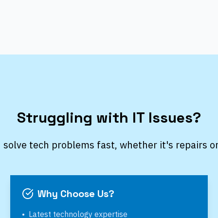
Struggling with IT Issues?
 solve tech problems fast, whether it's repairs o
Why Choose Us?
•
Latest technology expertise