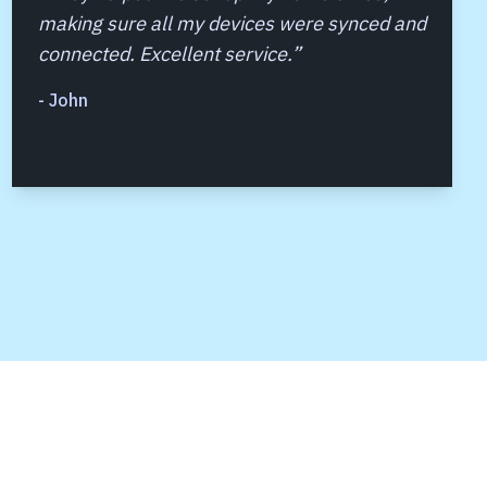
making sure all my devices were synced and
connected. Excellent service.
”
-
John