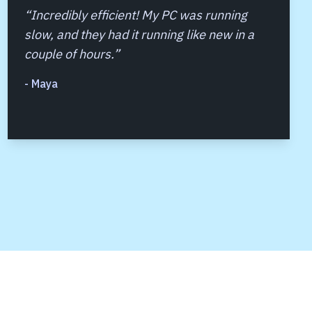
“
Incredibly efficient! My PC was running
slow, and they had it running like new in a
couple of hours.
”
-
Maya