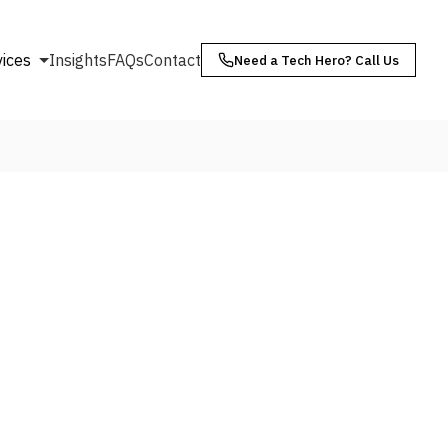
vices
Insights
FAQs
Contact
Need a Tech Hero? Call Us