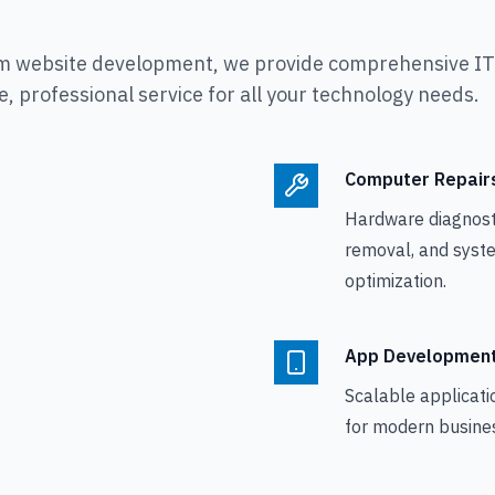
m website development, we provide comprehensive IT s
, professional service for all your technology needs.
Computer Repair
Hardware diagnosti
removal, and syst
optimization.
App Developmen
Scalable applicati
for modern busine