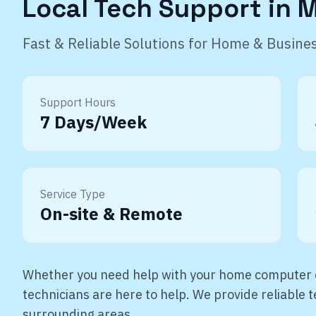
Local Tech Support in
M
Fast & Reliable Solutions for Home & Busine
Support Hours
7 Days/Week
Service Type
On-site & Remote
Whether you need help with your home computer o
technicians are here to help. We provide reliable
surrounding areas.