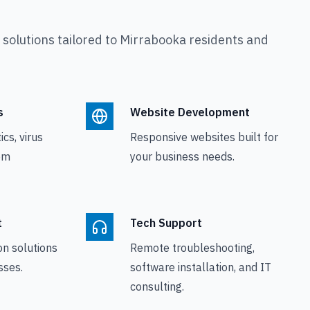
olutions tailored to
Mirrabooka
residents and
s
Website Development
cs, virus
Responsive websites built for
em
your business needs.
t
Tech Support
on solutions
Remote troubleshooting,
sses.
software installation, and IT
consulting.