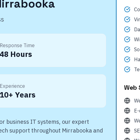
irrabooka
Co
ss
Vi
Da
Wi
Response Time
So
48 Hours
Ha
Te
Experience
Web 
10+ Years
We
E-
We
r business IT systems, our expert
 tech support throughout
Mirrabooka
and
SE