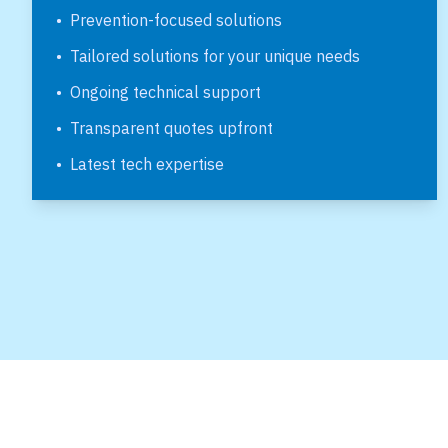
•
Prevention-focused solutions
•
Tailored solutions for your unique needs
•
Ongoing technical support
•
Transparent quotes upfront
•
Latest tech expertise