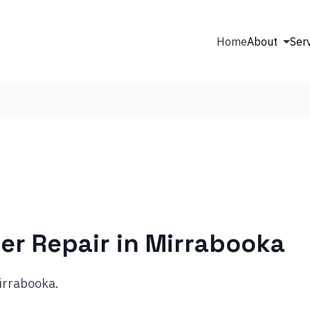
Home
About
Ser
er Repair in
Mirrabooka
Mirrabooka.