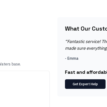
What Our Cust
“
Fantastic service! Th
made sure everything 
-
Emma
Waters base.
Fast and affordab
Get Expert Help