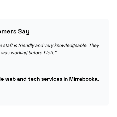
omers Say
e staff is friendly and very knowledgeable. They
was working before I left.
”
le web and tech services in Mirrabooka.