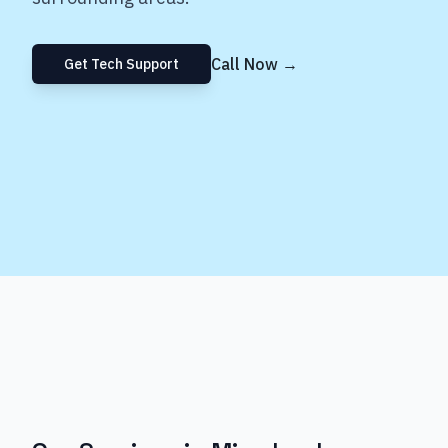
Call Now →
Get Tech Support