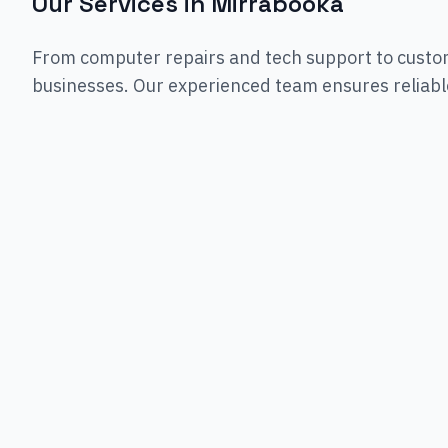
Our Services in
Mirrabooka
From computer repairs and tech support to custo
businesses. Our experienced team ensures reliable