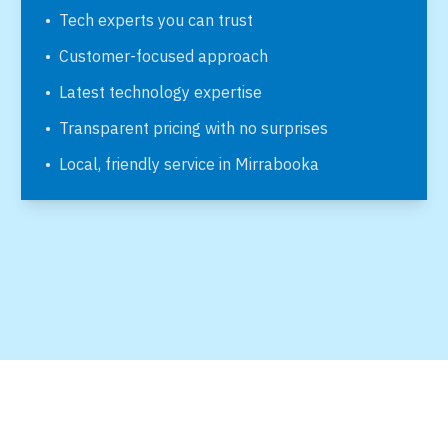
•
Tech experts you can trust
•
Customer-focused approach
•
Latest technology expertise
•
Transparent pricing with no surprises
•
Local, friendly service in
Mirrabooka