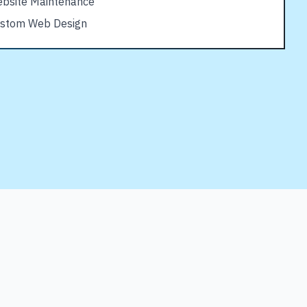
bsite Maintenance
stom Web Design