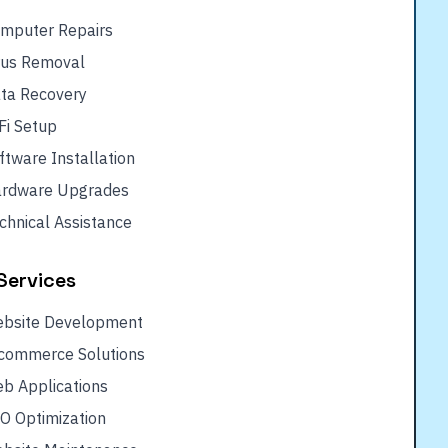
mputer Repairs
rus Removal
ta Recovery
Fi Setup
ftware Installation
rdware Upgrades
chnical Assistance
Services
bsite Development
commerce Solutions
b Applications
O Optimization