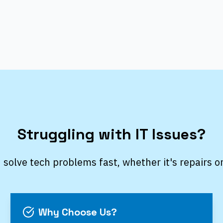
Struggling with IT Issues?
 solve tech problems fast, whether it's repairs o
Why Choose Us?