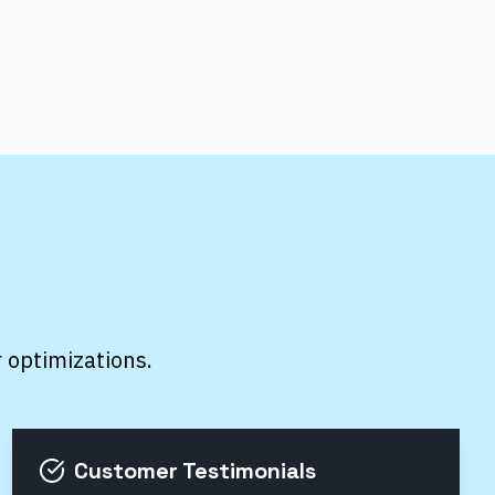
r optimizations.
Customer Testimonials