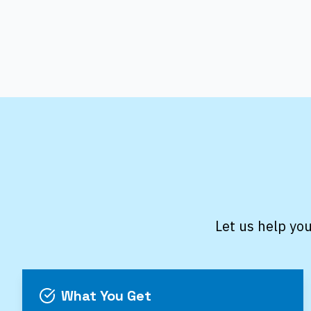
Let us help you
What You Get