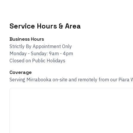
Service Hours & Area
Business Hours
Strictly By Appointment Only
Monday - Sunday: 9am - 4pm
Closed on Public Holidays
Coverage
Serving Mirrabooka on-site and remotely from our Piara 