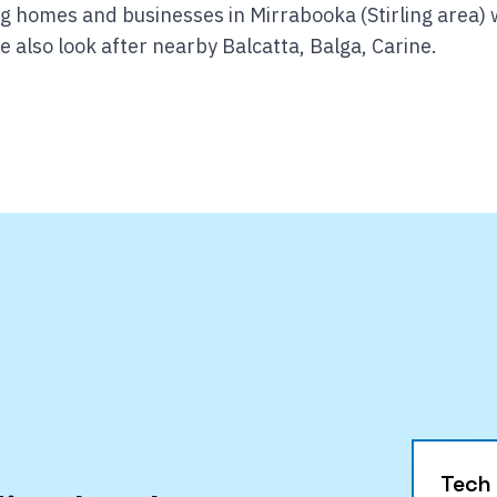
g homes and businesses in Mirrabooka (Stirling area) 
 also look after nearby Balcatta, Balga, Carine.
Tech