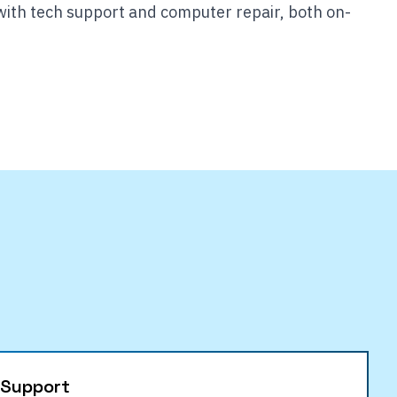
with tech support and computer repair, both on-
 Support