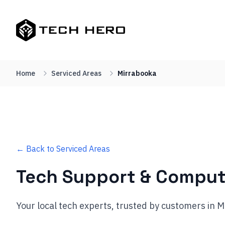
Home
Serviced Areas
Mirrabooka
← Back to Serviced Areas
Tech Support & Comput
Your local tech experts, trusted by customers in 