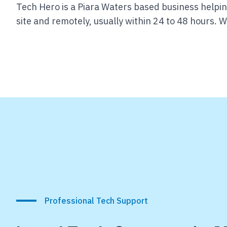
Tech Hero is a Piara Waters based business helpin
site and remotely, usually within 24 to 48 hours.
We
Professional Tech Support