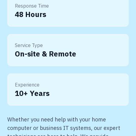
Response Time
48 Hours
Service Type
On-site & Remote
Experience
10+ Years
Whether you need help with your home
computer or business IT systems, our expert