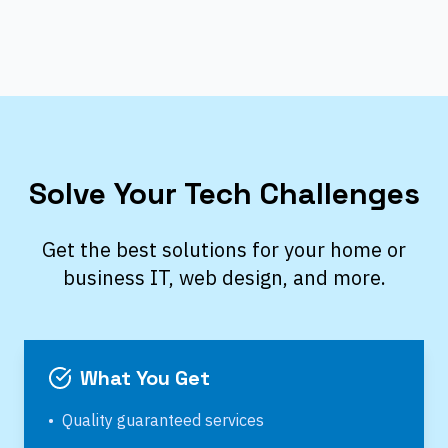
Solve Your Tech Challenges
Get the best solutions for your home or
business IT, web design, and more.
What You Get
•
Quality guaranteed services