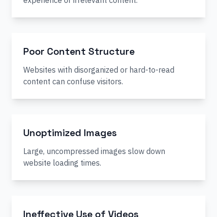
experience or irrelevant content.
Poor Content Structure
Websites with disorganized or hard-to-read
content can confuse visitors.
Unoptimized Images
Large, uncompressed images slow down
website loading times.
Ineffective Use of Videos