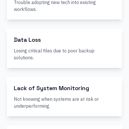
Trouble adopting new tech into existing
workflows.
Data Loss
Losing critical files due to poor backup
solutions.
Lack of System Monitoring
Not knowing when systems are at risk or
underperforming.