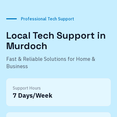
Professional Tech Support
Local Tech Support in
Murdoch
Fast & Reliable Solutions for Home &
Business
Support Hours
7 Days/Week