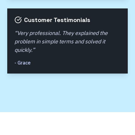
Customer Testimonials
“
Very professional. They explained the
problem in simple terms and solved it
quickly.
”
-
Grace