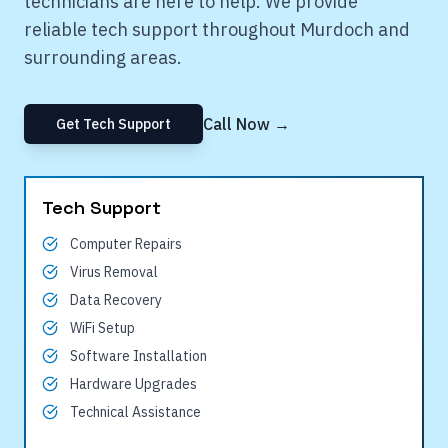
technicians are here to help. We provide
reliable tech support throughout
Murdoch
and
surrounding areas.
Call Now →
Get Tech Support
Tech Support
Computer Repairs
Virus Removal
Data Recovery
WiFi Setup
Software Installation
Hardware Upgrades
Technical Assistance