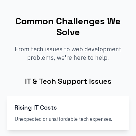
Common Challenges We
Solve
From tech issues to web development
problems, we're here to help.
IT & Tech Support Issues
Rising IT Costs
Unexpected or unaffordable tech expenses.