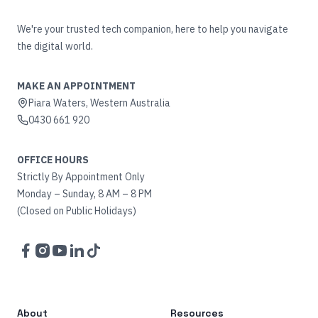
We're your trusted tech companion, here to help you navigate
the digital world.
MAKE AN APPOINTMENT
Piara Waters, Western Australia
0430 661 920
OFFICE HOURS
Strictly By Appointment Only
Monday – Sunday, 8 AM – 8 PM
(Closed on Public Holidays)
Facebook
Instagram
YouTube
LinkedIn
TikTok
About
Resources