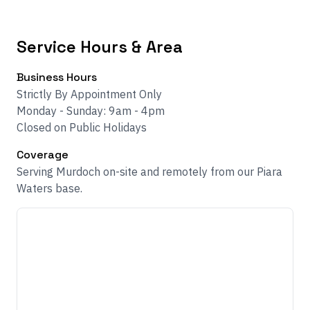
Service Hours & Area
Business Hours
Strictly By Appointment Only
Monday - Sunday: 9am - 4pm
Closed on Public Holidays
Coverage
Serving Murdoch on-site and remotely from our Piara
Waters base.