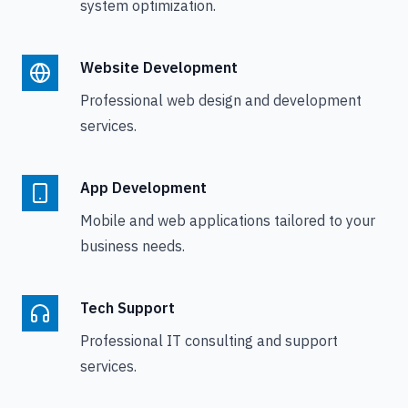
system optimization.
Website Development
Professional web design and development
services.
App Development
Mobile and web applications tailored to your
business needs.
Tech Support
Professional IT consulting and support
services.