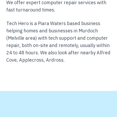
We offer expert computer repair services with
fast turnaround times.
Tech Hero is a Piara Waters based business
helping homes and businesses in Murdoch
(Melville area) with tech support and computer
repair, both on-site and remotely, usually within
24 to 48 hours.
We also look after nearby Alfred
Cove, Applecross, Ardross.