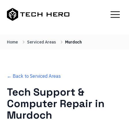
Home
Serviced Areas
Murdoch
← Back to Serviced Areas
Tech Support &
Computer Repair in
Murdoch