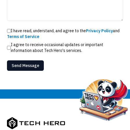
I have read, understand, and agree to the
Privacy Policy
and
Terms of Service
I agree to receive occasional updates or important
information about Tech Hero's services.
Send Message