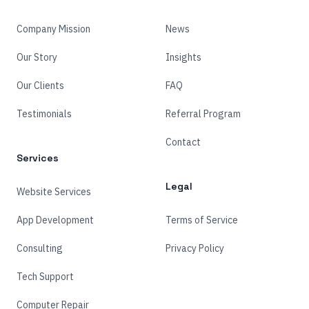
Company Mission
News
Our Story
Insights
Our Clients
FAQ
Testimonials
Referral Program
Contact
Services
Legal
Website Services
App Development
Terms of Service
Consulting
Privacy Policy
Tech Support
Computer Repair