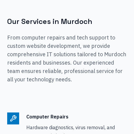
Our Services in
Murdoch
From computer repairs and tech support to
custom website development, we provide
comprehensive IT solutions tailored to
Murdoch
residents and businesses. Our experienced
team ensures reliable, professional service for
all your technology needs.
Computer Repairs
Hardware diagnostics, virus removal, and