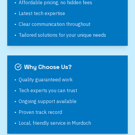
•
Affordable pricing, no hidden fees
•
Latest tech expertise
•
Clear communication throughout
•
Tailored solutions for your unique needs
Why Choose Us?
•
Quality guaranteed work
•
Tech experts you can trust
•
Ongoing support available
•
Proven track record
•
Local, friendly service in
Murdoch