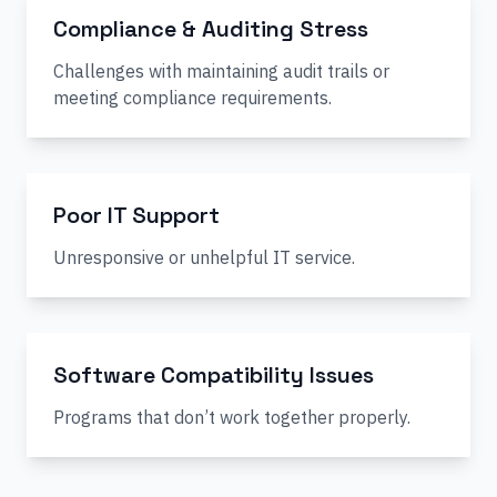
Compliance & Auditing Stress
Challenges with maintaining audit trails or
meeting compliance requirements.
Poor IT Support
Unresponsive or unhelpful IT service.
Software Compatibility Issues
Programs that don’t work together properly.