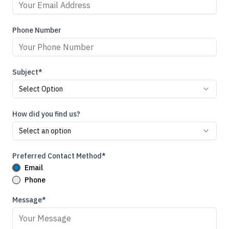
Phone Number
Subject*
Select Option
How did you find us?
Select an option
Preferred Contact Method*
Email
Phone
Message*