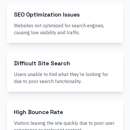
SEO Optimization Issues
Websites not optimized for search engines,
causing low visibility and traffic.
Difficult Site Search
Users unable to find what they’re looking for
due to poor search functionality.
High Bounce Rate
Visitors leaving the site quickly due to poor user