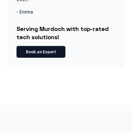
-
Emma
Serving Murdoch with top-rated
tech solutions!
Book an Expert