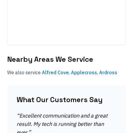
Nearby Areas We Service
We also service
Alfred Cove
,
Applecross
,
Ardross
What Our Customers Say
“
Excellent communication and a great
result. My tech is running better than
ever.
”