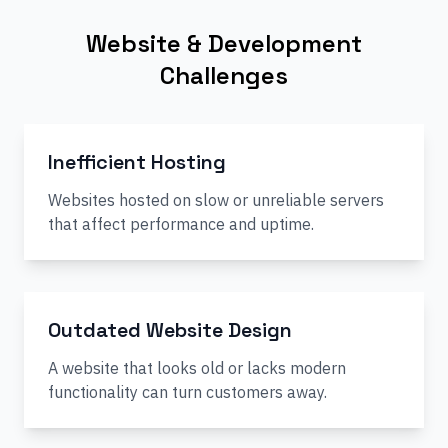
Website & Development
Challenges
Inefficient Hosting
Websites hosted on slow or unreliable servers
that affect performance and uptime.
Outdated Website Design
A website that looks old or lacks modern
functionality can turn customers away.