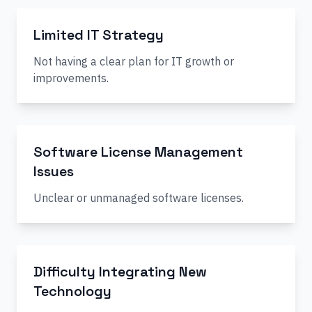
Limited IT Strategy
Not having a clear plan for IT growth or
improvements.
Software License Management
Issues
Unclear or unmanaged software licenses.
Difficulty Integrating New
Technology