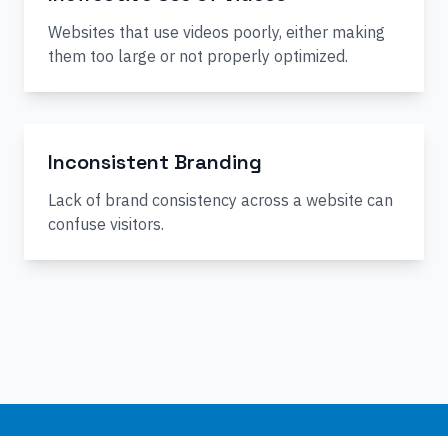
Websites that use videos poorly, either making
them too large or not properly optimized.
Inconsistent Branding
Lack of brand consistency across a website can
confuse visitors.