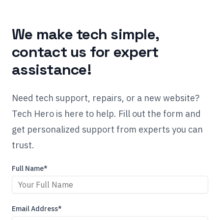
We make tech simple,
contact us for expert
assistance!
Need tech support, repairs, or a new website?
Tech Hero is here to help. Fill out the form and
get personalized support from experts you can
trust.
Full Name*
Email Address*