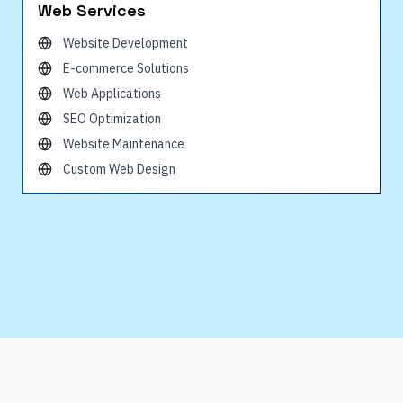
Web Services
Website Development
E-commerce Solutions
Web Applications
SEO Optimization
Website Maintenance
Custom Web Design