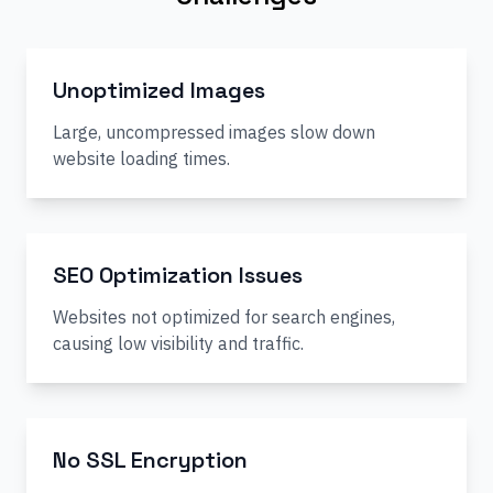
Unoptimized Images
Large, uncompressed images slow down
website loading times.
SEO Optimization Issues
Websites not optimized for search engines,
causing low visibility and traffic.
No SSL Encryption