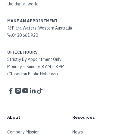
the digital world.
MAKE AN APPOINTMENT
Piara Waters, Western Australia
0430 661 920
OFFICE HOURS
Strictly By Appointment Only
Monday – Sunday, 8 AM – 8 PM
(Closed on Public Holidays)
Facebook
Instagram
YouTube
LinkedIn
TikTok
About
Resources
Company Mission
News