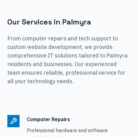
Our Services in
Palmyra
From computer repairs and tech support to
custom website development, we provide
comprehensive IT solutions tailored to
Palmyra
residents and businesses. Our experienced
team ensures reliable, professional service for
all your technology needs.
Computer Repairs
Professional hardware and software