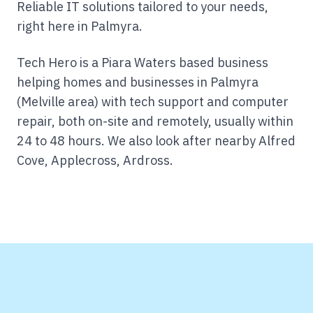
Reliable IT solutions tailored to your needs,
right here in Palmyra.
Tech Hero is a Piara Waters based business
helping homes and businesses in Palmyra
(Melville area) with tech support and computer
repair, both on-site and remotely, usually within
24 to 48 hours.
We also look after nearby Alfred
Cove, Applecross, Ardross.