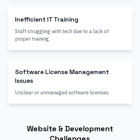
Inefficient IT Training
Staff struggling with tech due to a lack of
proper training.
Software License Management
Issues
Unclear or unmanaged software licenses.
Website & Development
Challenges