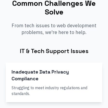
Common Challenges We
Solve
From tech issues to web development
problems, we're here to help.
IT & Tech Support Issues
Inadequate Data Privacy
Compliance
Struggling to meet industry regulations and
standards.