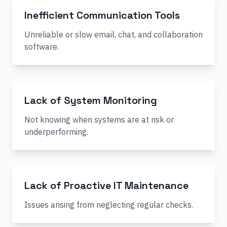
Inefficient Communication Tools
Unreliable or slow email, chat, and collaboration
software.
Lack of System Monitoring
Not knowing when systems are at risk or
underperforming.
Lack of Proactive IT Maintenance
Issues arising from neglecting regular checks.