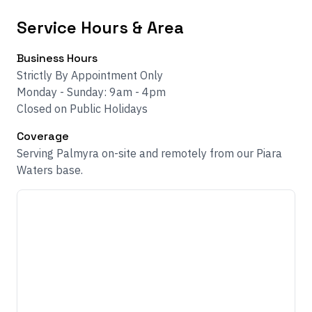
Service Hours & Area
Business Hours
Strictly By Appointment Only
Monday - Sunday: 9am - 4pm
Closed on Public Holidays
Coverage
Serving Palmyra on-site and remotely from our Piara
Waters base.