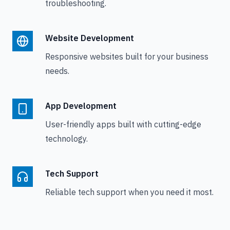
troubleshooting.
Website Development
Responsive websites built for your business
needs.
App Development
User-friendly apps built with cutting-edge
technology.
Tech Support
Reliable tech support when you need it most.