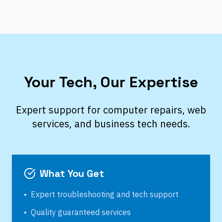
Your Tech, Our Expertise
Expert support for computer repairs, web
services, and business tech needs.
What You Get
•
Expert troubleshooting and tech support
•
Quality guaranteed services