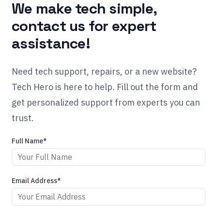
We make tech simple,
contact us for expert
assistance!
Need tech support, repairs, or a new website?
Tech Hero is here to help. Fill out the form and
get personalized support from experts you can
trust.
Full Name*
Email Address*