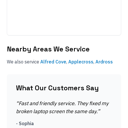
Nearby Areas We Service
We also service
Alfred Cove
,
Applecross
,
Ardross
What Our Customers Say
“
Fast and friendly service. They fixed my
broken laptop screen the same day.
”
-
Sophia