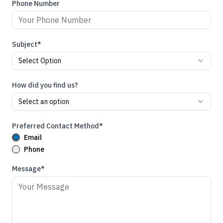
Phone Number
Subject*
Select Option
How did you find us?
Select an option
Preferred Contact Method*
Email
Phone
Message*