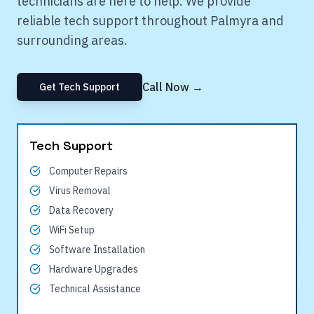
technicians are here to help. We provide
reliable tech support throughout
Palmyra
and
surrounding areas.
Call Now →
Get Tech Support
Tech Support
Computer Repairs
Virus Removal
Data Recovery
WiFi Setup
Software Installation
Hardware Upgrades
Technical Assistance