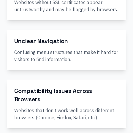
Websites without SSL certificates appear
untrustworthy and may be flagged by browsers.
Unclear Navigation
Confusing menu structures that make it hard for
visitors to find information.
Compatibility Issues Across
Browsers
Websites that don’t work well across different
browsers (Chrome, Firefox, Safari, etc.).