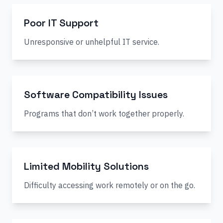
Poor IT Support
Unresponsive or unhelpful IT service.
Software Compatibility Issues
Programs that don’t work together properly.
Limited Mobility Solutions
Difficulty accessing work remotely or on the go.