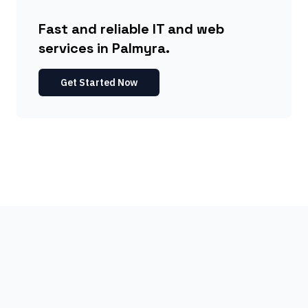
Fast and reliable IT and web
services in Palmyra.
Get Started Now