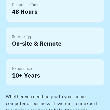
Response Time
48 Hours
Service Type
On-site & Remote
Experience
10+ Years
Whether you need help with your home
computer or business IT systems, our expert