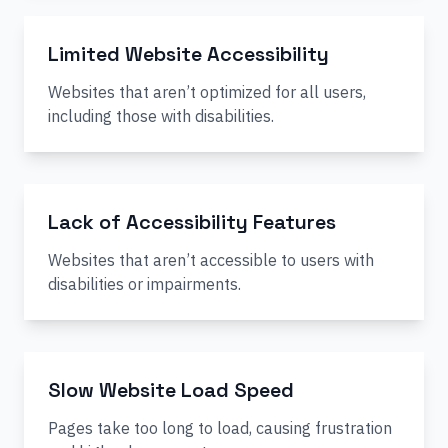
Limited Website Accessibility
Websites that aren’t optimized for all users,
including those with disabilities.
Lack of Accessibility Features
Websites that aren’t accessible to users with
disabilities or impairments.
Slow Website Load Speed
Pages take too long to load, causing frustration