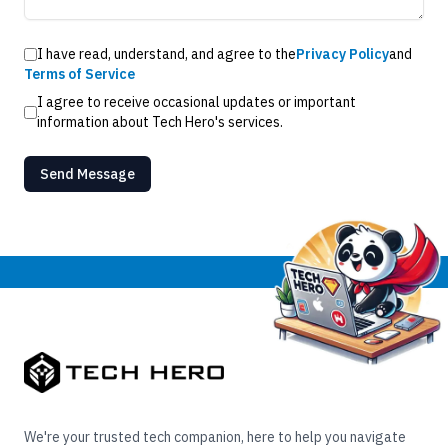
I have read, understand, and agree to the
Privacy Policy
and
Terms of Service
I agree to receive occasional updates or important
information about Tech Hero's services.
Send Message
We're your trusted tech companion, here to help you navigate