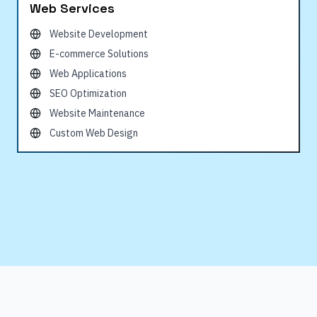
Web Services
Website Development
E-commerce Solutions
Web Applications
SEO Optimization
Website Maintenance
Custom Web Design