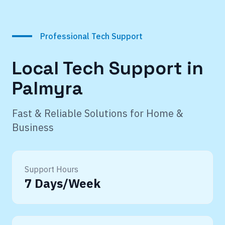
Professional Tech Support
Local Tech Support in
Palmyra
Fast & Reliable Solutions for Home &
Business
Support Hours
7 Days/Week