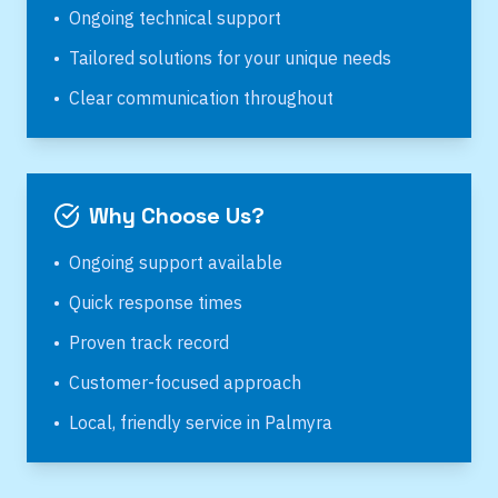
•
Ongoing technical support
•
Tailored solutions for your unique needs
•
Clear communication throughout
Why Choose Us?
•
Ongoing support available
•
Quick response times
•
Proven track record
•
Customer-focused approach
•
Local, friendly service in
Palmyra