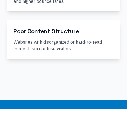
and higher bounce rates.
Poor Content Structure
Websites with disorganized or hard-to-read
content can confuse visitors.