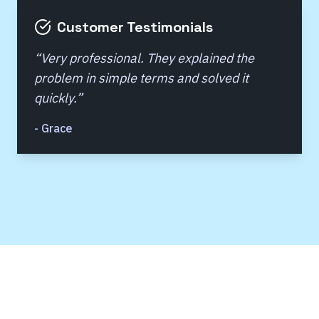
Customer Testimonials
“
Very professional. They explained the
problem in simple terms and solved it
quickly.
”
-
Grace