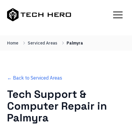
Home
Serviced Areas
Palmyra
← Back to Serviced Areas
Tech Support &
Computer Repair in
Palmyra