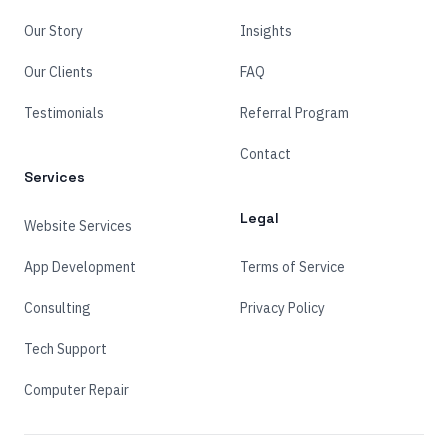
Our Story
Insights
Our Clients
FAQ
Testimonials
Referral Program
Contact
Services
Legal
Website Services
App Development
Terms of Service
Consulting
Privacy Policy
Tech Support
Computer Repair